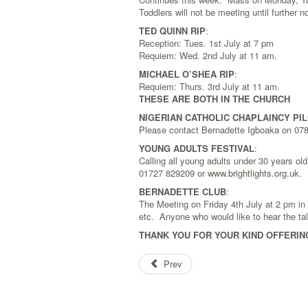
Toddlers will not be meeting until further n
TED QUINN RIP
:
Reception: Tues. 1st July at 7 pm
Requiem: Wed. 2nd July at 11 am.
MICHAEL O’SHEA RIP
:
Requiem: Thurs. 3rd July at 11 am.
THESE ARE BOTH IN THE CHURCH
NIGERIAN CATHOLIC CHAPLAINCY PI
Please contact Bernadette Igboaka on 0781
YOUNG ADULTS FESTIVAL
:
Calling all young adults under 30 years old
01727 829209 or
www.brightlights.org.uk
.
BERNADETTE CLUB
:
The Meeting on Friday 4th July at 2 pm in 
etc. Anyone who would like to hear the ta
THANK YOU FOR YOUR KIND OFFERIN
Prev