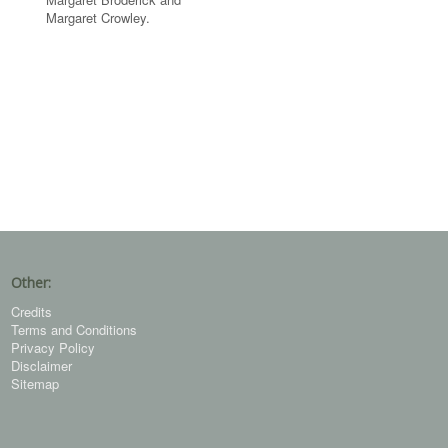
Margaret Crowley.
Other:
Credits
Terms and Conditions
Privacy Policy
Disclaimer
Sitemap