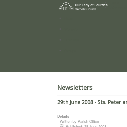
Home
Our Lady of Lourdes
Who we a
Catholic Church
News
Worship
Directory
Groups
Newsletters
29th June 2008 - Sts. Peter a
Details
Written by
Parish Office
Published: 28 June 2008