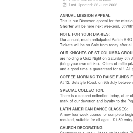
Last Updated: 28 June 2008
ANNUAL MISSION APPEAL
:
This is our Diocesan appeal for the missi
Shorter
will be here next weekend, 5th/6t
NOTE FOR YOUR DIARIES
:
Our annual, much anticipated Parish BBQ 
Tickets will be on Sale from today after a
OUR KNIGHTS OF ST COLUMBA GROU
are holding a Quiz Night on Saturday 5th 
(bring your own drinks). Offers of raffle 
and a good time is guaranteed for all! All p
COFFEE MORNING TO RAISE FUNDS 
At 12, Betstyle Road, on 9th July between
SPECIAL COLLECTION
:
There is a second collection today, after a
mark of our devotion and loyalty to the Pop
LATIN AMERICAN DANCE CLASSES
:
A new four week course for complete begin
required, suitable for all ages. £1.50 entry
CHURCH DECORATING
:
Continues this week. Mass on Monday, Tue