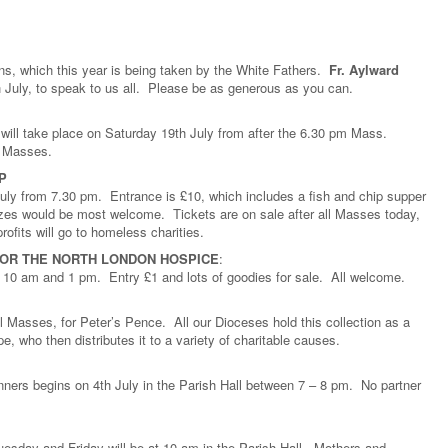
ons, which this year is being taken by the White Fathers.
Fr. Aylward
h July, to speak to us all. Please be as generous as you can.
will take place on Saturday 19th July from after the 6.30 pm Mass.
ll Masses.
P
July from 7.30 pm. Entrance is £10, which includes a fish and chip supper
prizes would be most welcome. Tickets are on sale after all Masses today,
rofits will go to homeless charities.
FOR THE NORTH LONDON HOSPICE
:
 10 am and 1 pm. Entry £1 and lots of goodies for sale. All welcome.
ll Masses, for Peter’s Pence. All our Dioceses hold this collection as a
e, who then distributes it to a variety of charitable causes.
ners begins on 4th July in the Parish Hall between 7 – 8 pm. No partner
.
sday and Friday will be at 10 am in the Parish Hall. Mothers and