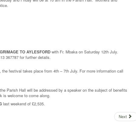
otice.
LGRIMAGE TO AYLESFORD
with Fr. Mbaka on Saturday 12th July.
3 367787 for further details.
, the festival takes place from 4th – 7th July. For more information call
the Parish Hall will be addressed by a speaker on the subject of benefits
lk is welcome to come along.
G
last weekend of £2,535.
Next