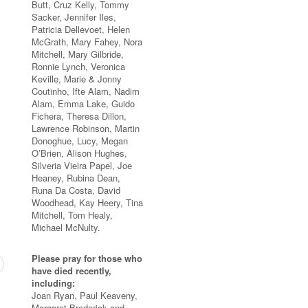
Butt, Cruz Kelly, Tommy
Sacker, Jennifer Iles,
Patricia Dellevoet, Helen
McGrath, Mary Fahey, Nora
Mitchell, Mary Gilbride,
Ronnie Lynch, Veronica
Keville, Marie & Jonny
Coutinho, Ifte Alam, Nadim
Alam, Emma Lake, Guido
Fichera, Theresa Dillon,
Lawrence Robinson, Martin
Donoghue, Lucy, Megan
O’Brien, Alison Hughes,
Silveria Vieira Papel, Joe
Heaney, Rubina Dean,
Runa Da Costa, David
Woodhead, Kay Heery, Tina
Mitchell, Tom Healy,
Michael McNulty.
Please pray for those who
have died recently,
including:
Joan Ryan, Paul Keaveny,
Margaret Broderick and