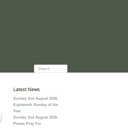
Search...
Latest News
Sunday 2nd August 2026.
Eighteenth Sunday of the
Year
Sunday 2nd August 2026.
Please Pray For