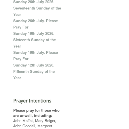
Sunday 26th July 2026.
Seventeenth Sunday of the
Year
Sunday 26th July. Please
Pray For
Sunday 19th July 2026.
Sixteenth Sunday of the
Year
Sunday 19th July. Please
Pray For
Sunday 12th July 2026.
Fifteenth Sunday of the
Year
Prayer Intentions
Please pray for those who
are unwell, including:
John Moffat, Mary Bolger,
John Goodall, Margaret