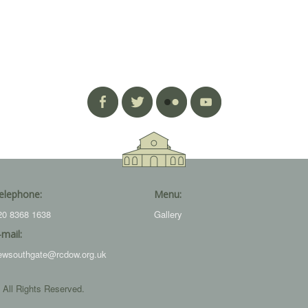
elephone:
Menu:
20 8368 1638
Gallery
-mail:
ewsouthgate@rcdow.org.uk
 All Rights Reserved.