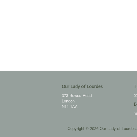
Our Lady of Lourdes
T
373 Bowes Road
0
London
E
N11 1AA
n
Copyright © 2026 Our Lady of Lourdes.