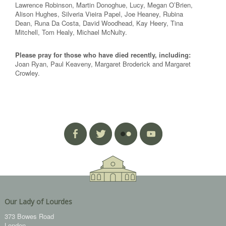
Lawrence Robinson, Martin Donoghue, Lucy, Megan O’Brien,
Alison Hughes, Silveria Vieira Papel, Joe Heaney, Rubina
Dean, Runa Da Costa, David Woodhead, Kay Heery, Tina
Mitchell, Tom Healy, Michael McNulty.
Please pray for those who have died recently, including:
Joan Ryan, Paul Keaveny, Margaret Broderick and Margaret
Crowley.
Our Lady of Lourdes
373 Bowes Road
London