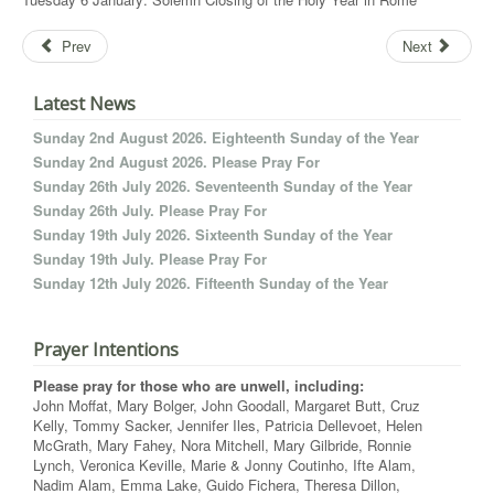
Prev
Next
Latest News
Sunday 2nd August 2026. Eighteenth Sunday of the Year
Sunday 2nd August 2026. Please Pray For
Sunday 26th July 2026. Seventeenth Sunday of the Year
Sunday 26th July. Please Pray For
Sunday 19th July 2026. Sixteenth Sunday of the Year
Sunday 19th July. Please Pray For
Sunday 12th July 2026. Fifteenth Sunday of the Year
Prayer Intentions
Please pray for those who are unwell, including:
John Moffat, Mary Bolger, John Goodall, Margaret Butt, Cruz
Kelly, Tommy Sacker, Jennifer Iles, Patricia Dellevoet, Helen
McGrath, Mary Fahey, Nora Mitchell, Mary Gilbride, Ronnie
Lynch, Veronica Keville, Marie & Jonny Coutinho, Ifte Alam,
Nadim Alam, Emma Lake, Guido Fichera, Theresa Dillon,