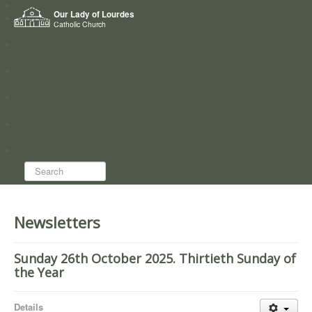
Home
Our Lady of Lourdes
Who we are
Catholic Church
News
Worship
Directory
Groups
Search...
Newsletters
Sunday 26th October 2025. Thirtieth Sunday of
the Year
Details