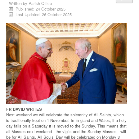
Written by
Parish Office
Published: 24 October 2025
Last Updated: 26 October 2025
FR DAVID WRITES
Next weekend we will celebrate the solemnity of All Saints, which
is traditionally kept on 1 November. In England and Wales, if a holy
day falls on a Saturday it is moved to the Sunday. This means that
all Masses next weekend - the vigils and the Sunday Masses - will
be for All Saints. All Souls’ Day will be celebrated on Monday 3