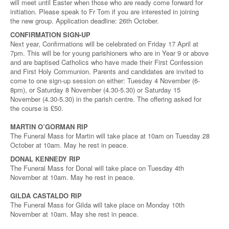
will meet until Easter when those who are ready come forward for
initiation. Please speak to Fr Tom if you are interested in joining
the new group. Application deadline: 26th October.
CONFIRMATION SIGN-UP
Next year, Confirmations will be celebrated on Friday 17 April at
7pm. This will be for young parishioners who are in Year 9 or above
and are baptised Catholics who have made their First Confession
and First Holy Communion. Parents and candidates are invited to
come to one sign-up session on either: Tuesday 4 November (6-
8pm), or Saturday 8 November (4.30-5.30) or Saturday 15
November (4.30-5.30) in the parish centre. The offering asked for
the course is £50.
MARTIN O’GORMAN RIP
The Funeral Mass for Martin will take place at 10am on Tuesday 28
October at 10am. May he rest in peace.
DONAL KENNEDY RIP
The Funeral Mass for Donal will take place on Tuesday 4th
November at 10am. May he rest in peace.
GILDA CASTALDO RIP
The Funeral Mass for Gilda will take place on Monday 10th
November at 10am. May she rest in peace.