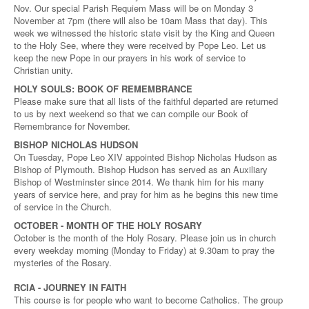
Nov. Our special Parish Requiem Mass will be on Monday 3
November at 7pm (there will also be 10am Mass that day). This
week we witnessed the historic state visit by the King and Queen
to the Holy See, where they were received by Pope Leo. Let us
keep the new Pope in our prayers in his work of service to
Christian unity.
HOLY SOULS: BOOK OF REMEMBRANCE
Please make sure that all lists of the faithful departed are returned
to us by next weekend so that we can compile our Book of
Remembrance for November.
BISHOP NICHOLAS HUDSON
On Tuesday, Pope Leo XIV appointed Bishop Nicholas Hudson as
Bishop of Plymouth. Bishop Hudson has served as an Auxiliary
Bishop of Westminster since 2014. We thank him for his many
years of service here, and pray for him as he begins this new time
of service in the Church.
OCTOBER - MONTH OF THE HOLY ROSARY
October is the month of the Holy Rosary. Please join us in church
every weekday morning (Monday to Friday) at 9.30am to pray the
mysteries of the Rosary.
RCIA - JOURNEY IN FAITH
This course is for people who want to become Catholics. The group