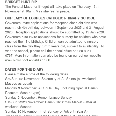
BRIDGET HUNT RIP
The Funeral Mass for Bridget will take place on Thursday 13th
November at 10am. May she rest in peace.
OUR LADY OF LOURDES CATHOLIC PRIMARY SCHOOL
Governors invite applications for reception class children who
reach their 4th birthday between 1 September 2025 and 31 August
2026. Reception applications should be submitted by 15 Jan 2026.
Governors also invite applications for nursery for children who have
reached their 3rd birthday. Children can be admitted to nursery
class from the day they turn 3 years old, subject to availability. To
visit the school, please call the school office on 020 8361
0767. More information can also be found on our school website -
www.ololschool.enfield.sch.uk
DATES FOR THE DIARY
Please make a note of the following dates.
Sat/Sun 1/2 November: Solemnity of All Saints (all weekend
Masses as usual)
Monday 3 November: All Souls’ Day (including Special Parish
Requiem Mass at 7pm)
Sunday 9 November: Remembrance Sunday
Sat/Sun 22/23 November: Parish Christmas Market - after all
weekend Masses:
Sunday 30 November: First Sunday of Advent (Year A)
Tuesday 6 January: Solemn Closing of the Holy Year in Rome