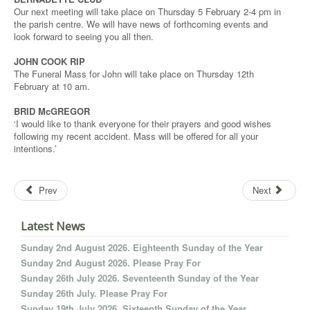
Our next meeting will take place on Thursday 5 February 2-4 pm in
the parish centre. We will have news of forthcoming events and
look forward to seeing you all then.
JOHN COOK RIP
The Funeral Mass for John will take place on Thursday 12th
February at 10 am.
BRID McGREGOR
‘I would like to thank everyone for their prayers and good wishes
following my recent accident. Mass will be offered for all your
intentions.’
Prev
Next
Latest News
Sunday 2nd August 2026. Eighteenth Sunday of the Year
Sunday 2nd August 2026. Please Pray For
Sunday 26th July 2026. Seventeenth Sunday of the Year
Sunday 26th July. Please Pray For
Sunday 19th July 2026. Sixteenth Sunday of the Year