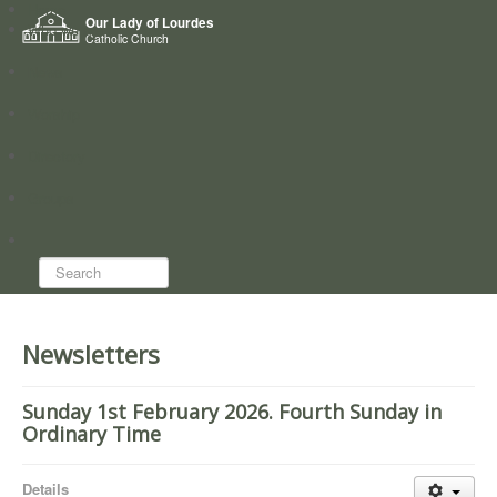
Home
Our Lady of Lourdes
Who we are
Catholic Church
News
Worship
Directory
Groups
Search...
Newsletters
Sunday 1st February 2026. Fourth Sunday in
Ordinary Time
Details