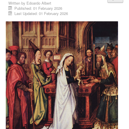
Written by
Edoardo Albert
Published: 01 February 2026
Last Updated: 01 February 2026