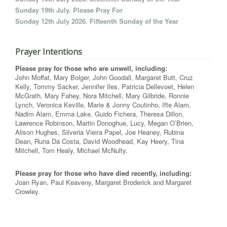
Sunday 19th July. Please Pray For
Sunday 12th July 2026. Fifteenth Sunday of the Year
Prayer Intentions
Please pray for those who are unwell, including:
John Moffat, Mary Bolger, John Goodall, Margaret Butt, Cruz
Kelly, Tommy Sacker, Jennifer Iles, Patricia Dellevoet, Helen
McGrath, Mary Fahey, Nora Mitchell, Mary Gilbride, Ronnie
Lynch, Veronica Keville, Marie & Jonny Coutinho, Ifte Alam,
Nadim Alam, Emma Lake, Guido Fichera, Theresa Dillon,
Lawrence Robinson, Martin Donoghue, Lucy, Megan O’Brien,
Alison Hughes, Silveria Vieira Papel, Joe Heaney, Rubina
Dean, Runa Da Costa, David Woodhead, Kay Heery, Tina
Mitchell, Tom Healy, Michael McNulty.
Please pray for those who have died recently, including:
Joan Ryan, Paul Keaveny, Margaret Broderick and Margaret
Crowley.