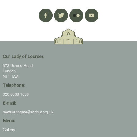
Our Lady of Lourdes
373 Bowes Road
London
N11 1AA
Telephone:
020 8368 1638
E-mail:
newsouthgate@rcdow.org.uk
Menu:
Gallery