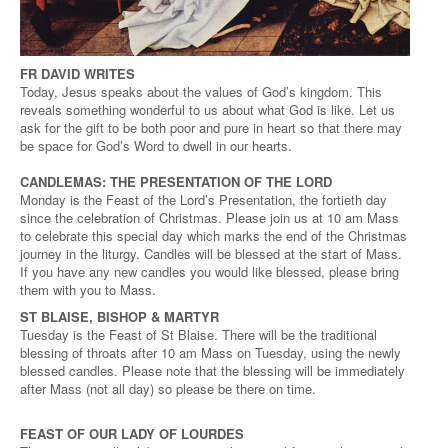
FR DAVID WRITES
Today, Jesus speaks about the values of God’s kingdom. This
reveals something wonderful to us about what God is like. Let us
ask for the gift to be both poor and pure in heart so that there may
be space for God’s Word to dwell in our hearts.
CANDLEMAS: THE PRESENTATION OF THE LORD
Monday is the Feast of the Lord’s Presentation, the fortieth day
since the celebration of Christmas. Please join us at 10 am Mass
to celebrate this special day which marks the end of the Christmas
journey in the liturgy. Candles will be blessed at the start of Mass.
If you have any new candles you would like blessed, please bring
them with you to Mass.
ST BLAISE, BISHOP & MARTYR
Tuesday is the Feast of St Blaise. There will be the traditional
blessing of throats after 10 am Mass on Tuesday, using the newly
blessed candles. Please note that the blessing will be immediately
after Mass (not all day) so please be there on time.
FEAST OF OUR LADY OF LOURDES