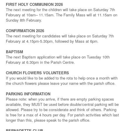
FIRST HOLY COMMUNION 2026
The next meeting for the children will take place on Saturday 7th
February at 10am– 11.15am. The Family Mass will at 11.15am on
Sunday 8th February.
CONFIRMATION 2026
The next meeting for candidates will take place on Saturday 7th
February at 4.15pm-5.30pm, followed by Mass at 6pm.
BAPTISM
The next Baptism application will take place on Tuesday 10th
February at 6.30pm in the Parish Centre.
CHURCH FLOWERS VOLUNTEERS
If you would like to be added to the rota to help once a month with
the church flowers please leave your name with the parish office.
PARKING INFORMATION
Please note: when you arrive, if there are empty parking spaces
available, they MUST be used before double/central parking will be
allowed. Please try to be considerate and think of others. Parking
is free for a max of 4 hours per day. For parish activities which last
longer than this, please speak to the parish office.
BERNADETTE CLUB