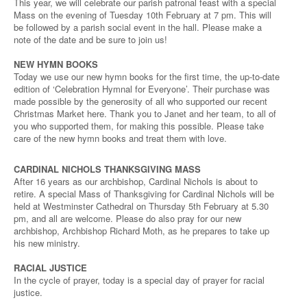
This year, we will celebrate our parish patronal feast with a special
Mass on the evening of Tuesday 10th February at 7 pm. This will
be followed by a parish social event in the hall. Please make a
note of the date and be sure to join us!
NEW HYMN BOOKS
Today we use our new hymn books for the first time, the up-to-date
edition of ‘Celebration Hymnal for Everyone’. Their purchase was
made possible by the generosity of all who supported our recent
Christmas Market here. Thank you to Janet and her team, to all of
you who supported them, for making this possible. Please take
care of the new hymn books and treat them with love.
CARDINAL NICHOLS THANKSGIVING MASS
After 16 years as our archbishop, Cardinal Nichols is about to
retire. A special Mass of Thanksgiving for Cardinal Nichols will be
held at Westminster Cathedral on Thursday 5th February at 5.30
pm, and all are welcome. Please do also pray for our new
archbishop, Archbishop Richard Moth, as he prepares to take up
his new ministry.
RACIAL JUSTICE
In the cycle of prayer, today is a special day of prayer for racial
justice.