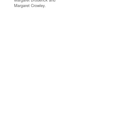
Margaret Crowley.