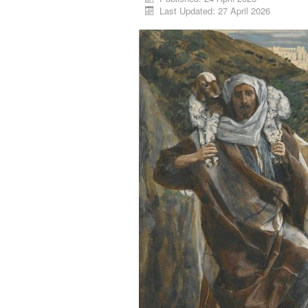
Last Updated: 27 April 2026