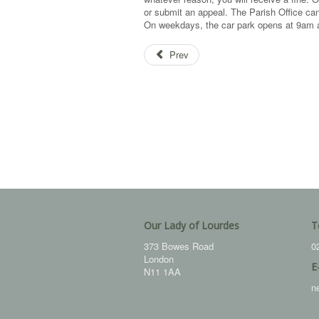
or submit an appeal. The Parish Office can
On weekdays, the car park opens at 9am a
Prev
Our Lady of Lourdes
T
373 Bowes Road
0
London
E
N11 1AA
n