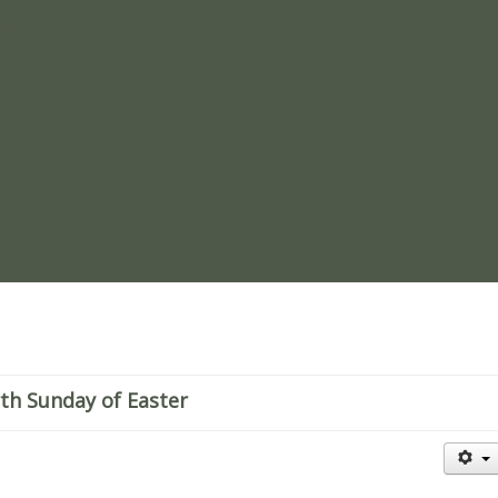
re
rth Sunday of Easter