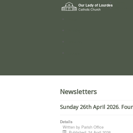
Home
Our Lady of Lourdes
Who we a
Catholic Church
News
Worship
Directory
Groups
Newsletters
Sunday 26th April 2026. Fou
Details
Written by
Parish Office
Published: 24 April 2026