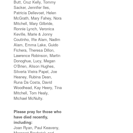
Butt, Cruz Kelly, Tommy
Sacker, Jennifer Iles,
Patricia Dellevoet, Helen
McGrath, Mary Fahey, Nora
Mitchell, Mary Gilbride,
Ronnie Lynch, Veronica
Keville, Marie & Jonny
Coutinho, Ifte Alam, Nadim
Alam, Emma Lake, Guido
Fichera, Theresa Dillon,
Lawrence Robinson, Martin
Donoghue, Lucy, Megan
O’Brien, Alison Hughes,
Silveria Vieira Papel, Joe
Heaney, Rubina Dean,
Runa Da Costa, David
Woodhead, Kay Heery, Tina
Mitchell, Tom Healy,
Michael McNulty.
Please pray for those who
have died recently,
including:
Joan Ryan, Paul Keaveny,
Margaret Broderick and