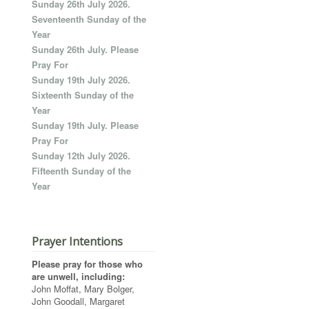
Sunday 26th July 2026.
Seventeenth Sunday of the
Year
Sunday 26th July. Please
Pray For
Sunday 19th July 2026.
Sixteenth Sunday of the
Year
Sunday 19th July. Please
Pray For
Sunday 12th July 2026.
Fifteenth Sunday of the
Year
Prayer Intentions
Please pray for those who
are unwell, including:
John Moffat, Mary Bolger,
John Goodall, Margaret