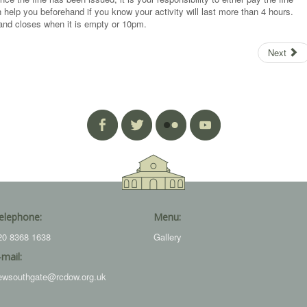
 help you beforehand if you know your activity will last more than 4 hours.
nd closes when it is empty or 10pm.
Next
elephone:
Menu:
20 8368 1638
Gallery
-mail:
ewsouthgate@rcdow.org.uk