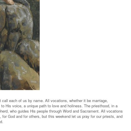
all each of us by name. All vocations, whether it be marriage,
e to His voice, a unique path to love and holiness. The priesthood, in a
pherd, who guides His people through Word and Sacrament. All vocations
, for God and for others, but this weekend let us pray for our priests, and
od.