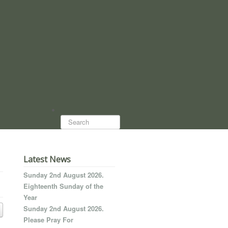
Search...
Latest News
Sunday 2nd August 2026.
Eighteenth Sunday of the
Year
Sunday 2nd August 2026.
Please Pray For