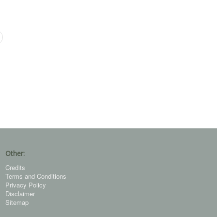
Other:
Credits
Terms and Conditions
Privacy Policy
Disclaimer
Sitemap