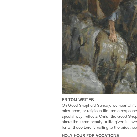
FR TOM WRITES
On Good Shepherd Sunday, we hear Christ c
priesthood, or religious life, are a respons
special way, reflects Christ the Good She
share the same beauty: a life given in love
for all those Lord is calling to the priestho
HOLY HOUR FOR VOCATIONS