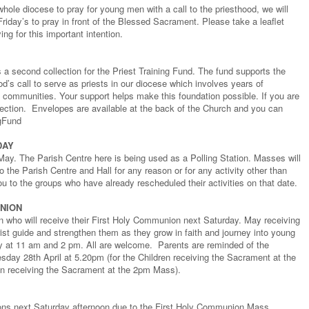
hole diocese to pray for young men with a call to the priesthood, we will
Friday’s to pray in front of the Blessed Sacrament. Please take a leaflet
ng for this important intention.
a second collection for the Priest Training Fund. The fund supports the
’s call to serve as priests in our diocese which involves years of
h communities. Your support helps make this foundation possible. If you are
lection. Envelopes are available at the back of the Church and you can
ngFund
DAY
May. The Parish Centre here is being used as a Polling Station. Masses will
o the Parish Centre and Hall for any reason or for any activity other than
ou to the groups who have already rescheduled their activities on that date.
UNION
en who will receive their First Holy Communion next Saturday. May receiving
st guide and strengthen them as they grow in faith and journey into young
y at 11 am and 2 pm. All are welcome. Parents are reminded of the
sday 28th April at 5.20pm (for the Children receiving the Sacrament at the
en receiving the Sacrament at the 2pm Mass).
ions next Saturday afternoon due to the First Holy Communion Mass.