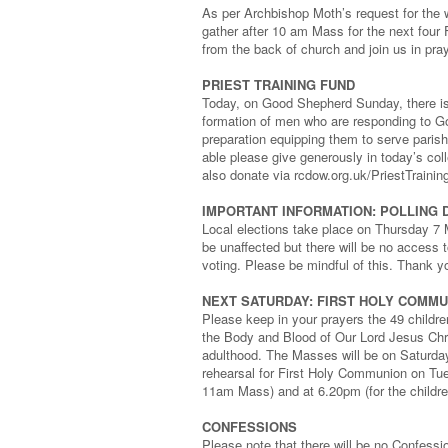
As per Archbishop Moth’s request for the w
gather after 10 am Mass for the next four 
from the back of church and join us in prayi
PRIEST TRAINING FUND
Today, on Good Shepherd Sunday, there is 
formation of men who are responding to God
preparation equipping them to serve paris
able please give generously in today’s col
also donate via rcdow.org.uk/PriestTraini
IMPORTANT INFORMATION: POLLING 
Local elections take place on Thursday 7 
be unaffected but there will be no access t
voting. Please be mindful of this. Thank y
NEXT SATURDAY: FIRST HOLY COMM
Please keep in your prayers the 49 childr
the Body and Blood of Our Lord Jesus Chri
adulthood. The Masses will be on Saturda
rehearsal for First Holy Communion on Tue
11am Mass) and at 6.20pm (for the childr
CONFESSIONS
Please note that there will be no Confess