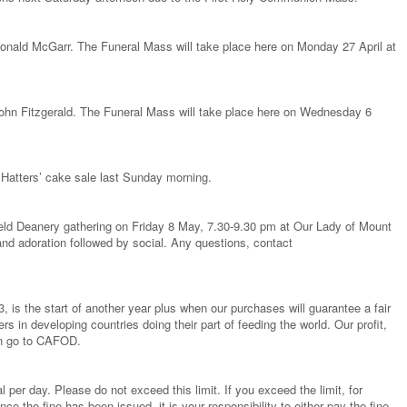
 Donald McGarr. The Funeral Mass will take place here on Monday 27 April at
 John Fitzgerald. The Funeral Mass will take place here on Wednesday 6
Hatters’ cake sale last Sunday morning.
field Deanery gathering on Friday 8 May, 7.30-9.30 pm at Our Lady of Mount
nd adoration followed by social. Any questions, contact
, is the start of another year plus when our purchases will guarantee a fair
rs in developing countries doing their part of feeding the world. Our profit,
ain go to CAFOD.
al per day. Please do not exceed this limit. If you exceed the limit, for
ce the fine has been issued, it is your responsibility to either pay the fine