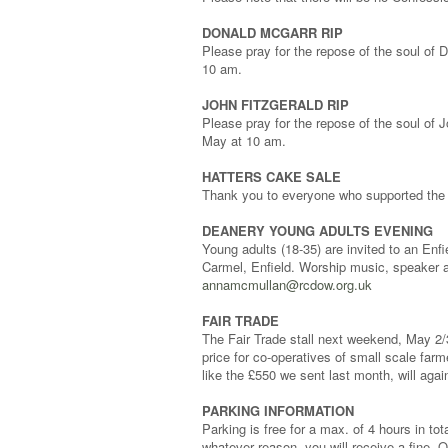
DONALD MCGARR RIP
Please pray for the repose of the soul of
10 am.
JOHN FITZGERALD RIP
Please pray for the repose of the soul of
May at 10 am.
HATTERS CAKE SALE
Thank you to everyone who supported the 
DEANERY YOUNG ADULTS EVENING
Young adults (18-35) are invited to an En
Carmel, Enfield. Worship music, speaker a
annamcmullan@rcdow.org.uk
FAIR TRADE
The Fair Trade stall next weekend, May 2/3
price for co-operatives of small scale farme
like the £550 we sent last month, will ag
PARKING INFORMATION
Parking is free for a max. of 4 hours in tot
whatever reason, you will receive a fine. On