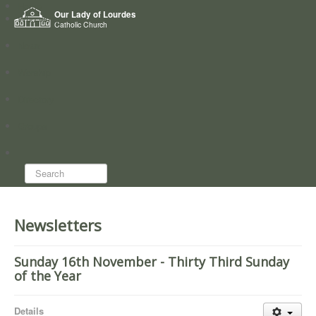
Home
Our Lady of Lourdes
Who we are
Catholic Church
News
Worship
Directory
Groups
Search...
Newsletters
Sunday 16th November - Thirty Third Sunday
of the Year
Details