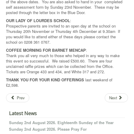
of the above dates. You are also asked to hand in your completed
self assessment form by Sunday 23rd November. These may be
posted through the letter box in the Blue Door.
OUR LADY OF LOURDES SCHOOL
:
Prospective parents are invited to an open day at the school on
Thursday 20th November or Thursday 4th December at 9.30am If
you would like to attend either of these days please contact the
school on 0208 361 0767.
COFFEE MORNING FOR BARNET MENCAP
:
Thank you all very much to those who helped in any way to make
this event so successful. We raised £500.60. There are four
unclaimed raffle prizes which can be collected from the Office.
Tickets are Orange 433 and 434, and White 317 and 272.
THANK YOU FOR YOUR KIND OFFERINGS
last weekend of
£2,598.
Prev
Next
Latest News
Sunday 2nd August 2026. Eighteenth Sunday of the Year
Sunday 2nd August 2026. Please Pray For