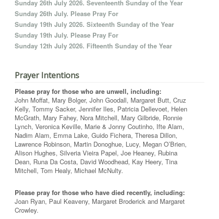
Sunday 26th July 2026. Seventeenth Sunday of the Year
Sunday 26th July. Please Pray For
Sunday 19th July 2026. Sixteenth Sunday of the Year
Sunday 19th July. Please Pray For
Sunday 12th July 2026. Fifteenth Sunday of the Year
Prayer Intentions
Please pray for those who are unwell, including:
John Moffat, Mary Bolger, John Goodall, Margaret Butt, Cruz
Kelly, Tommy Sacker, Jennifer Iles, Patricia Dellevoet, Helen
McGrath, Mary Fahey, Nora Mitchell, Mary Gilbride, Ronnie
Lynch, Veronica Keville, Marie & Jonny Coutinho, Ifte Alam,
Nadim Alam, Emma Lake, Guido Fichera, Theresa Dillon,
Lawrence Robinson, Martin Donoghue, Lucy, Megan O’Brien,
Alison Hughes, Silveria Vieira Papel, Joe Heaney, Rubina
Dean, Runa Da Costa, David Woodhead, Kay Heery, Tina
Mitchell, Tom Healy, Michael McNulty.
Please pray for those who have died recently, including:
Joan Ryan, Paul Keaveny, Margaret Broderick and Margaret
Crowley.