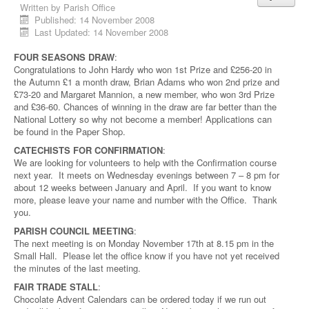
Written by
Parish Office
Published: 14 November 2008
Last Updated: 14 November 2008
FOUR SEASONS DRAW
:
Congratulations to John Hardy who won 1st Prize and £256-20 in
the Autumn £1 a month draw, Brian Adams who won 2nd prize and
£73-20 and Margaret Mannion, a new member, who won 3rd Prize
and £36-60. Chances of winning in the draw are far better than the
National Lottery so why not become a member! Applications can
be found in the Paper Shop.
CATECHISTS FOR CONFIRMATION
:
We are looking for volunteers to help with the Confirmation course
next year. It meets on Wednesday evenings between 7 – 8 pm for
about 12 weeks between January and April. If you want to know
more, please leave your name and number with the Office. Thank
you.
PARISH COUNCIL MEETING
:
The next meeting is on Monday November 17th at 8.15 pm in the
Small Hall. Please let the office know if you have not yet received
the minutes of the last meeting.
FAIR TRADE STALL
:
Chocolate Advent Calendars can be ordered today if we run out