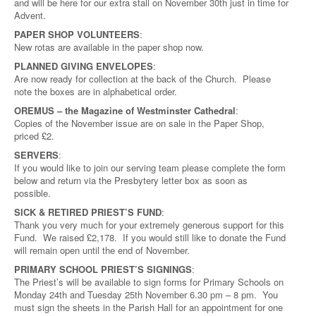
and will be here for our extra stall on November 30th just in time for
Advent.
PAPER SHOP VOLUNTEERS
:
New rotas are available in the paper shop now.
PLANNED GIVING ENVELOPES
:
Are now ready for collection at the back of the Church. Please
note the boxes are in alphabetical order.
OREMUS – the Magazine of Westminster Cathedral
:
Copies of the November issue are on sale in the Paper Shop,
priced £2.
SERVERS
:
If you would like to join our serving team please complete the form
below and return via the Presbytery letter box as soon as
possible.
SICK & RETIRED PRIEST’S FUND
:
Thank you very much for your extremely generous support for this
Fund. We raised £2,178. If you would still like to donate the Fund
will remain open until the end of November.
PRIMARY SCHOOL PRIEST’S SIGNINGS
:
The Priest’s will be available to sign forms for Primary Schools on
Monday 24th and Tuesday 25th November 6.30 pm – 8 pm. You
must sign the sheets in the Parish Hall for an appointment for one