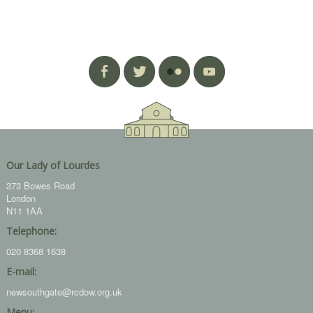
Our Lady of Lourdes
373 Bowes Road
London
N11 1AA
Telephone:
020 8368 1638
E-mail:
newsouthgate@rcdow.org.uk
Menu: