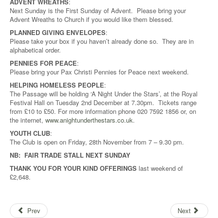
ADVENT WREATHS
:
Next Sunday is the First Sunday of Advent. Please bring your
Advent Wreaths to Church if you would like them blessed.
PLANNED GIVING ENVELOPES
:
Please take your box if you haven’t already done so. They are in
alphabetical order.
PENNIES FOR PEACE
:
Please bring your Pax Christi Pennies for Peace next weekend.
HELPING HOMELESS PEOPLE
:
The Passage will be holding ‘A Night Under the Stars’, at the Royal
Festival Hall on Tuesday 2nd December at 7.30pm. Tickets range
from £10 to £50. For more information phone 020 7592 1856 or, on
the internet,
www.anightunderthestars.co.uk
.
YOUTH CLUB
:
The Club is open on Friday, 28th November from 7 – 9.30 pm.
NB: FAIR TRADE STALL NEXT SUNDAY
THANK YOU FOR YOUR KIND OFFERINGS
last weekend of
£2,648.
Prev
Next