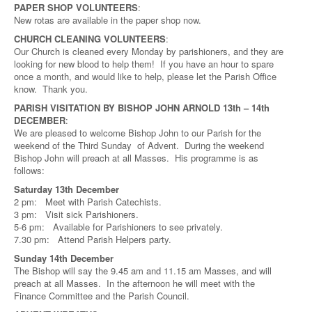
PAPER SHOP VOLUNTEERS
:
New rotas are available in the paper shop now.
CHURCH CLEANING VOLUNTEERS
:
Our Church is cleaned every Monday by parishioners, and they are
looking for new blood to help them! If you have an hour to spare
once a month, and would like to help, please let the Parish Office
know. Thank you.
PARISH VISITATION BY BISHOP JOHN ARNOLD 13th – 14th
DECEMBER
:
We are pleased to welcome Bishop John to our Parish for the
weekend of the Third Sunday of Advent. During the weekend
Bishop John will preach at all Masses. His programme is as
follows:
Saturday 13th December
2 pm: Meet with Parish Catechists.
3 pm: Visit sick Parishioners.
5-6 pm: Available for Parishioners to see privately.
7.30 pm: Attend Parish Helpers party.
Sunday 14th December
The Bishop will say the 9.45 am and 11.15 am Masses, and will
preach at all Masses. In the afternoon he will meet with the
Finance Committee and the Parish Council.