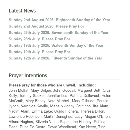
Latest News
Sunday 2nd August 2026. Eighteenth Sunday of the Year
Sunday 2nd August 2026. Please Pray For
Sunday 26th July 2026. Seventeenth Sunday of the Year
Sunday 26th July. Please Pray For
Sunday 19th July 2026. Sixteenth Sunday of the Year
Sunday 19th July. Please Pray For
Sunday 12th July 2026. Fifteenth Sunday of the Year
Prayer Intentions
Please pray for those who are unwell, including:
John Moffat, Mary Bolger, John Goodall, Margaret Butt, Cruz
Kelly, Tommy Sacker, Jennifer Iles, Patricia Dellevoet, Helen
McGrath, Mary Fahey, Nora Mitchell, Mary Gilbride, Ronnie
Lynch, Veronica Keville, Marie & Jonny Coutinho, Ifte Alam,
Nadim Alam, Emma Lake, Guido Fichera, Theresa Dillon,
Lawrence Robinson, Martin Donoghue, Lucy, Megan O’Brien,
Alison Hughes, Silveria Vieira Papel, Joe Heaney, Rubina
Dean, Runa Da Costa, David Woodhead, Kay Heery, Tina