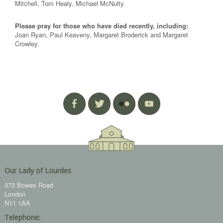
Mitchell, Tom Healy, Michael McNulty.
Please pray for those who have died recently, including:
Joan Ryan, Paul Keaveny, Margaret Broderick and Margaret
Crowley.
Our Lady of Lourdes
373 Bowes Road
London
N11 1AA
Telephone: