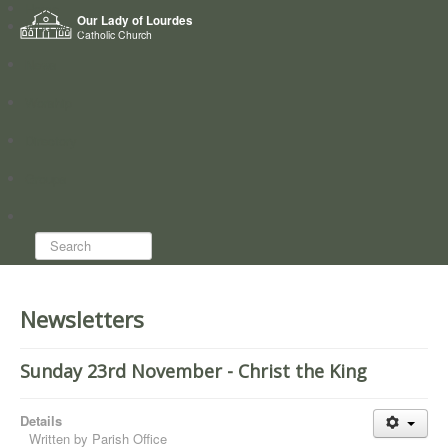
Home
Our Lady of Lourdes
Who we are
Catholic Church
News
Worship
Directory
Groups
Search...
Newsletters
Sunday 23rd November - Christ the King
Details
Written by
Parish Office