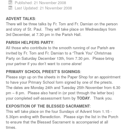
Published: 21 November 2008
Last Updated: 21 November 2008
ADVENT TALKS
:
There will be three talks by Fr. Tom and Fr. Damian on the person
and story of St. Paul. They will take place on Wednesdays from
3rd December, at 7.30 pm in the Parish Hall.
PARISH HELPERS PARTY
:
All those who contribute to the smooth running of our Parish are
invited by Fr. Tom and Fr. Damian to a “Thank You” Christmas
Party on Saturday December 13th, from 7.30 pm. Please bring
your partner if you don’t want to come alone!
PRIMARY SCHOOL PRIEST’S SIGNINGS
:
Please sign up on the sheets in the Paper Shop for an appointment
to have your Primary School form signed by one of the priests.
The dates are Monday 24th and Tuesday 25th November from 6.30
pm – 8 pm. Please also hand in (or post through the letter box)
your completed self-assessment form by
TODAY
. Thank you.
EXPOSITION OF THE BLESSED SACRAMENT
:
This will take place on the four Sundays of Advent from 1.15 -
5.30pm ending with Benediction. Please sign the list in the Porch
to ensure that the Blessed Sacrament is accompanied at all
times.