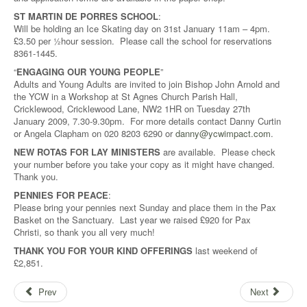
ST MARTIN DE PORRES SCHOOL
:
Will be holding an Ice Skating day on 31st January 11am – 4pm.
£3.50 per ½hour session. Please call the school for reservations
8361-1445.
“
ENGAGING OUR YOUNG PEOPLE
”
Adults and Young Adults are invited to join Bishop John Arnold and
the YCW in a Workshop at St Agnes Church Parish Hall,
Cricklewood, Cricklewood Lane, NW2 1HR on Tuesday 27th
January 2009, 7.30-9.30pm. For more details contact Danny Curtin
or Angela Clapham on 020 8203 6290 or
danny@ycwimpact.com
.
NEW ROTAS FOR LAY MINISTERS
are available. Please check
your number before you take your copy as it might have changed.
Thank you.
PENNIES FOR PEACE
:
Please bring your pennies next Sunday and place them in the Pax
Basket on the Sanctuary. Last year we raised £920 for Pax
Christi, so thank you all very much!
THANK YOU FOR YOUR KIND OFFERINGS
last weekend of
£2,851.
Prev
Next