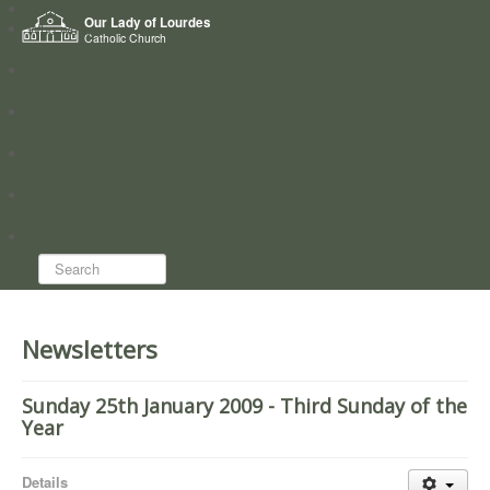
Home
Our Lady of Lourdes
Who we are
Catholic Church
News
Worship
Directory
Groups
Search...
Newsletters
Sunday 25th January 2009 - Third Sunday of the
Year
Details