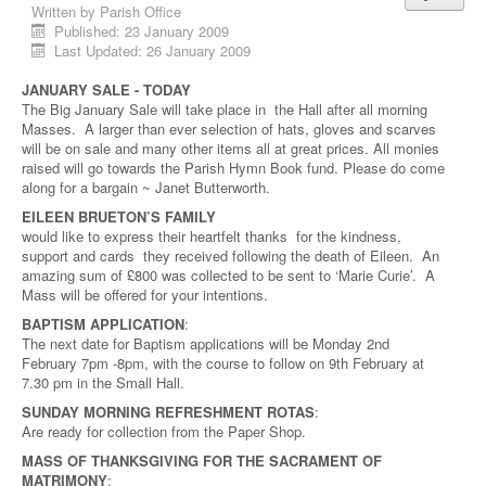
Written by
Parish Office
Published: 23 January 2009
Last Updated: 26 January 2009
JANUARY SALE - TODAY
The Big January Sale will take place in the Hall after all morning
Masses. A larger than ever selection of hats, gloves and scarves
will be on sale and many other items all at great prices. All monies
raised will go towards the Parish Hymn Book fund. Please do come
along for a bargain ~ Janet Butterworth.
EILEEN BRUETON’S FAMILY
would like to express their heartfelt thanks for the kindness,
support and cards they received following the death of Eileen. An
amazing sum of £800 was collected to be sent to ‘Marie Curie’. A
Mass will be offered for your intentions.
BAPTISM APPLICATION
:
The next date for Baptism applications will be Monday 2nd
February 7pm -8pm, with the course to follow on 9th February at
7.30 pm in the Small Hall.
SUNDAY MORNING REFRESHMENT ROTAS
:
Are ready for collection from the Paper Shop.
MASS OF THANKSGIVING FOR THE SACRAMENT OF
MATRIMONY
: