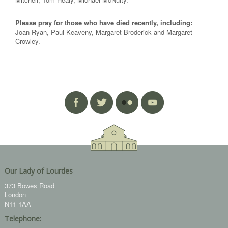
Please pray for those who have died recently, including:
Joan Ryan, Paul Keaveny, Margaret Broderick and Margaret
Crowley.
Our Lady of Lourdes
373 Bowes Road
London
N11 1AA
Telephone: