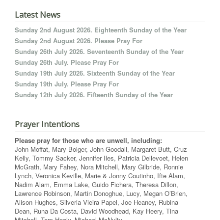
Latest News
Sunday 2nd August 2026. Eighteenth Sunday of the Year
Sunday 2nd August 2026. Please Pray For
Sunday 26th July 2026. Seventeenth Sunday of the Year
Sunday 26th July. Please Pray For
Sunday 19th July 2026. Sixteenth Sunday of the Year
Sunday 19th July. Please Pray For
Sunday 12th July 2026. Fifteenth Sunday of the Year
Prayer Intentions
Please pray for those who are unwell, including:
John Moffat, Mary Bolger, John Goodall, Margaret Butt, Cruz
Kelly, Tommy Sacker, Jennifer Iles, Patricia Dellevoet, Helen
McGrath, Mary Fahey, Nora Mitchell, Mary Gilbride, Ronnie
Lynch, Veronica Keville, Marie & Jonny Coutinho, Ifte Alam,
Nadim Alam, Emma Lake, Guido Fichera, Theresa Dillon,
Lawrence Robinson, Martin Donoghue, Lucy, Megan O’Brien,
Alison Hughes, Silveria Vieira Papel, Joe Heaney, Rubina
Dean, Runa Da Costa, David Woodhead, Kay Heery, Tina
Mitchell, Tom Healy, Michael McNulty.