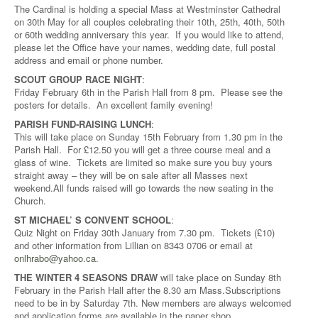
The Cardinal is holding a special Mass at Westminster Cathedral
on 30th May for all couples celebrating their 10th, 25th, 40th, 50th
or 60th wedding anniversary this year. If you would like to attend,
please let the Office have your names, wedding date, full postal
address and email or phone number.
SCOUT GROUP RACE NIGHT
:
Friday February 6th in the Parish Hall from 8 pm. Please see the
posters for details. An excellent family evening!
PARISH FUND-RAISING LUNCH
:
This will take place on Sunday 15th February from 1.30 pm in the
Parish Hall. For £12.50 you will get a three course meal and a
glass of wine. Tickets are limited so make sure you buy yours
straight away – they will be on sale after all Masses next
weekend.All funds raised will go towards the new seating in the
Church.
ST MICHAEL’ S CONVENT SCHOOL
:
Quiz Night on Friday 30th January from 7.30 pm. Tickets (£10)
and other information from Lillian on 8343 0706 or email at
onlhrabo@yahoo.ca
.
THE WINTER 4 SEASONS DRAW
will take place on Sunday 8th
February in the Parish Hall after the 8.30 am Mass.Subscriptions
need to be in by Saturday 7th. New members are always welcomed
and application forms are available in the paper shop.