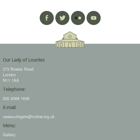
Our Lady of Lourdes
373 Bowes Road
London
N11 1AA
Telephone:
020 8368 1638
E-mail:
newsouthgate@rcdow.org.uk
Menu:
Gallery