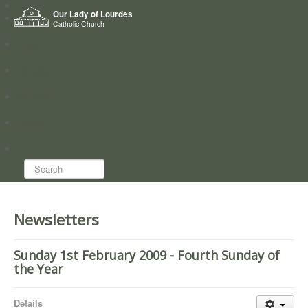
Home
Our Lady of Lourdes
Who we are
Catholic Church
News
Worship
Directory
Groups
Search...
Newsletters
Sunday 1st February 2009 - Fourth Sunday of
the Year
Details