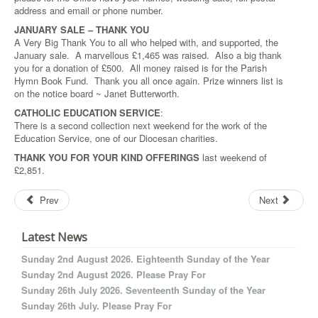
address and email or phone number.
JANUARY SALE – THANK YOU
A Very Big Thank You to all who helped with, and supported, the
January sale. A marvellous £1,465 was raised. Also a big thank
you for a donation of £500. All money raised is for the Parish
Hymn Book Fund. Thank you all once again. Prize winners list is
on the notice board ~ Janet Butterworth.
CATHOLIC EDUCATION SERVICE
:
There is a second collection next weekend for the work of the
Education Service, one of our Diocesan charities.
THANK YOU FOR YOUR KIND OFFERINGS
last weekend of
£2,851.
Prev
Next
Latest News
Sunday 2nd August 2026. Eighteenth Sunday of the Year
Sunday 2nd August 2026. Please Pray For
Sunday 26th July 2026. Seventeenth Sunday of the Year
Sunday 26th July. Please Pray For