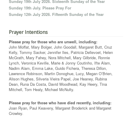
Sunday 19th July 2026. Sixteenth Sunday of the Year
Sunday 19th July. Please Pray For
Sunday 12th July 2026. Fifteenth Sunday of the Year
Prayer Intentions
Please pray for those who are unwell, including:
John Moffat, Mary Bolger, John Goodall, Margaret Butt, Cruz
Kelly, Tommy Sacker, Jennifer Iles, Patricia Dellevoet, Helen
McGrath, Mary Fahey, Nora Mitchell, Mary Gilbride, Ronnie
Lynch, Veronica Keville, Marie & Jonny Coutinho, Ifte Alam,
Nadim Alam, Emma Lake, Guido Fichera, Theresa Dillon,
Lawrence Robinson, Martin Donoghue, Lucy, Megan O’Brien,
Alison Hughes, Silveria Vieira Papel, Joe Heaney, Rubina
Dean, Runa Da Costa, David Woodhead, Kay Heery, Tina
Mitchell, Tom Healy, Michael McNulty.
Please pray for those who have died recently, including:
Joan Ryan, Paul Keaveny, Margaret Broderick and Margaret
Crowley.