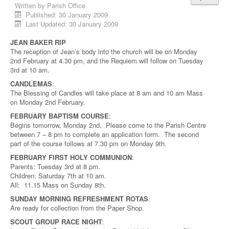
Written by
Parish Office
Published: 30 January 2009
Last Updated: 30 January 2009
JEAN BAKER RIP
The reception of Jean’s body into the church will be on Monday
2nd February at 4.30 pm, and the Requiem will follow on Tuesday
3rd at 10 am.
CANDLEMAS
:
The Blessing of Candles will take place at 8 am and 10 am Mass
on Monday 2nd February.
FEBRUARY BAPTISM COURSE
:
Begins tomorrow, Monday 2nd. Please come to the Parish Centre
between 7 – 8 pm to complete an application form. The second
part of the course follows at 7.30 pm on Monday 9th.
FEBRUARY FIRST HOLY COMMUNION
:
Parents: Tuesday 3rd at 8 pm.
Children: Saturday 7th at 10 am.
All: 11.15 Mass on Sunday 8th.
SUNDAY MORNING REFRESHMENT ROTAS
:
Are ready for collection from the Paper Shop.
SCOUT GROUP RACE NIGHT
: