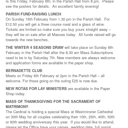
Is this Friday, February 6th, in the Parish Hall from 8 pm. Please
see the posters for details. An excellent family evening!
PARISH FUND-RAISING LUNCH
:
On Sunday 15th February from 1.30 pm in the Parish Hall. For
£12.50 you will get a three course meal and a glass of wine.
Tickets are limited so make sure you buy yours straight away –
they will be on sale after all Masses today. All funds raised will go
towards the new benches.
THE WINTER 4 SEASONS DRAW
will take place on Sunday 8th
February in the Parish Hall after the 8.30 am Mass.Subscriptions
need to be in by Saturday 7th. New members are always welcome
and application forms are available in the paper shop.
BERNADETTE CLUB
:
Meets on Friday 6th February at 2pm in the Parish Hall – all
welcome. For those going on the outing £25 is now due.
NEW ROTAS FOR LAY MINISTERS
are available in the Paper
Shop today.
MASS OF THANKSGIVING FOR THE SACRAMENT OF
MATRIMONY
:
The Cardinal is holding a special Mass at Westminster Cathedral
on 30th May for all couples celebrating their 10th, 25th, 40th, 50th
or 60th wedding anniversary this year. If you would like to attend,
please let the Office have your names, wedding date, full postal