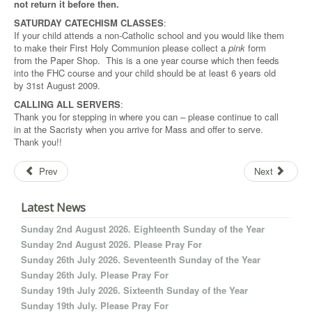
not return it before then.
SATURDAY CATECHISM CLASSES
:
If your child attends a non-Catholic school and you would like them
to make their First Holy Communion please collect a
pink
form
from the Paper Shop. This is a one year course which then feeds
into the FHC course and your child should be at least 6 years old
by 31st August 2009.
CALLING ALL SERVERS
:
Thank you for stepping in where you can – please continue to call
in at the Sacristy when you arrive for Mass and offer to serve.
Thank you!!
Prev
Next
Latest News
Sunday 2nd August 2026. Eighteenth Sunday of the Year
Sunday 2nd August 2026. Please Pray For
Sunday 26th July 2026. Seventeenth Sunday of the Year
Sunday 26th July. Please Pray For
Sunday 19th July 2026. Sixteenth Sunday of the Year
Sunday 19th July. Please Pray For