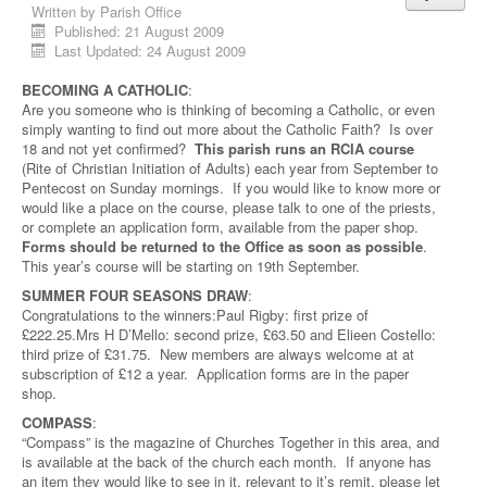
Written by
Parish Office
Published: 21 August 2009
Last Updated: 24 August 2009
BECOMING A CATHOLIC
:
Are you someone who is thinking of becoming a Catholic, or even
simply wanting to find out more about the Catholic Faith? Is over
18 and not yet confirmed?
This parish runs an RCIA course
(Rite of Christian Initiation of Adults) each year from September to
Pentecost on Sunday mornings. If you would like to know more or
would like a place on the course, please talk to one of the priests,
or complete an application form, available from the paper shop.
Forms should be returned to the Office as soon as possible
.
This year’s course will be starting on 19th September.
SUMMER FOUR SEASONS DRAW
:
Congratulations to the winners:Paul Rigby: first prize of
£222.25.Mrs H D’Mello: second prize, £63.50 and Elieen Costello:
third prize of £31.75. New members are always welcome at at
subscription of £12 a year. Application forms are in the paper
shop.
COMPASS
:
“Compass” is the magazine of Churches Together in this area, and
is available at the back of the church each month. If anyone has
an item they would like to see in it, relevant to it’s remit, please let