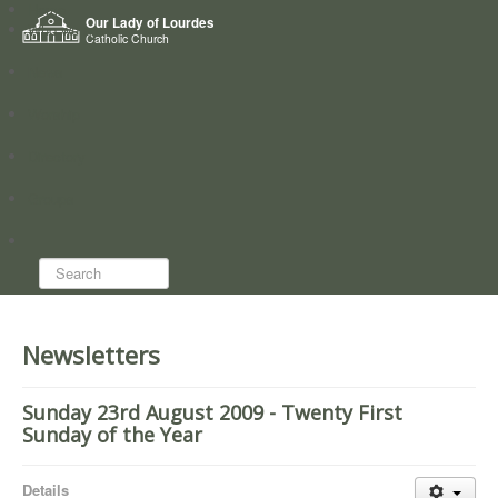
Home
Our Lady of Lourdes
Who we are
Catholic Church
News
Worship
Directory
Groups
Search...
Newsletters
Sunday 23rd August 2009 - Twenty First
Sunday of the Year
Details