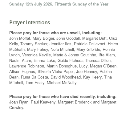
Sunday 12th July 2026. Fifteenth Sunday of the Year
Prayer Intentions
Please pray for those who are unwell, including:
John Moffat, Mary Bolger, John Goodall, Margaret Butt, Cruz
Kelly, Tommy Sacker, Jennifer Iles, Patricia Dellevoet, Helen
McGrath, Mary Fahey, Nora Mitchell, Mary Gilbride, Ronnie
Lynch, Veronica Keville, Marie & Jonny Coutinho, Ifte Alam,
Nadim Alam, Emma Lake, Guido Fichera, Theresa Dillon,
Lawrence Robinson, Martin Donoghue, Lucy, Megan O’Brien,
Alison Hughes, Silveria Vieira Papel, Joe Heaney, Rubina
Dean, Runa Da Costa, David Woodhead, Kay Heery, Tina
Mitchell, Tom Healy, Michael McNulty.
Please pray for those who have died recently, including:
Joan Ryan, Paul Keaveny, Margaret Broderick and Margaret
Crowley.