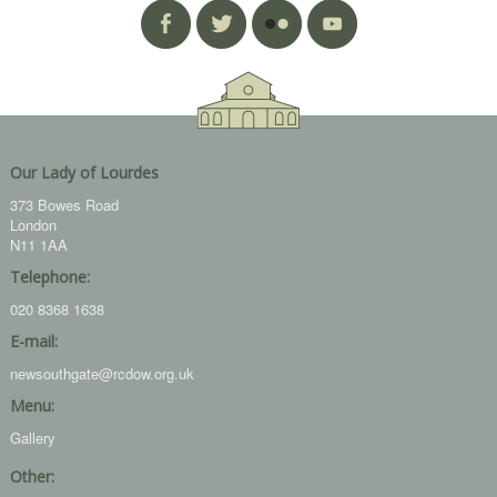
Our Lady of Lourdes
373 Bowes Road
London
N11 1AA
Telephone:
020 8368 1638
E-mail:
newsouthgate@rcdow.org.uk
Menu:
Gallery
Other: