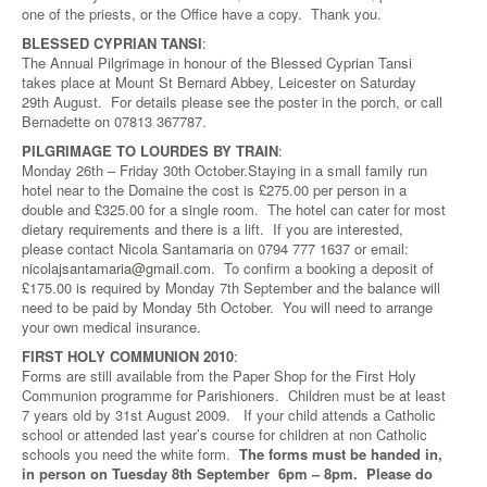
one of the priests, or the Office have a copy. Thank you.
BLESSED CYPRIAN TANSI
:
The Annual Pilgrimage in honour of the Blessed Cyprian Tansi
takes place at Mount St Bernard Abbey, Leicester on Saturday
29th August. For details please see the poster in the porch, or call
Bernadette on 07813 367787.
PILGRIMAGE TO LOURDES BY TRAIN
:
Monday 26th – Friday 30th October.Staying in a small family run
hotel near to the Domaine the cost is £275.00 per person in a
double and £325.00 for a single room. The hotel can cater for most
dietary requirements and there is a lift. If you are interested,
please contact Nicola Santamaria on 0794 777 1637 or email:
nicolajsantamaria@gmail.com
. To confirm a booking a deposit of
£175.00 is required by Monday 7th September and the balance will
need to be paid by Monday 5th October. You will need to arrange
your own medical insurance.
FIRST HOLY COMMUNION 2010
:
Forms are still available from the Paper Shop for the First Holy
Communion programme for Parishioners. Children must be at least
7 years old by 31st August 2009. If your child attends a Catholic
school or attended last year’s course for children at non Catholic
schools you need the white form.
The forms must be handed in,
in person on Tuesday 8th September 6pm – 8pm. Please do