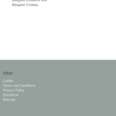
Margaret Crowley.
Other:
Credits
Terms and Conditions
Privacy Policy
Disclaimer
Sitemap