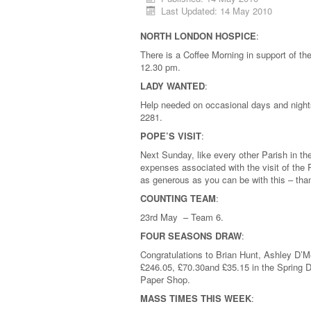
Last Updated: 14 May 2010
NORTH LONDON HOSPICE
:
There is a Coffee Morning in support of 
12.30 pm.
LADY WANTED
:
Help needed on occasional days and night
2281.
POPE’S VISIT
:
Next Sunday, like every other Parish in th
expenses associated with the visit of the
as generous as you can be with this – th
COUNTING TEAM
:
23rd May – Team 6.
FOUR SEASONS DRAW
:
Congratulations to Brian Hunt, Ashley D’M
£246.05, £70.30and £35.15 in the Spring Dr
Paper Shop.
MASS TIMES THIS WEEK
: