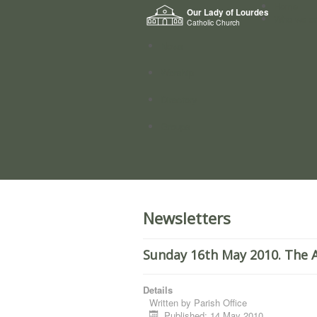
Home
Our Lady of Lourdes
Who we a
Catholic Church
News
Worship
Directory
Groups
Newsletters
Sunday 16th May 2010. The A
Details
Written by
Parish Office
Published: 14 May 2010