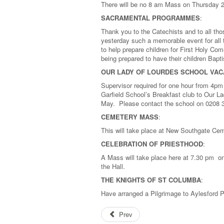
There will be no 8 am Mass on Thursday 
SACRAMENTAL PROGRAMMES
:
Thank you to the Catechists and to all t
yesterday such a memorable event for all t
to help prepare children for First Holy C
being prepared to have their children Bapt
OUR LADY OF LOURDES SCHOOL VAC
Supervisor required for one hour from 4pm
Garfield School’s Breakfast club to Our 
May. Please contact the school on 0208 
CEMETERY MASS
:
This will take place at New Southgate Ce
CELEBRATION OF PRIESTHOOD
:
A Mass will take place here at 7.30 pm on 
the Hall.
THE KNIGHTS OF ST COLUMBA
:
Have arranged a Pilgrimage to Aylesford P
Prev