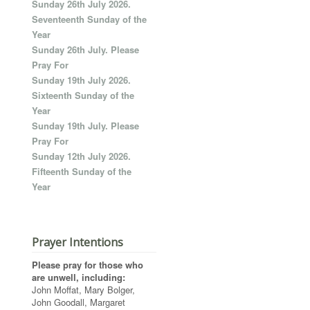
Sunday 26th July 2026.
Seventeenth Sunday of the
Year
Sunday 26th July. Please
Pray For
Sunday 19th July 2026.
Sixteenth Sunday of the
Year
Sunday 19th July. Please
Pray For
Sunday 12th July 2026.
Fifteenth Sunday of the
Year
Prayer Intentions
Please pray for those who
are unwell, including:
John Moffat, Mary Bolger,
John Goodall, Margaret