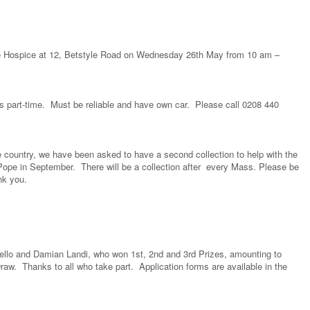
the Hospice at 12, Betstyle Road on Wednesday 26th May from 10 am –
s part-time. Must be reliable and have own car. Please call 0208 440
e country, we have been asked to have a second collection to help with the
 Pope in September. There will be a collection after every Mass. Please be
ank you.
ello and Damian Landi, who won 1st, 2nd and 3rd Prizes, amounting to
aw. Thanks to all who take part. Application forms are available in the