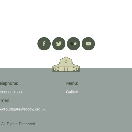
elephone:
Menu:
20 8368 1638
Gallery
-mail:
ewsouthgate@rcdow.org.uk
 All Rights Reserved.