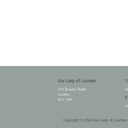
Our Lady of Lourdes
T
373 Bowes Road
0
London
E
N11 1AA
n
Copyright © 2026 Our Lady of Lourdes.