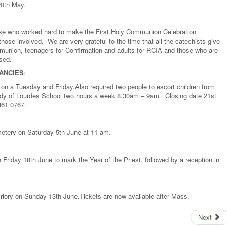
20th May.
hose who worked hard to make the First Holy Communion Celebration
hose involved. We are very grateful to the time that all the catechists give
ommunion, teenagers for Confirmation and adults for RCIA and those who are
ised.
ANCIES
:
 on a Tuesday and Friday.Also required two people to escort children from
Lady of Lourdes School two hours a week 8.30am – 9am. Closing date 21st
361 0767.
metery on Saturday 5th June at 11 am.
Friday 18th June to mark the Year of the Priest, followed by a reception in
riory on Sunday 13th June.Tickets are now available after Mass.
Next