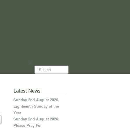
Search...
Latest News
Sunday 2nd August 2026.
Eighteenth Sunday of the
Year
Sunday 2nd August 2026.
Please Pray For