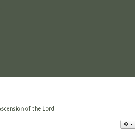
re
scension of the Lord