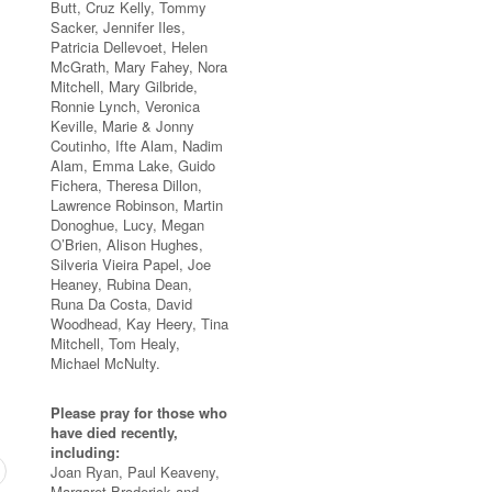
Butt, Cruz Kelly, Tommy
Sacker, Jennifer Iles,
Patricia Dellevoet, Helen
McGrath, Mary Fahey, Nora
Mitchell, Mary Gilbride,
Ronnie Lynch, Veronica
Keville, Marie & Jonny
Coutinho, Ifte Alam, Nadim
Alam, Emma Lake, Guido
Fichera, Theresa Dillon,
Lawrence Robinson, Martin
Donoghue, Lucy, Megan
O’Brien, Alison Hughes,
Silveria Vieira Papel, Joe
Heaney, Rubina Dean,
Runa Da Costa, David
Woodhead, Kay Heery, Tina
Mitchell, Tom Healy,
Michael McNulty.
Please pray for those who
have died recently,
including:
Joan Ryan, Paul Keaveny,
Margaret Broderick and