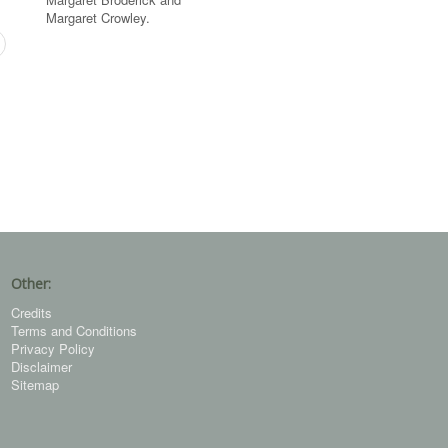
Margaret Crowley.
Other:
Credits
Terms and Conditions
Privacy Policy
Disclaimer
Sitemap