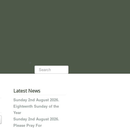
Search...
Latest News
Sunday 2nd August 2026.
Eighteenth Sunday of the
Year
Sunday 2nd August 2026.
Please Pray For