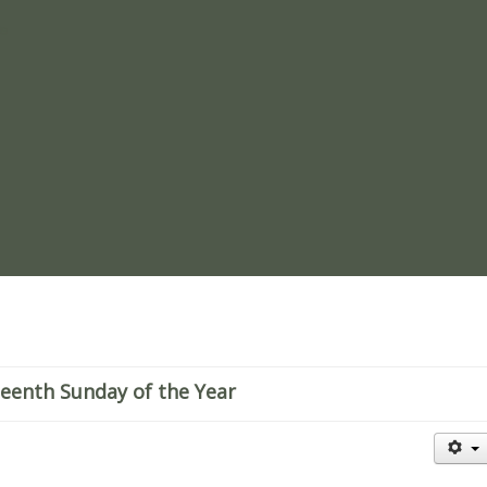
re
teenth Sunday of the Year