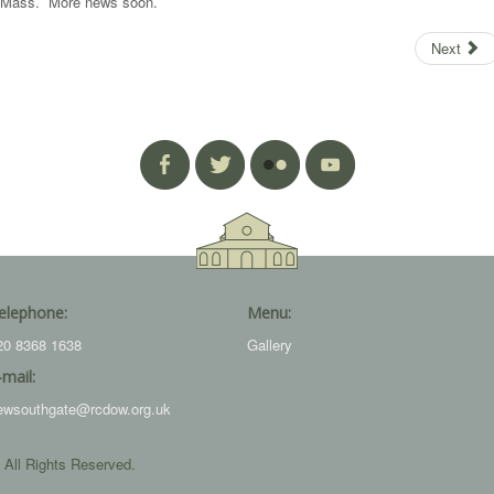
pm Mass. More news soon.
Next
elephone:
Menu:
20 8368 1638
Gallery
-mail:
ewsouthgate@rcdow.org.uk
 All Rights Reserved.