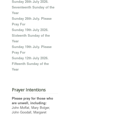
Sunday 26th July 2026.
Seventeenth Sunday of the
Year
Sunday 26th July. Please
Pray For
Sunday 19th July 2026.
Sixteenth Sunday of the
Year
Sunday 19th July. Please
Pray For
Sunday 12th July 2026.
Fifteenth Sunday of the
Year
Prayer Intentions
Please pray for those who
are unwell, including:
John Moffat, Mary Bolger,
John Goodall, Margaret