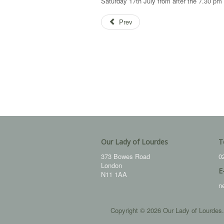
Saturday 17th July from after the 7.30 
Prev
Our Lady of Lourdes
T
373 Bowes Road
0
London
E
N11 1AA
n
Copyright © 2026 Our Lady of Lourdes.