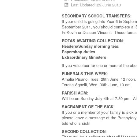
Last Updated: 29 June 2010
SECONDARY SCHOOL TRANSFERS
:
If your child is going into Year 6 in Sept
September 2011, you should complete a ‘
Fr Kevin or Deacon Vincent. These forms 
ROTAS AWAITING COLLECTION
:
Readers/Sunday morning tea
s
Papershop duties
Extraordinary Ministers
If you volunteer for one or more of the a
FUNERALS THIS WEEK
:
Amalia Pisano, Tues. 29th June, 12 noon.
Teresa Agnelli, Wed. 30th June, 10 am.
PARISH AGM
:
Will be on Sunday July 4th at 7.30 pm. Al
SACRAMENT OF THE SICK
:
If you or a member of your family is sick
please leave a message at the Presbytery a
told who is sick!
SECOND COLLECTION
:
There will be a collection after all Masses