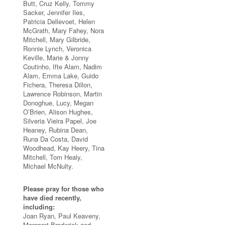
Butt, Cruz Kelly, Tommy
Sacker, Jennifer Iles,
Patricia Dellevoet, Helen
McGrath, Mary Fahey, Nora
Mitchell, Mary Gilbride,
Ronnie Lynch, Veronica
Keville, Marie & Jonny
Coutinho, Ifte Alam, Nadim
Alam, Emma Lake, Guido
Fichera, Theresa Dillon,
Lawrence Robinson, Martin
Donoghue, Lucy, Megan
O’Brien, Alison Hughes,
Silveria Vieira Papel, Joe
Heaney, Rubina Dean,
Runa Da Costa, David
Woodhead, Kay Heery, Tina
Mitchell, Tom Healy,
Michael McNulty.
Please pray for those who
have died recently,
including:
Joan Ryan, Paul Keaveny,
Margaret Broderick and