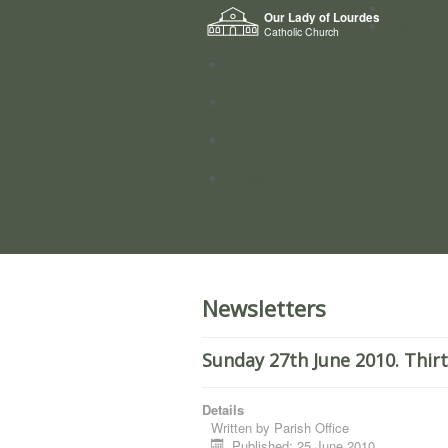
Home
Our Lady of Lourdes
Who we a
Catholic Church
News
Worship
Directory
Groups
Newsletters
Sunday 27th June 2010. Thir
Details
Written by
Parish Office
Published: 25 June 2010