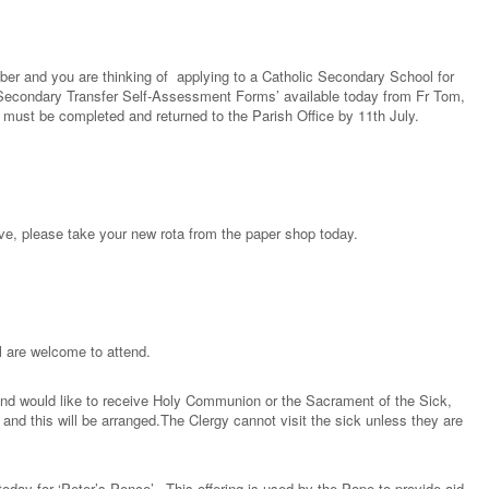
ember and you are thinking of applying to a Catholic Secondary School for
Secondary Transfer Self-Assessment Forms’ available today from Fr Tom,
must be completed and returned to the Parish Office by 11th July.
bove, please take your new rota from the paper shop today.
l are welcome to attend.
 and would like to receive Holy Communion or the Sacrament of the Sick,
nd this will be arranged.The Clergy cannot visit the sick unless they are
 today for ‘Peter’s Pence’. This offering is used by the Pope to provide aid