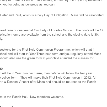
nk you for being as generous as you can.
Peter and Paul, which is a holy Day of Obligation. Mass will be celebrated
 fixed term of one year at Our Lady of Lourdes School. The hours will be 12
ication forms are available from the school and the closing date is 30th
ly.
s weekend for the First Holy Communion Programme, which will start in
school and will start in Year Three next term and you regularly attend Mass
ould also use the green form if your child attended the classes for
LS
:
nd will be in Year Two next term, then he/she will follow the two year
 yellow form. They will make their First Holy Communion in 2012. All
evin & Deacon Vincent after Mass and should be returned to the Parish
2 pm in the Parish Hall. New members welcome.