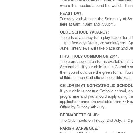
where it is needed around the world. Tha
FEAST DAY
:
Tuesday 29th June is the Solemnity of Ss 
here at 8am, 10am and 7.30pm.
OLOL SCHOOL VACANCY
:
There is a vacancy for a play leader for a
– 1pm five days/week, 38 weeks/year. Appl
June. Interviews will take place on 2nd Ju
FIRST HOLY COMMUNION 2011
:
There are application forms available thi
September. If your child is in a Catholic 
then you should use the green form. You sh
children in non-Catholic schools this year.
CHILDREN AT NON-CATHOLIC SCHOO
If your child is not in a Catholic school, a
programme and you should apply using the
application forms are available from Fr K
Office by Sunday 4th July .
BERNADETTE CLUB
:
The Club meets on Friday, 2nd July, at 
PARISH BARBEQUE
: