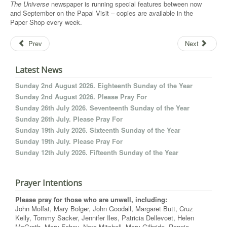
The Universe
newspaper is running special features between now
and September on the Papal Visit – copies are available in the
Paper Shop every week.
Prev
Next
Latest News
Sunday 2nd August 2026. Eighteenth Sunday of the Year
Sunday 2nd August 2026. Please Pray For
Sunday 26th July 2026. Seventeenth Sunday of the Year
Sunday 26th July. Please Pray For
Sunday 19th July 2026. Sixteenth Sunday of the Year
Sunday 19th July. Please Pray For
Sunday 12th July 2026. Fifteenth Sunday of the Year
Prayer Intentions
Please pray for those who are unwell, including:
John Moffat, Mary Bolger, John Goodall, Margaret Butt, Cruz
Kelly, Tommy Sacker, Jennifer Iles, Patricia Dellevoet, Helen
McGrath, Mary Fahey, Nora Mitchell, Mary Gilbride, Ronnie