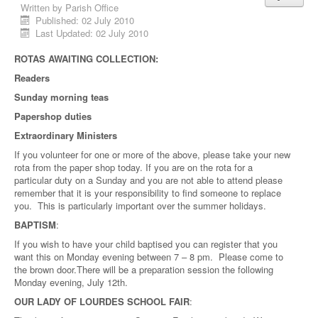
Written by
Parish Office
Published: 02 July 2010
Last Updated: 02 July 2010
ROTAS AWAITING COLLECTION:
Readers
Sunday morning teas
Papershop duties
Extraordinary Ministers
If you volunteer for one or more of the above, please take your new
rota from the paper shop today. If you are on the rota for a
particular duty on a Sunday and you are not able to attend please
remember that it is your responsibility to find someone to replace
you. This is particularly important over the summer holidays.
BAPTISM
:
If you wish to have your child baptised you can register that you
want this on Monday evening between 7 – 8 pm. Please come to
the brown door.There will be a preparation session the following
Monday evening, July 12th.
OUR LADY OF LOURDES SCHOOL FAIR
: