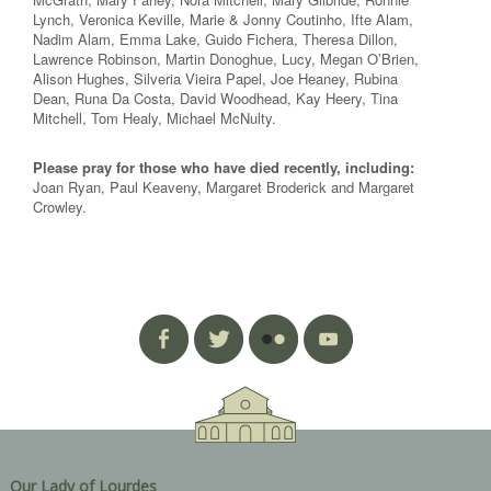
Lynch, Veronica Keville, Marie & Jonny Coutinho, Ifte Alam,
Nadim Alam, Emma Lake, Guido Fichera, Theresa Dillon,
Lawrence Robinson, Martin Donoghue, Lucy, Megan O’Brien,
Alison Hughes, Silveria Vieira Papel, Joe Heaney, Rubina
Dean, Runa Da Costa, David Woodhead, Kay Heery, Tina
Mitchell, Tom Healy, Michael McNulty.
Please pray for those who have died recently, including:
Joan Ryan, Paul Keaveny, Margaret Broderick and Margaret
Crowley.
Our Lady of Lourdes