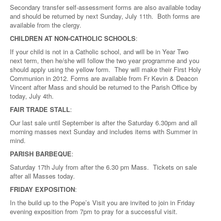
Secondary transfer self-assessment forms are also available today
and should be returned by next Sunday, July 11th. Both forms are
available from the clergy.
CHILDREN AT NON-CATHOLIC SCHOOLS
:
If your child is not in a Catholic school, and will be in Year Two
next term, then he/she will follow the two year programme and you
should apply using the yellow form. They will make their First Holy
Communion in 2012. Forms are available from Fr Kevin & Deacon
Vincent after Mass and should be returned to the Parish Office by
today, July 4th.
FAIR TRADE STALL
:
Our last sale until September is after the Saturday 6.30pm and all
morning masses next Sunday and includes items with Summer in
mind.
PARISH BARBEQUE
:
Saturday 17th July from after the 6.30 pm Mass. Tickets on sale
after all Masses today.
FRIDAY EXPOSITION
:
In the build up to the Pope’s Visit you are invited to join in Friday
evening exposition from 7pm to pray for a successful visit.