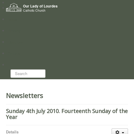
Home
Our Lady of Lourdes
Who we are
Catholic Church
News
Worship
Directory
Groups
Search...
Newsletters
Sunday 4th July 2010. Fourteenth Sunday of the
Year
Details