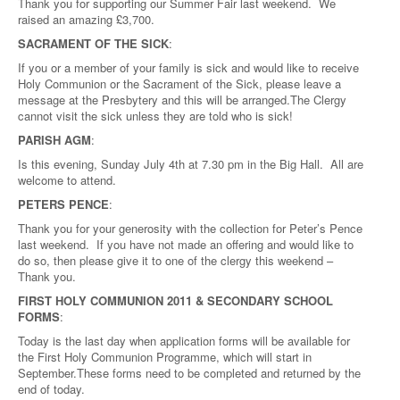
Thank you for supporting our Summer Fair last weekend. We
raised an amazing £3,700.
SACRAMENT OF THE SICK
:
If you or a member of your family is sick and would like to receive
Holy Communion or the Sacrament of the Sick, please leave a
message at the Presbytery and this will be arranged.The Clergy
cannot visit the sick unless they are told who is sick!
PARISH AGM
:
Is this evening, Sunday July 4th at 7.30 pm in the Big Hall. All are
welcome to attend.
PETERS PENCE
:
Thank you for your generosity with the collection for Peter’s Pence
last weekend. If you have not made an offering and would like to
do so, then please give it to one of the clergy this weekend –
Thank you.
FIRST HOLY COMMUNION 2011 & SECONDARY SCHOOL
FORMS
:
Today is the last day when application forms will be available for
the First Holy Communion Programme, which will start in
September.These forms need to be completed and returned by the
end of today.