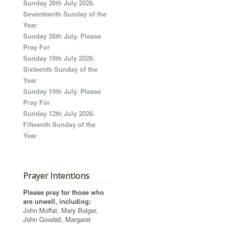
Sunday 26th July 2026.
Seventeenth Sunday of the
Year
Sunday 26th July. Please
Pray For
Sunday 19th July 2026.
Sixteenth Sunday of the
Year
Sunday 19th July. Please
Pray For
Sunday 12th July 2026.
Fifteenth Sunday of the
Year
Prayer Intentions
Please pray for those who
are unwell, including:
John Moffat, Mary Bolger,
John Goodall, Margaret