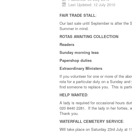
Last Updated: 12 July 2010
FAIR TRADE STALL
:
Our last sale until September is after th
Summer in mind.
ROTAS AWAITING COLLECTION
:
Readers
Sunday morning teas
Papershop duties
Extraordinary Ministers
If you volunteer for one or more of the ab
rota for a particular duty on a Sunday and 
find someone to replace you. This is part
HELP WANTED
:
A lady is required for occasional hours 
020 8440 2281. If the lady in her forties,
Thank you.
WATERFALL CEMETERY SERVICE
:
Will take place on Saturday 23rd July at