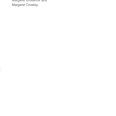
Margaret Crowley.