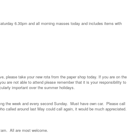
e Saturday 6.30pm and all morning masses today and includes items with
ove, please take your new rota from the paper shop today. If you are on the
you are not able to attend please remember that it is your responsibility to
icularly important over the summer holidays.
during the week and every second Sunday. Must have own car. Please call
 who called around last May could call again, it would be much appreciated.
 11am. All are most welcome.