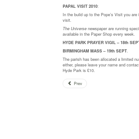
PAPAL VISIT 2010
:
In the build up to the Pope’s Visit you are
visit.
The Universe
newspaper are running speci
available in the Paper Shop every week.
HYDE PARK PRAYER VIGIL – 18th SEP
BIRMINGHAM MASS – 19th SEPT
.
The parish has been allocated a limited num
either, please leave your name and contact
Hyde Park is £10.
Prev