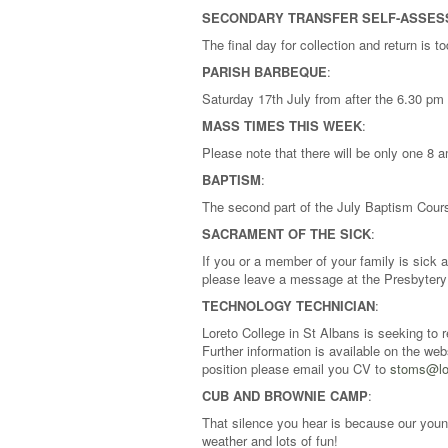
SECONDARY TRANSFER SELF-ASSE
The final day for collection and return is 
PARISH BARBEQUE
:
Saturday 17th July from after the 6.30 pm
MASS TIMES THIS WEEK
:
Please note that there will be only one 8
BAPTISM
:
The second part of the July Baptism Cours
SACRAMENT OF THE SICK
:
If you or a member of your family is sick
please leave a message at the Presbytery 
TECHNOLOGY TECHNICIAN
:
Loreto College in St Albans is seeking to 
Further information is available on the we
position please email you CV to
stoms@lor
CUB AND BROWNIE CAMP
:
That silence you hear is because our you
weather and lots of fun!