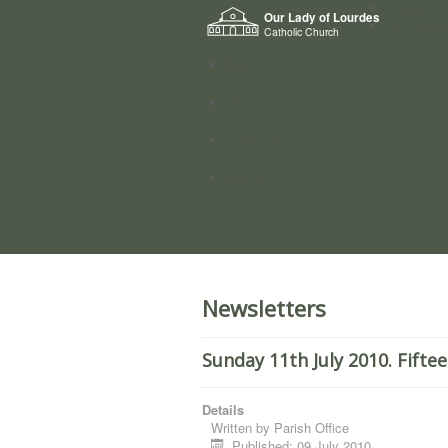
Home
Our Lady of Lourdes
Who we a
Catholic Church
News
Worship
Directory
Groups
Newsletters
Sunday 11th July 2010. Fifte
Details
Written by
Parish Office
Published: 09 July 2010