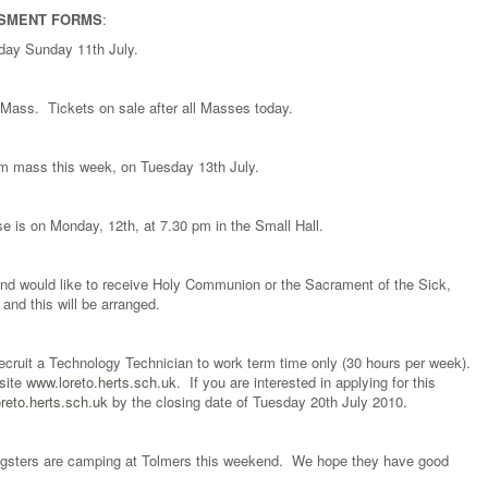
SSMENT FORMS
:
today Sunday 11th July.
 Mass. Tickets on sale after all Masses today.
 am mass this week, on Tuesday 13th July.
e is on Monday, 12th, at 7.30 pm in the Small Hall.
 and would like to receive Holy Communion or the Sacrament of the Sick,
and this will be arranged.
recruit a Technology Technician to work term time only (30 hours per week).
bsite
www.loreto.herts.sch.uk
. If you are interested in applying for this
eto.herts.sch.uk
by the closing date of Tuesday 20th July 2010.
ngsters are camping at Tolmers this weekend. We hope they have good