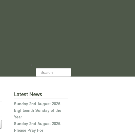
Search...
Latest News
Sunday 2nd August 2026.
Eighteenth Sunday of the
Year
Sunday 2nd August 2026.
Please Pray For