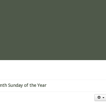
re
enth Sunday of the Year