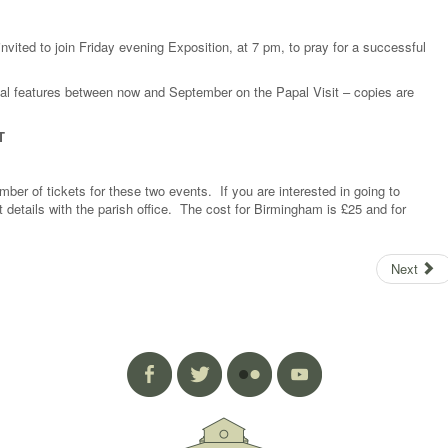
 invited to join Friday evening Exposition, at 7 pm, to pray for a successful
al features between now and September on the Papal Visit – copies are
T
ber of tickets for these two events. If you are interested in going to
 details with the parish office. The cost for Birmingham is £25 and for
Next