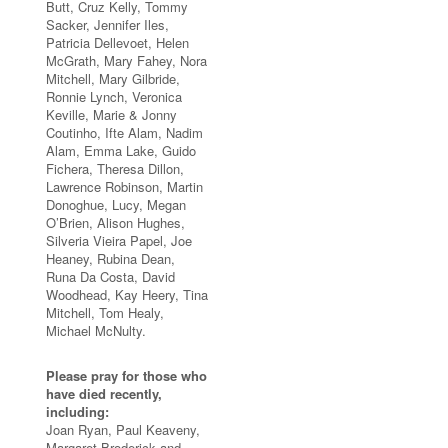
Butt, Cruz Kelly, Tommy
Sacker, Jennifer Iles,
Patricia Dellevoet, Helen
McGrath, Mary Fahey, Nora
Mitchell, Mary Gilbride,
Ronnie Lynch, Veronica
Keville, Marie & Jonny
Coutinho, Ifte Alam, Nadim
Alam, Emma Lake, Guido
Fichera, Theresa Dillon,
Lawrence Robinson, Martin
Donoghue, Lucy, Megan
O’Brien, Alison Hughes,
Silveria Vieira Papel, Joe
Heaney, Rubina Dean,
Runa Da Costa, David
Woodhead, Kay Heery, Tina
Mitchell, Tom Healy,
Michael McNulty.
Please pray for those who
have died recently,
including:
Joan Ryan, Paul Keaveny,
Margaret Broderick and