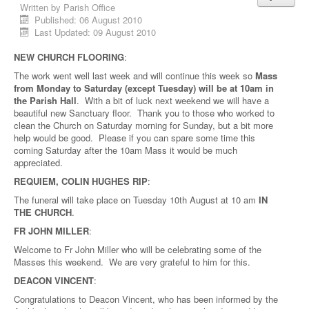
Written by
Parish Office
Published: 06 August 2010
Last Updated: 09 August 2010
NEW CHURCH FLOORING
:
The work went well last week and will continue this week so
Mass
from Monday to Saturday (except Tuesday) will be at 10am in
the Parish Hall
. With a bit of luck next weekend we will have a
beautiful new Sanctuary floor. Thank you to those who worked to
clean the Church on Saturday morning for Sunday, but a bit more
help would be good. Please if you can spare some time this
coming Saturday after the 10am Mass it would be much
appreciated.
REQUIEM, COLIN HUGHES RIP
:
The funeral will take place on Tuesday 10th August at 10 am
IN
THE CHURCH
.
FR JOHN MILLER
:
Welcome to Fr John Miller who will be celebrating some of the
Masses this weekend. We are very grateful to him for this.
DEACON VINCENT
:
Congratulations to Deacon Vincent, who has been informed by the