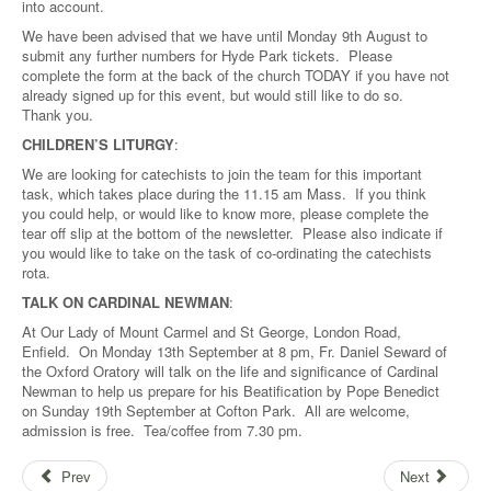
into account.
We have been advised that we have until Monday 9th August to
submit any further numbers for Hyde Park tickets. Please
complete the form at the back of the church TODAY if you have not
already signed up for this event, but would still like to do so.
Thank you.
CHILDREN’S LITURGY
:
We are looking for catechists to join the team for this important
task, which takes place during the 11.15 am Mass. If you think
you could help, or would like to know more, please complete the
tear off slip at the bottom of the newsletter. Please also indicate if
you would like to take on the task of co-ordinating the catechists
rota.
TALK ON CARDINAL NEWMAN
:
At Our Lady of Mount Carmel and St George, London Road,
Enfield. On Monday 13th September at 8 pm, Fr. Daniel Seward of
the Oxford Oratory will talk on the life and significance of Cardinal
Newman to help us prepare for his Beatification by Pope Benedict
on Sunday 19th September at Cofton Park. All are welcome,
admission is free. Tea/coffee from 7.30 pm.
Prev
Next