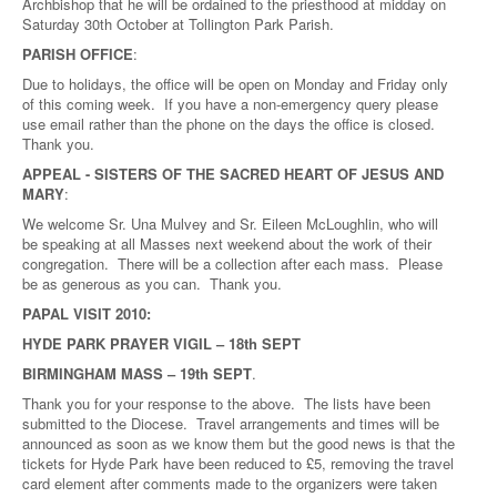
Archbishop that he will be ordained to the priesthood at midday on
Saturday 30th October at Tollington Park Parish.
PARISH OFFICE
:
Due to holidays, the office will be open on Monday and Friday only
of this coming week. If you have a non-emergency query please
use email rather than the phone on the days the office is closed.
Thank you.
APPEAL - SISTERS OF THE SACRED HEART OF JESUS AND
MARY
:
We welcome Sr. Una Mulvey and Sr. Eileen McLoughlin, who will
be speaking at all Masses next weekend about the work of their
congregation. There will be a collection after each mass. Please
be as generous as you can. Thank you.
PAPAL VISIT 2010:
HYDE PARK PRAYER VIGIL – 18th SEPT
BIRMINGHAM MASS – 19th SEPT
.
Thank you for your response to the above. The lists have been
submitted to the Diocese. Travel arrangements and times will be
announced as soon as we know them but the good news is that the
tickets for Hyde Park have been reduced to £5, removing the travel
card element after comments made to the organizers were taken