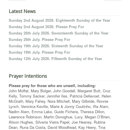
Latest News
Sunday 2nd August 2026. Eighteenth Sunday of the Year
Sunday 2nd August 2026. Please Pray For
Sunday 26th July 2026. Seventeenth Sunday of the Year
Sunday 26th July. Please Pray For
Sunday 19th July 2026. Sixteenth Sunday of the Year
Sunday 19th July. Please Pray For
Sunday 12th July 2026. Fifteenth Sunday of the Year
Prayer Intentions
Please pray for those who are unwell, including:
John Moffat, Mary Bolger, John Goodall, Margaret Butt, Cruz
Kelly, Tommy Sacker, Jennifer Iles, Patricia Dellevoet, Helen
McGrath, Mary Fahey, Nora Mitchell, Mary Gilbride, Ronnie
Lynch, Veronica Keville, Marie & Jonny Coutinho, Ifte Alam,
Nadim Alam, Emma Lake, Guido Fichera, Theresa Dillon,
Lawrence Robinson, Martin Donoghue, Lucy, Megan O’Brien,
Alison Hughes, Silveria Vieira Papel, Joe Heaney, Rubina
Dean, Runa Da Costa, David Woodhead, Kay Heery, Tina