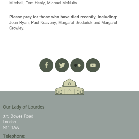
Mitchell, Tom Healy, Michael McNulty.
Please pray for those who have died recently, including:
Joan Ryan, Paul Keaveny, Margaret Broderick and Margaret
Crowley.
Our Lady of Lourdes
373 Bowes Road
London
N11 1AA
Telephone: