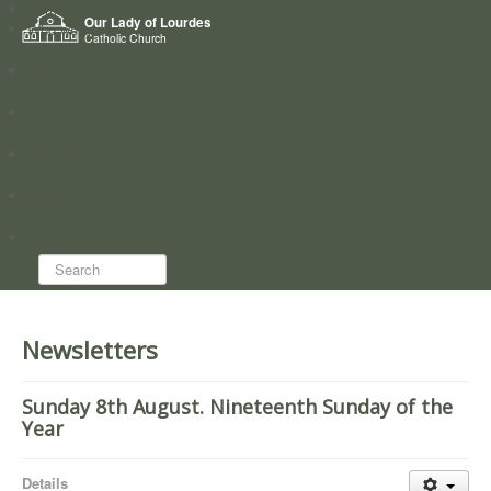
Home
Our Lady of Lourdes
Who we are
Catholic Church
News
Worship
Directory
Groups
Search...
Newsletters
Sunday 8th August. Nineteenth Sunday of the
Year
Details