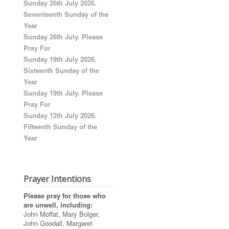
Sunday 26th July 2026.
Seventeenth Sunday of the
Year
Sunday 26th July. Please
Pray For
Sunday 19th July 2026.
Sixteenth Sunday of the
Year
Sunday 19th July. Please
Pray For
Sunday 12th July 2026.
Fifteenth Sunday of the
Year
Prayer Intentions
Please pray for those who
are unwell, including:
John Moffat, Mary Bolger,
John Goodall, Margaret