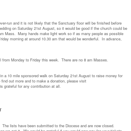
er-run and it is not likely that the Sanctuary floor will be finished before
edding on Saturday 21st August, so it would be good if the church could be
0 am Mass. Many hands make light work so if as many people as possible
Friday morning at around 10.30 am that would be wonderful. In advance,
all from Monday to Friday this week. There are no 8 am Masses.
rt in a 10 mile sponsored walk on Saturday 21st August to raise money for
 find out more and to make a donation, please visit
is grateful for any contribution at all.
T
. The lists have been submitted to the Diocese and are now closed.
hen we get it. We would be grateful if you would now pay for your tickets -