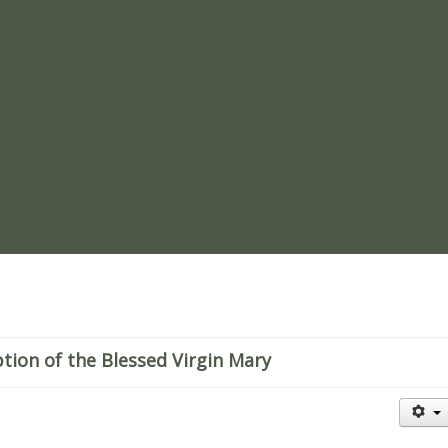
re
ion of the Blessed Virgin Mary