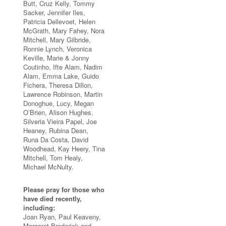
Butt, Cruz Kelly, Tommy
Sacker, Jennifer Iles,
Patricia Dellevoet, Helen
McGrath, Mary Fahey, Nora
Mitchell, Mary Gilbride,
Ronnie Lynch, Veronica
Keville, Marie & Jonny
Coutinho, Ifte Alam, Nadim
Alam, Emma Lake, Guido
Fichera, Theresa Dillon,
Lawrence Robinson, Martin
Donoghue, Lucy, Megan
O’Brien, Alison Hughes,
Silveria Vieira Papel, Joe
Heaney, Rubina Dean,
Runa Da Costa, David
Woodhead, Kay Heery, Tina
Mitchell, Tom Healy,
Michael McNulty.
Please pray for those who
have died recently,
including:
Joan Ryan, Paul Keaveny,
Margaret Broderick and