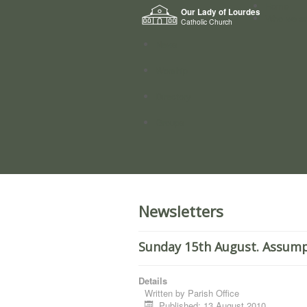
Home
Our Lady of Lourdes
Who we a
Catholic Church
News
Worship
Directory
Groups
Newsletters
Sunday 15th August. Assumpt
Details
Written by
Parish Office
Published: 13 August 2010