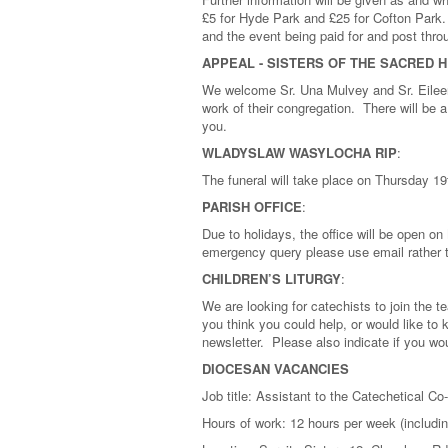
£5 for Hyde Park and £25 for Cofton Park
and the event being paid for and post th
APPEAL - SISTERS OF THE SACRED 
We welcome Sr. Una Mulvey and Sr. Eileen
work of their congregation. There will be
you.
WLADYSLAW WASYLOCHA RIP
:
The funeral will take place on Thursday 19
PARISH OFFICE
:
Due to holidays, the office will be open 
emergency query please use email rather 
CHILDREN’S LITURGY
:
We are looking for catechists to join the 
you think you could help, or would like to 
newsletter. Please also indicate if you wou
DIOCESAN VACANCIES
Job title: Assistant to the Catechetical Co
Hours of work: 12 hours per week (includ