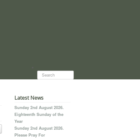
Search...
Latest News
Sunday 2nd August 2026.
Eighteenth Sunday of the
Year
Sunday 2nd August 2026.
Please Pray For