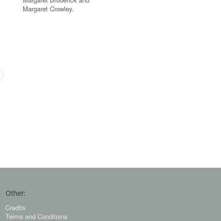
Margaret Crowley.
Other:
Credits
Terms and Conditions