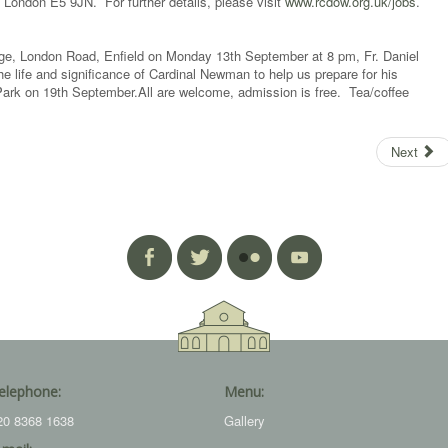
 London E5 9JN. For further details, please visit
www.rcdow.org.uk/jobs
.
ge, London Road, Enfield on Monday 13th September at 8 pm, Fr. Daniel
he life and significance of Cardinal Newman to help us prepare for his
Park on 19th September.All are welcome, admission is free. Tea/coffee
Next
elephone:
Menu:
20 8368 1638
Gallery