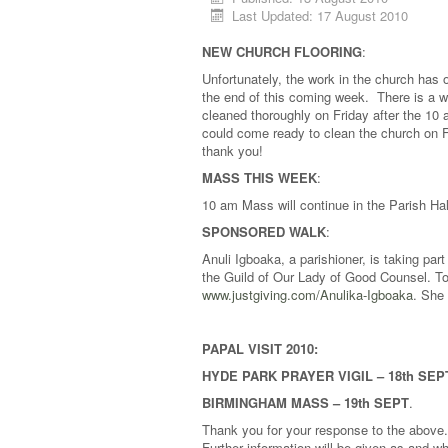
Last Updated: 17 August 2010
NEW CHURCH FLOORING
:
Unfortunately, the work in the church has ov
the end of this coming week. There is a w
cleaned thoroughly on Friday after the 1
could come ready to clean the church on 
thank you!
MASS THIS WEEK
:
10 am Mass will continue in the Parish H
SPONSORED WALK
:
Anuli Igboaka, a parishioner, is taking pa
the Guild of Our Lady of Good Counsel. To
www.justgiving.com/Anulika-Igboaka
. She 
PAPAL VISIT 2010:
HYDE PARK PRAYER VIGIL – 18th SEP
BIRMINGHAM MASS – 19th SEPT
.
Thank you for your response to the above
Further information will be given as and w