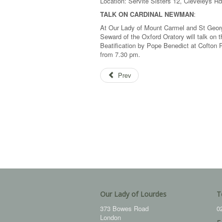
Location: Servite Sisters 12, Cleveleys Rd
TALK ON CARDINAL NEWMAN
:
At Our Lady of Mount Carmel and St Geor
Seward of the Oxford Oratory will talk on t
Beatification by Pope Benedict at Cofton 
from 7.30 pm.
Prev
Our Lady of Lourdes
T
373 Bowes Road
0
London