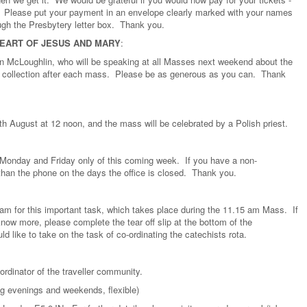
. Please put your payment in an envelope clearly marked with your names
rough the Presbytery letter box. Thank you.
HEART OF JESUS AND MARY
:
 McLoughlin, who will be speaking at all Masses next weekend about the
 a collection after each mass. Please be as generous as you can. Thank
th August at 12 noon, and the mass will be celebrated by a Polish priest.
on Monday and Friday only of this coming week. If you have a non-
than the phone on the days the office is closed. Thank you.
team for this important task, which takes place during the 11.15 am Mass. If
know more, please complete the tear off slip at the bottom of the
ld like to take on the task of co-ordinating the catechists rota.
-ordinator of the traveller community.
ing evenings and weekends, flexible)