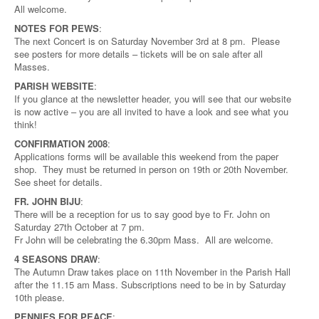
All welcome.
NOTES FOR PEWS
:
The next Concert is on Saturday November 3rd at 8 pm. Please
see posters for more details – tickets will be on sale after all
Masses.
PARISH WEBSITE
:
If you glance at the newsletter header, you will see that our website
is now active – you are all invited to have a look and see what you
think!
CONFIRMATION 2008
:
Applications forms will be available this weekend from the paper
shop. They must be returned in person on 19th or 20th November.
See sheet for details.
FR. JOHN BIJU
:
There will be a reception for us to say good bye to Fr. John on
Saturday 27th October at 7 pm.
Fr John will be celebrating the 6.30pm Mass. All are welcome.
4 SEASONS DRAW
:
The Autumn Draw takes place on 11th November in the Parish Hall
after the 11.15 am Mass. Subscriptions need to be in by Saturday
10th please.
PENNIES FOR PEACE
: