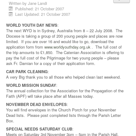
Written by
Jane Landi
Published: 21 October 2007
Last Updated: 21 October 2007
WORLD YOUTH DAY NEWS
:
The next WYD is in Sydney, Australia from 8 – 22 July 2008. The
Diocese is taking a group of 200 young people and places are now
limited. If you are over 16 and would like to go, download the
application form from
www.worldyouthday.org.uk
. The full cost of
the trip amounts to £1,850. The Catenian Association is offering to
pay the full cost of the Pilgrimage for two young people – please
ask Fr. Damian for a copy of their application form.
CAR PARK CLEANING
:
A very Big thank you to all those who helped clean last weekend.
WORLD MISSION SUNDAY
:
The annual collection for the Association for the Propagation of the
Faith (APF) will take place after all Masses today.
NOVEMBER DEAD ENVELOPES
:
You will find envelopes in the Church Porch for your November
Dead lists. Please post completed lists through the Parish Letter
Box.
SPECIAL NEEDS SATURDAY CLUB
:
Meets on Saturday 3rd November 3pm – 5pm in the Parish Hall.