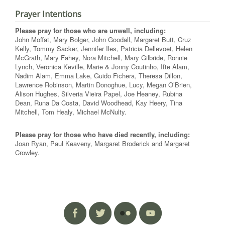
Prayer Intentions
Please pray for those who are unwell, including:
John Moffat, Mary Bolger, John Goodall, Margaret Butt, Cruz
Kelly, Tommy Sacker, Jennifer Iles, Patricia Dellevoet, Helen
McGrath, Mary Fahey, Nora Mitchell, Mary Gilbride, Ronnie
Lynch, Veronica Keville, Marie & Jonny Coutinho, Ifte Alam,
Nadim Alam, Emma Lake, Guido Fichera, Theresa Dillon,
Lawrence Robinson, Martin Donoghue, Lucy, Megan O’Brien,
Alison Hughes, Silveria Vieira Papel, Joe Heaney, Rubina
Dean, Runa Da Costa, David Woodhead, Kay Heery, Tina
Mitchell, Tom Healy, Michael McNulty.
Please pray for those who have died recently, including:
Joan Ryan, Paul Keaveny, Margaret Broderick and Margaret
Crowley.