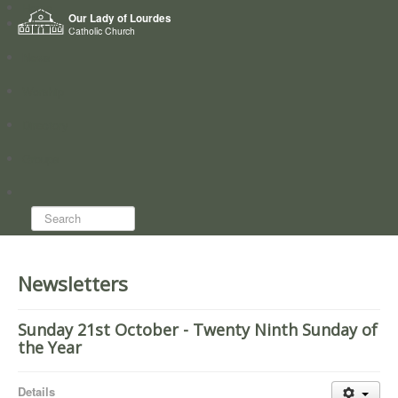
Home
Our Lady of Lourdes
Who we are
Catholic Church
News
Worship
Directory
Groups
Search...
Newsletters
Sunday 21st October - Twenty Ninth Sunday of
the Year
Details