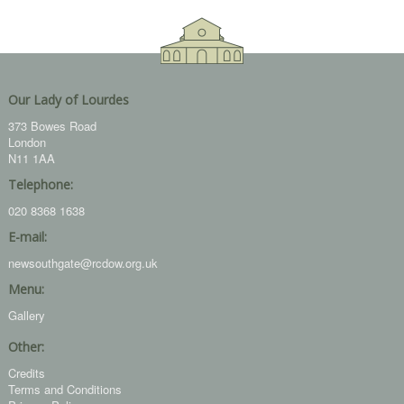
Our Lady of Lourdes
373 Bowes Road
London
N11 1AA
Telephone:
020 8368 1638
E-mail:
newsouthgate@rcdow.org.uk
Menu:
Gallery
Other:
Credits
Terms and Conditions