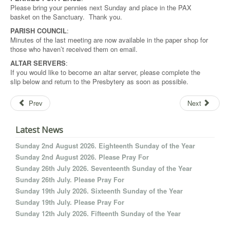
Please bring your pennies next Sunday and place in the PAX
basket on the Sanctuary. Thank you.
PARISH COUNCIL
:
Minutes of the last meeting are now available in the paper shop for
those who haven’t received them on email.
ALTAR SERVERS
:
If you would like to become an altar server, please complete the
slip below and return to the Presbytery as soon as possible.
Prev
Next
Latest News
Sunday 2nd August 2026. Eighteenth Sunday of the Year
Sunday 2nd August 2026. Please Pray For
Sunday 26th July 2026. Seventeenth Sunday of the Year
Sunday 26th July. Please Pray For
Sunday 19th July 2026. Sixteenth Sunday of the Year
Sunday 19th July. Please Pray For
Sunday 12th July 2026. Fifteenth Sunday of the Year