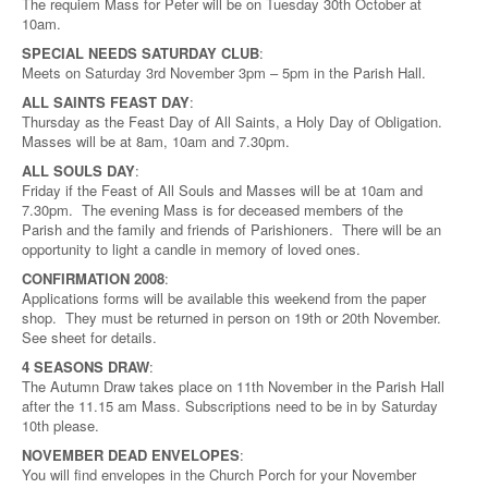
The requiem Mass for Peter will be on Tuesday 30th October at
10am.
SPECIAL NEEDS SATURDAY CLUB
:
Meets on Saturday 3rd November 3pm – 5pm in the Parish Hall.
ALL SAINTS FEAST DAY
:
Thursday as the Feast Day of All Saints, a Holy Day of Obligation.
Masses will be at 8am, 10am and 7.30pm.
ALL SOULS DAY
:
Friday if the Feast of All Souls and Masses will be at 10am and
7.30pm. The evening Mass is for deceased members of the
Parish and the family and friends of Parishioners. There will be an
opportunity to light a candle in memory of loved ones.
CONFIRMATION 2008
:
Applications forms will be available this weekend from the paper
shop. They must be returned in person on 19th or 20th November.
See sheet for details.
4 SEASONS DRAW
:
The Autumn Draw takes place on 11th November in the Parish Hall
after the 11.15 am Mass. Subscriptions need to be in by Saturday
10th please.
NOVEMBER DEAD ENVELOPES
:
You will find envelopes in the Church Porch for your November