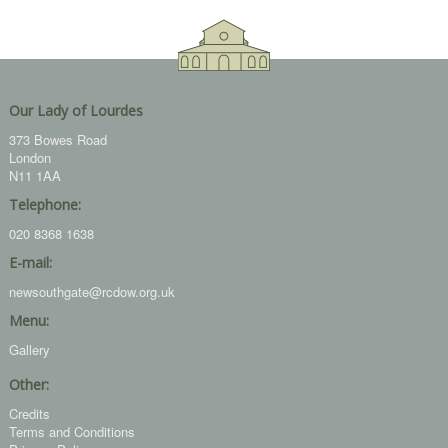
Our Lady of Lourdes
373 Bowes Road
London
N11 1AA
Telephone:
020 8368 1638
E-mail:
newsouthgate@rcdow.org.uk
Menu:
Gallery
Other:
Credits
Terms and Conditions