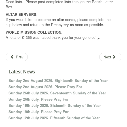
Dead lists. Please post completed lists through the Parish Letter
Box.
ALTAR SERVERS
:
If you would like to become an altar server, please complete the
slip below and return to the Presbytery as soon as possible.
WORLD MISSION COLLECTION
:
A total of £1366 was raised thank you for your generosity.
Prev
Next
Latest News
Sunday 2nd August 2026. Eighteenth Sunday of the Year
Sunday 2nd August 2026. Please Pray For
Sunday 26th July 2026. Seventeenth Sunday of the Year
Sunday 26th July. Please Pray For
Sunday 19th July 2026. Sixteenth Sunday of the Year
Sunday 19th July. Please Pray For
Sunday 12th July 2026. Fifteenth Sunday of the Year