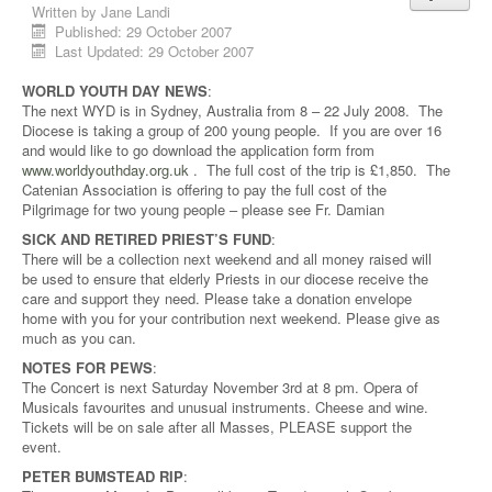
Written by
Jane Landi
Published: 29 October 2007
Last Updated: 29 October 2007
WORLD YOUTH DAY NEWS
:
The next WYD is in Sydney, Australia from 8 – 22 July 2008. The
Diocese is taking a group of 200 young people. If you are over 16
and would like to go download the application form from
www.worldyouthday.org.uk
. The full cost of the trip is £1,850. The
Catenian Association is offering to pay the full cost of the
Pilgrimage for two young people – please see Fr. Damian
SICK AND RETIRED PRIEST’S FUND
:
There will be a collection next weekend and all money raised will
be used to ensure that elderly Priests in our diocese receive the
care and support they need. Please take a donation envelope
home with you for your contribution next weekend. Please give as
much as you can.
NOTES FOR PEWS
:
The Concert is next Saturday November 3rd at 8 pm. Opera of
Musicals favourites and unusual instruments. Cheese and wine.
Tickets will be on sale after all Masses, PLEASE support the
event.
PETER BUMSTEAD RIP
: