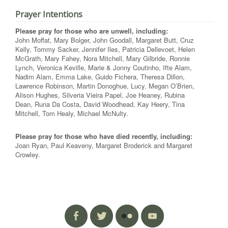
Prayer Intentions
Please pray for those who are unwell, including:
John Moffat, Mary Bolger, John Goodall, Margaret Butt, Cruz
Kelly, Tommy Sacker, Jennifer Iles, Patricia Dellevoet, Helen
McGrath, Mary Fahey, Nora Mitchell, Mary Gilbride, Ronnie
Lynch, Veronica Keville, Marie & Jonny Coutinho, Ifte Alam,
Nadim Alam, Emma Lake, Guido Fichera, Theresa Dillon,
Lawrence Robinson, Martin Donoghue, Lucy, Megan O’Brien,
Alison Hughes, Silveria Vieira Papel, Joe Heaney, Rubina
Dean, Runa Da Costa, David Woodhead, Kay Heery, Tina
Mitchell, Tom Healy, Michael McNulty.
Please pray for those who have died recently, including:
Joan Ryan, Paul Keaveny, Margaret Broderick and Margaret
Crowley.