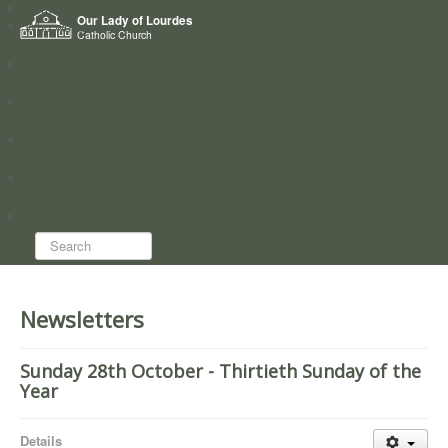
Home
Our Lady of Lourdes
Who we are
Catholic Church
News
Worship
Directory
Groups
Search...
Newsletters
Sunday 28th October - Thirtieth Sunday of the
Year
Details