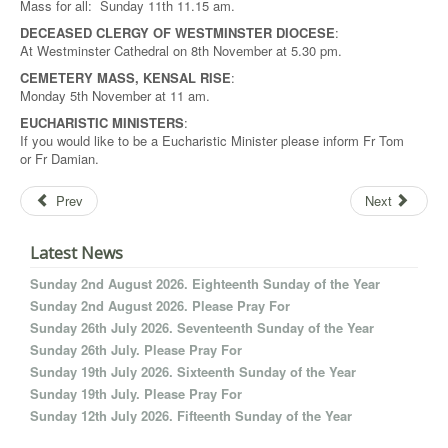
Mass for all: Sunday 11th 11.15 am.
DECEASED CLERGY OF WESTMINSTER DIOCESE
:
At Westminster Cathedral on 8th November at 5.30 pm.
CEMETERY MASS, KENSAL RISE
:
Monday 5th November at 11 am.
EUCHARISTIC MINISTERS
:
If you would like to be a Eucharistic Minister please inform Fr Tom
or Fr Damian.
Prev
Next
Latest News
Sunday 2nd August 2026. Eighteenth Sunday of the Year
Sunday 2nd August 2026. Please Pray For
Sunday 26th July 2026. Seventeenth Sunday of the Year
Sunday 26th July. Please Pray For
Sunday 19th July 2026. Sixteenth Sunday of the Year
Sunday 19th July. Please Pray For
Sunday 12th July 2026. Fifteenth Sunday of the Year