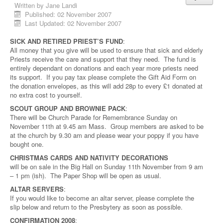
Written by
Jane Landi
Published: 02 November 2007
Last Updated: 02 November 2007
SICK AND RETIRED PRIEST’S FUND
:
All money that you give will be used to ensure that sick and elderly
Priests receive the care and support that they need. The fund is
entirely dependant on donations and each year more priests need
its support. If you pay tax please complete the Gift Aid Form on
the donation envelopes, as this will add 28p to every £1 donated at
no extra cost to yourself.
SCOUT GROUP AND BROWNIE PACK
:
There will be Church Parade for Remembrance Sunday on
November 11th at 9.45 am Mass. Group members are asked to be
at the church by 9.30 am and please wear your poppy if you have
bought one.
CHRISTMAS CARDS AND NATIVITY DECORATIONS
will be on sale in the Big Hall on Sunday 11th November from 9 am
– 1 pm (ish). The Paper Shop will be open as usual.
ALTAR SERVERS
:
If you would like to become an altar server, please complete the
slip below and return to the Presbytery as soon as possible.
CONFIRMATION 2008
: