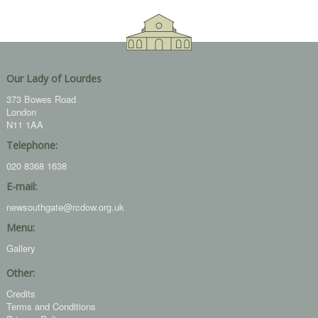
Our Lady of Lourdes
373 Bowes Road
London
N11 1AA
Telephone:
020 8368 1638
E-mail:
newsouthgate@rcdow.org.uk
Menu:
Gallery
Other:
Credits
Terms and Conditions