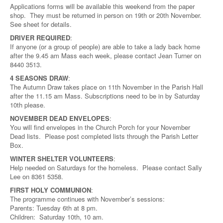
Applications forms will be available this weekend from the paper
shop. They must be returned in person on 19th or 20th November.
See sheet for details.
DRIVER REQUIRED
:
If anyone (or a group of people) are able to take a lady back home
after the 9.45 am Mass each week, please contact Jean Turner on
8440 3513.
4 SEASONS DRAW
:
The Autumn Draw takes place on 11th November in the Parish Hall
after the 11.15 am Mass. Subscriptions need to be in by Saturday
10th please.
NOVEMBER DEAD ENVELOPES
:
You will find envelopes in the Church Porch for your November
Dead lists. Please post completed lists through the Parish Letter
Box.
WINTER SHELTER VOLUNTEERS
:
Help needed on Saturdays for the homeless. Please contact Sally
Lee on 8361 5358.
FIRST HOLY COMMUNION
:
The programme continues with November’s sessions:
Parents: Tuesday 6th at 8 pm.
Children: Saturday 10th, 10 am.