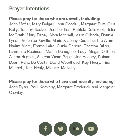
Prayer Intentions
Please pray for those who are unwell, including:
John Moffat, Mary Bolger, John Goodall, Margaret Butt, Cruz
Kelly, Tommy Sacker, Jennifer Iles, Patricia Dellevoet, Helen
McGrath, Mary Fahey, Nora Mitchell, Mary Gilbride, Ronnie
Lynch, Veronica Keville, Marie & Jonny Coutinho, Ifte Alam,
Nadim Alam, Emma Lake, Guido Fichera, Theresa Dillon,
Lawrence Robinson, Martin Donoghue, Lucy, Megan O’Brien,
Alison Hughes, Silveria Vieira Papel, Joe Heaney, Rubina
Dean, Runa Da Costa, David Woodhead, Kay Heery, Tina
Mitchell, Tom Healy, Michael McNulty.
Please pray for those who have died recently, including:
Joan Ryan, Paul Keaveny, Margaret Broderick and Margaret
Crowley.