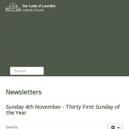
Home
Our Lady of Lourdes
Who we are
Catholic Church
News
Worship
Directory
Groups
Search...
Newsletters
Sunday 4th November - Thirty First Sunday of
the Year
Details