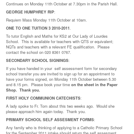
Continues on Monday 11th October at 7.30pm in the Parish Hall.
GEORGE HUMPHREY RIP
:
Requiem Mass Monday 11th October at 10am.
ONE TO ONE TUITION 3 2010-2011
.
To tutor English and Maths for KS2 at Our Lady of Lourdes
School. This is available for teachers with QTS or equivalent;
NQTs and teachers with a relevant FE qualification. Please
contact the school on 020 8361 0767.
SECONDARY SCHOOL SIGNINGS
:
If you have handed in your self assessment form for secondary
school transfer you are invited to sign up for an appointment to
have your forms signed, on Monday 11th October between 5.30
and 8.15 pm. Please book your time
on the sheet in the Paper
Shop. Thank you.
FIRST HOLY COMMUNION CATECHISTS
:
A lady spoke to Fr. Tom about this two weeks ago. Would she
please approach him again today. Thank you.
PRIMARY SCHOOL SELF ASSESMENT FORMS
:
Any family who is thinking of applying to a Catholic Primary School
for the September 2011 intake should return the self assesment