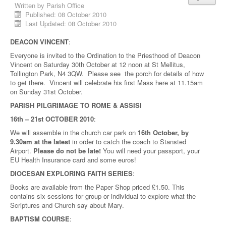
Written by
Parish Office
Published: 08 October 2010
Last Updated: 08 October 2010
DEACON VINCENT
:
Everyone is invited to the Ordination to the Priesthood of Deacon
Vincent on Saturday 30th October at 12 noon at St Mellitus,
Tollington Park, N4 3QW. Please see the porch for details of how
to get there. Vincent will celebrate his first Mass here at 11.15am
on Sunday 31st October.
PARISH PILGRIMAGE TO ROME & ASSISI
16th – 21st OCTOBER 2010
:
We will assemble in the church car park on
16th October, by
9.30am at the latest
in order to catch the coach to Stansted
Airport.
Please do not be late!
You will need your passport, your
EU Health Insurance card and some euros!
DIOCESAN EXPLORING FAITH SERIES
:
Books are available from the Paper Shop priced £1.50. This
contains six sessions for group or individual to explore what the
Scriptures and Church say about Mary.
BAPTISM COURSE
: