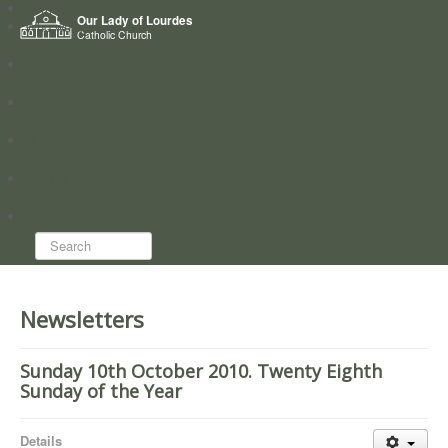
Home
Our Lady of Lourdes
Who we are
Catholic Church
News
Worship
Directory
Groups
Search...
Newsletters
Sunday 10th October 2010. Twenty Eighth
Sunday of the Year
Details