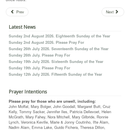
Prev
Next
Latest News
Sunday 2nd August 2026. Eighteenth Sunday of the Year
Sunday 2nd August 2026. Please Pray For
Sunday 26th July 2026. Seventeenth Sunday of the Year
Sunday 26th July. Please Pray For
Sunday 19th July 2026. Sixteenth Sunday of the Year
Sunday 19th July. Please Pray For
Sunday 12th July 2026. Fifteenth Sunday of the Year
Prayer Intentions
Please pray for those who are unwell, including:
John Moffat, Mary Bolger, John Goodall, Margaret Butt, Cruz
Kelly, Tommy Sacker, Jennifer Iles, Patricia Dellevoet, Helen
McGrath, Mary Fahey, Nora Mitchell, Mary Gilbride, Ronnie
Lynch, Veronica Keville, Marie & Jonny Coutinho, Ifte Alam,
Nadim Alam, Emma Lake, Guido Fichera, Theresa Dillon,