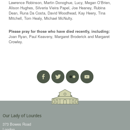
Lawrence Robinson, Martin Donoghue, Lucy, Megan O’Brien,
Alison Hughes, Silveria Vieira Papel, Joe Heaney, Rubina
Dean, Runa Da Costa, David Woodhead, Kay Heery, Tina
Mitchell, Tom Healy, Michael McNulty.
Please pray for those who have died recently, including:
Joan Ryan, Paul Keaveny, Margaret Broderick and Margaret
Crowley.
Our Lady of Lourdes
373 Bowes Road
London