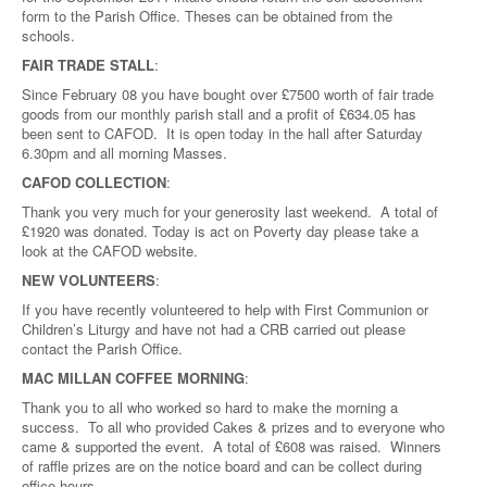
form to the Parish Office. Theses can be obtained from the
schools.
FAIR TRADE STALL
:
Since February 08 you have bought over £7500 worth of fair trade
goods from our monthly parish stall and a profit of £634.05 has
been sent to CAFOD. It is open today in the hall after Saturday
6.30pm and all morning Masses.
CAFOD COLLECTION
:
Thank you very much for your generosity last weekend. A total of
£1920 was donated. Today is act on Poverty day please take a
look at the CAFOD website.
NEW VOLUNTEERS
:
If you have recently volunteered to help with First Communion or
Children’s Liturgy and have not had a CRB carried out please
contact the Parish Office.
MAC MILLAN COFFEE MORNING
:
Thank you to all who worked so hard to make the morning a
success. To all who provided Cakes & prizes and to everyone who
came & supported the event. A total of £608 was raised. Winners
of raffle prizes are on the notice board and can be collect during
office hours.