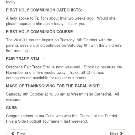
today.
FIRST HOLY COMMUNION CATECHISTS
:
A lady spoke to Fr. Tom about this two weeks ago. Would she
please approach him again today. Thank you.
FIRST HOLY COMMUNION COURSE
:
The 2010/11 course begins on Tuesday, 5th October with the
parents session, and continues on Saturday 9th with the children’s
first meeting.
FAIR TRADE STALL
:
October’s Fair Trade Stall is next weekend. Stock up because the
November one is five weeks away. Traidcraft Christmas
catalogues are available for regular customers.
MASS OF THANKSGIVING FOR THE PAPAL VISIT
:
Saturday 9th October at 10.30 am at Westminster Cathedral. All
welcome.
CUBS
:
Congratulations to our Cubs who won the ‘Double’ at the District
Five a Side Football Tournament last weekend.
Prev
Next