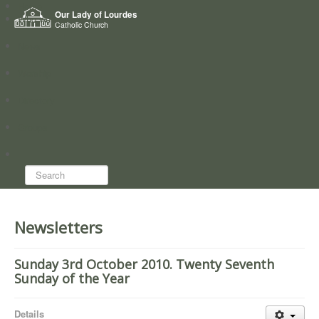
Home
Our Lady of Lourdes
Who we are
Catholic Church
News
Worship
Directory
Groups
Search...
Newsletters
Sunday 3rd October 2010. Twenty Seventh
Sunday of the Year
Details