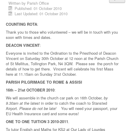
Written by
Parish Office
Published: 01 October 2010
Last Updated: 01 October 2010
COUNTING ROTA
:
Thank you to those who volunteered – we will be in touch with you
soon with times and dates.
DEACON VINCENT
:
Everyone is invited to the Ordination to the Priesthood of Deacon
Vincent on Saturday 30th October at 12 noon at the Parish Church
of St Mellitus, Tollington Park, N4 3QW. Please see the porch for
details of how to get there. Vincent will celebrate his first Mass
here at 11.15am on Sunday 31st October.
PARISH PILGRIMAGE TO ROME & ASSISI
16th – 21st OCTOBER 2010
:
We will assemble in the church car park on 16th October,
by
9.30am at the latest
in order to catch the coach to Stansted
Airport.
Please do not be late!
You will need your passport, your
EU Health Insurance card and some euros!
ONE TO ONE TUITION 3 2010-2011
.
To tutor English and Maths for KS2 at Our Lady of Lourdes