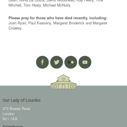
Mitchell, Tom Healy, Michael McNulty.
Please pray for those who have died recently, including:
Joan Ryan, Paul Keaveny, Margaret Broderick and Margaret
Crowley.
Our Lady of Lourdes
373 Bowes Road
London
N11 1AA
Telephone: