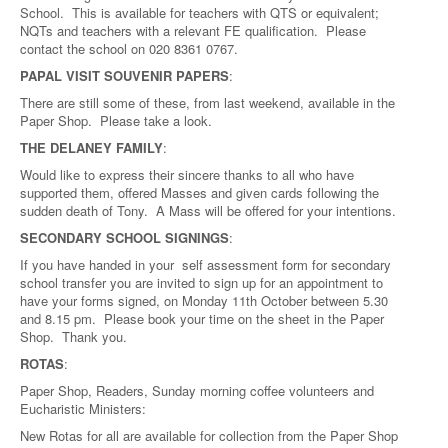
School. This is available for teachers with QTS or equivalent;
NQTs and teachers with a relevant FE qualification. Please
contact the school on 020 8361 0767.
PAPAL VISIT SOUVENIR PAPERS
:
There are still some of these, from last weekend, available in the
Paper Shop. Please take a look.
THE DELANEY FAMILY
:
Would like to express their sincere thanks to all who have
supported them, offered Masses and given cards following the
sudden death of Tony. A Mass will be offered for your intentions.
SECONDARY SCHOOL SIGNINGS
:
If you have handed in your self assessment form for secondary
school transfer you are invited to sign up for an appointment to
have your forms signed, on Monday 11th October between 5.30
and 8.15 pm. Please book your time on the sheet in the Paper
Shop. Thank you.
ROTAS
:
Paper Shop, Readers, Sunday morning coffee volunteers and
Eucharistic Ministers:
New Rotas for all are available for collection from the Paper Shop