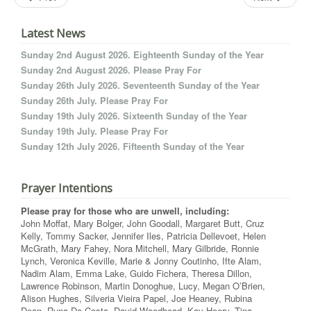
Latest News
Sunday 2nd August 2026. Eighteenth Sunday of the Year
Sunday 2nd August 2026. Please Pray For
Sunday 26th July 2026. Seventeenth Sunday of the Year
Sunday 26th July. Please Pray For
Sunday 19th July 2026. Sixteenth Sunday of the Year
Sunday 19th July. Please Pray For
Sunday 12th July 2026. Fifteenth Sunday of the Year
Prayer Intentions
Please pray for those who are unwell, including:
John Moffat, Mary Bolger, John Goodall, Margaret Butt, Cruz
Kelly, Tommy Sacker, Jennifer Iles, Patricia Dellevoet, Helen
McGrath, Mary Fahey, Nora Mitchell, Mary Gilbride, Ronnie
Lynch, Veronica Keville, Marie & Jonny Coutinho, Ifte Alam,
Nadim Alam, Emma Lake, Guido Fichera, Theresa Dillon,
Lawrence Robinson, Martin Donoghue, Lucy, Megan O’Brien,
Alison Hughes, Silveria Vieira Papel, Joe Heaney, Rubina
Dean, Runa Da Costa, David Woodhead, Kay Heery, Tina