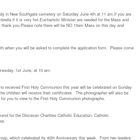
 Lady in New Southgate cemetery on Saturday June 4th at 11 am.If you are
brella if it is very hot.Eucharistic Minister are needed for the Mass and
gn – thank you.Please note there will be NO 10am Mass on this day and
h when you will be asked to complete the application form. Please come
nesday, 1st June, at 10 am.
ho received First Holy Communion this year will be celebrated on Sunday
 children will receive their certificates. The photographer will also be
ss for you to view to the First Holy Communion photographs.
ekend for the Diocesan Charities Catholic Education, Catholic
 Sea.
roup, which celebrated its 40th Anniversary this week. From two leaders