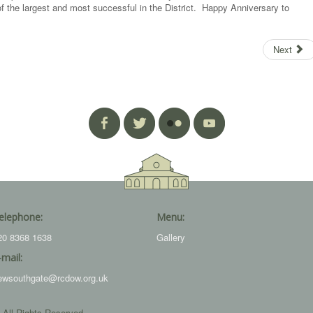
 the largest and most successful in the District. Happy Anniversary to
Next
elephone:
Menu:
20 8368 1638
Gallery
-mail:
ewsouthgate@rcdow.org.uk
 All Rights Reserved.