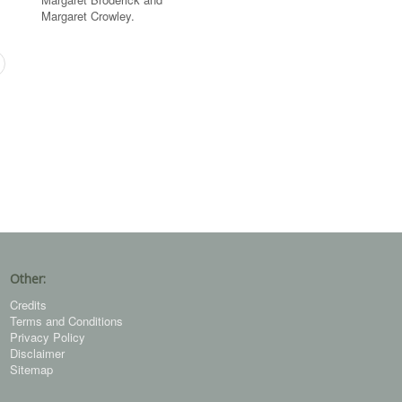
Margaret Crowley.
Other:
Credits
Terms and Conditions
Privacy Policy
Disclaimer
Sitemap