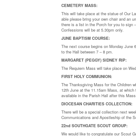
CEMETERY MASS:
This will take place at the statue of Our
able please bring your own chair and an um
there is a list in the Porch for you to si
Confessions will be at 5.30pm only.
JUNE BAPTISM COURSE:
The next course begins on Monday June 6t
to the Hall between 7 – 8 pm.
MARGARET (PEGGY) SIDNEY RIP:
The Requiem Mass will take place on Wed
FIRST HOLY COMMUNION:
The Thanksgiving Mass for the Children w
12th June at the 11.15am Mass, at which the
available in the Parish Hall after this Ma
DIOCESAN CHARITIES COLLECTION:
There will be a special collection next we
Communications and Apostleship of the
22nd SOUTHGATE SCOUT GROUP:
We would like to congratulate our Scout G