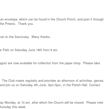
se an envelope, which can be found in the Church Porch, and post it through
f the Priests. Thank you.
sket on the Sanctuary. Many thanks.
Car Park on Saturday June 18th from 9 am.
ugust are now available for collection from the paper shop. Please take
s. The Club meets regularly and provides an afternoon of activities, games,
and join us on Saturday 4th June, 3pm-5pm, in the Parish Hall. Contact:
ay Monday, at 10 am, after which the Church will be closed. Please note
Thursday this week.