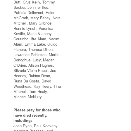
Butt, Cruz Kelly, Tommy
Sacker, Jennifer Iles,
Patricia Dellevoet, Helen
McGrath, Mary Fahey, Nora
Mitchell, Mary Gilbride,
Ronnie Lynch, Veronica
Keville, Marie & Jonny
Coutinho, Ifte Alam, Nadim
Alam, Emma Lake, Guido
Fichera, Theresa Dillon,
Lawrence Robinson, Martin
Donoghue, Lucy, Megan
O’Brien, Alison Hughes,
Silveria Vieira Papel, Joe
Heaney, Rubina Dean,
Runa Da Costa, David
Woodhead, Kay Heery, Tina
Mitchell, Tom Healy,
Michael McNulty.
Please pray for those who
have died recently,
including:
Joan Ryan, Paul Keaveny,
Margaret Broderick and