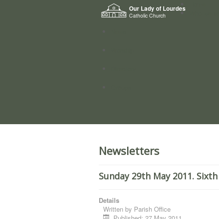
Home
Our Lady of Lourdes
Who we a
Catholic Church
News
Worship
Directory
Groups
Newsletters
Sunday 29th May 2011. Sixth
Details
Written by
Parish Office
Published: 27 May 2011