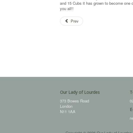
and 15 Cubs it has grown to become one of
you all!!
Prev
Our Lady of Lourdes
T
373 Bowes Road
0
London
E
N11 1AA
n
Copyright © 2026 Our Lady of Lourdes.