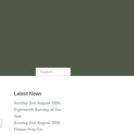
Search...
Latest News
Sunday 2nd August 2026.
Eighteenth Sunday of the
Year
Sunday 2nd August 2026.
Please Pray For