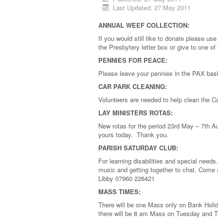
Last Updated: 27 May 2011
ANNUAL WEEF COLLECTION:
If you would still like to donate please u
the Presbytery letter box or give to one o
PENNIES FOR PEACE:
Please leave your pennies in the PAX ba
CAR PARK CLEANING:
Volunteers are needed to help clean the 
LAY MINISTERS ROTAS:
New rotas for the period 23rd May – 7th A
yours today. Thank you.
PARISH SATURDAY CLUB:
For learning disabilities and special need
music and getting together to chat. Come 
Libby 07960 226421
MASS TIMES:
There will be one Mass only on Bank Holid
there will be 8 am Mass on Tuesday and 