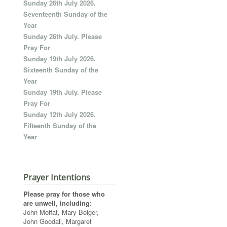
Sunday 26th July 2026.
Seventeenth Sunday of the
Year
Sunday 26th July. Please
Pray For
Sunday 19th July 2026.
Sixteenth Sunday of the
Year
Sunday 19th July. Please
Pray For
Sunday 12th July 2026.
Fifteenth Sunday of the
Year
Prayer Intentions
Please pray for those who
are unwell, including:
John Moffat, Mary Bolger,
John Goodall, Margaret