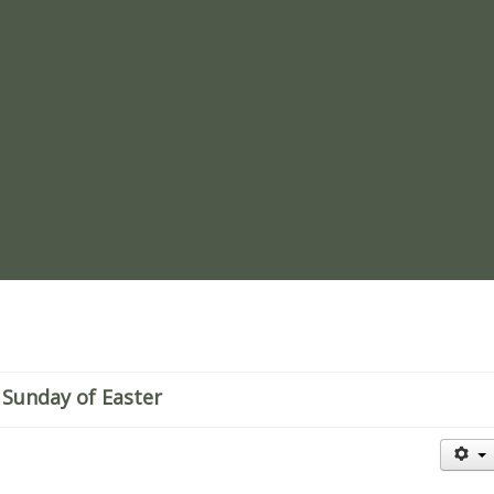
re
 Sunday of Easter