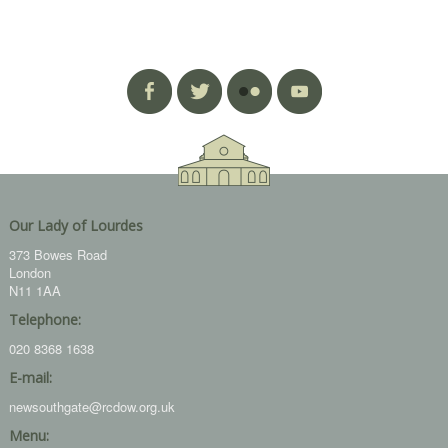
Our Lady of Lourdes
373 Bowes Road
London
N11 1AA
Telephone:
020 8368 1638
E-mail:
newsouthgate@rcdow.org.uk
Menu: