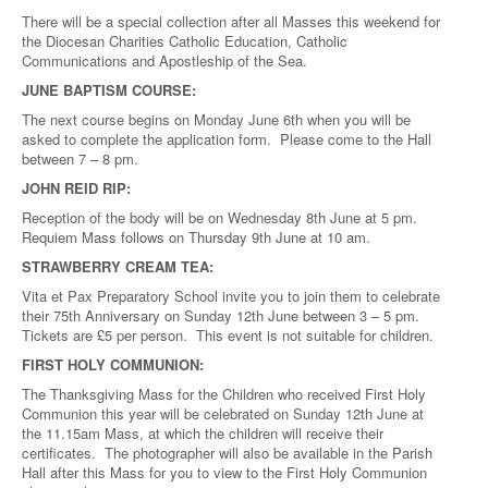
There will be a special collection after all Masses this weekend for
the Diocesan Charities Catholic Education, Catholic
Communications and Apostleship of the Sea.
JUNE BAPTISM COURSE:
The next course begins on Monday June 6th when you will be
asked to complete the application form. Please come to the Hall
between 7 – 8 pm.
JOHN REID RIP:
Reception of the body will be on Wednesday 8th June at 5 pm.
Requiem Mass follows on Thursday 9th June at 10 am.
STRAWBERRY CREAM TEA:
Vita et Pax Preparatory School invite you to join them to celebrate
their 75th Anniversary on Sunday 12th June between 3 – 5 pm.
Tickets are £5 per person. This event is not suitable for children.
FIRST HOLY COMMUNION:
The Thanksgiving Mass for the Children who received First Holy
Communion this year will be celebrated on Sunday 12th June at
the 11.15am Mass, at which the children will receive their
certificates. The photographer will also be available in the Parish
Hall after this Mass for you to view to the First Holy Communion