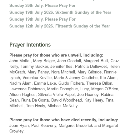
Sunday 26th July. Please Pray For
Sunday 19th July 2026. Sixteenth Sunday of the Year
Sunday 19th July. Please Pray For
Sunday 12th July 2026. Fifteenth Sunday of the Year
Prayer Intentions
Please pray for those who are unwell, including:
John Moffat, Mary Bolger, John Goodall, Margaret Butt, Cruz
Kelly, Tommy Sacker, Jennifer Iles, Patricia Dellevoet, Helen
McGrath, Mary Fahey, Nora Mitchell, Mary Gilbride, Ronnie
Lynch, Veronica Keville, Marie & Jonny Coutinho, Ifte Alam,
Nadim Alam, Emma Lake, Guido Fichera, Theresa Dillon,
Lawrence Robinson, Martin Donoghue, Lucy, Megan O’Brien,
Alison Hughes, Silveria Vieira Papel, Joe Heaney, Rubina
Dean, Runa Da Costa, David Woodhead, Kay Heery, Tina
Mitchell, Tom Healy, Michael McNulty.
Please pray for those who have died recently, including:
Joan Ryan, Paul Keaveny, Margaret Broderick and Margaret
Crowley.