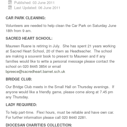
Published: 03 June 2011
Last Updated: 06 June 2011
CAR PARK CLEANING:
Volunteers are needed to help clean the Car Park on Saturday June
18th from 9 am.
SACRED HEART SCHOOL:
Maureen Ruane is retiring in July. She has spent 21 years working
at Sacred Heart School, 20 of them as Headteacher. The school
are making a souvenir book to present to Maureen and if any
families would like to write a personal message please contact the
school on 020 8445 3854 or email
bpreece@sacredheart.barnet.sch.uk
BRIDGE CLUB:
Our Bridge Club meets in the Small Hall on Thursday evenings. If
anyone would like a friendly game, please come along at 7.45 pm
any Thursday.
LADY REQUIRED:
To help part-time. Flexi hours, must be reliable and have own car.
For further information please call 020 8440 2281.
DIOCESAN CHARITIES COLLECTION: