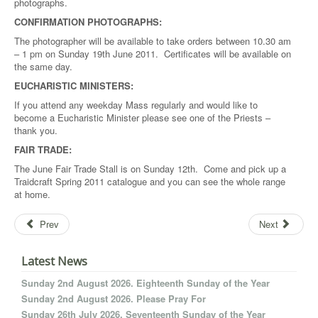
photographs.
CONFIRMATION PHOTOGRAPHS:
The photographer will be available to take orders between 10.30 am
– 1 pm on Sunday 19th June 2011. Certificates will be available on
the same day.
EUCHARISTIC MINISTERS:
If you attend any weekday Mass regularly and would like to
become a Eucharistic Minister please see one of the Priests –
thank you.
FAIR TRADE:
The June Fair Trade Stall is on Sunday 12th. Come and pick up a
Traidcraft Spring 2011 catalogue and you can see the whole range
at home.
Prev
Next
Latest News
Sunday 2nd August 2026. Eighteenth Sunday of the Year
Sunday 2nd August 2026. Please Pray For
Sunday 26th July 2026. Seventeenth Sunday of the Year