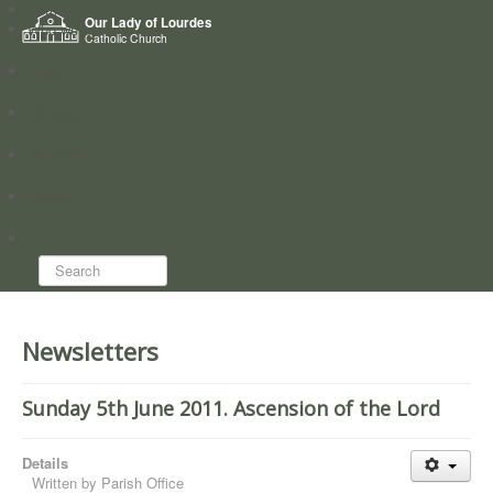
Home
Our Lady of Lourdes
Who we are
Catholic Church
News
Worship
Directory
Groups
Search...
Newsletters
Sunday 5th June 2011. Ascension of the Lord
Details
Written by
Parish Office