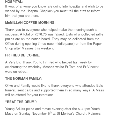
HOSPITAL
:
If you, or anyone you know, are going into hospital and wish to be
visited by the Hospital Chaplain you must tell the staff to inform
him that you are there.
McMILLAN COFFEE MORNING:
Thank you to everyone who helped make the morning such a
success. A total of £576.75 was raised. Lists of uncollected raffle
prizes are on the notice board. They may be collected from the
Office during opening times (see middle panel) or from the Paper
Shop after Masses this weekend.
FR FRED DE L’ORME:
A Very Big Thank You to Fr Fred who helped last week by
celebrating the weekday Masses whilst Fr Tom and Fr Vincent
were on retreat.
THE NORMAN FAMILY:
Olive and Family would like to thank everyone who attended Ed’s
funeral, sent cards and supported them in so many ways. A Mass
will be offered for your intentions.
“BEAT THE DRUM”:
Young Adults pizza and movie evening after the 5.30 pm Youth
th
Mass on Sunday November 6
at St Monica’s Church, Palmers