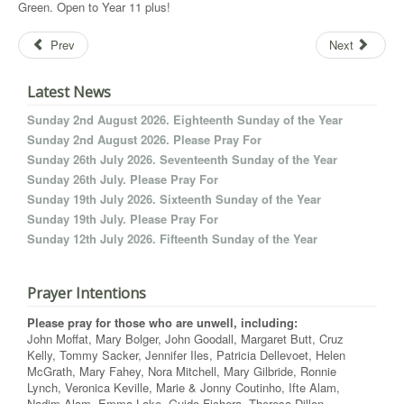
Green. Open to Year 11 plus!
Prev
Next
Latest News
Sunday 2nd August 2026. Eighteenth Sunday of the Year
Sunday 2nd August 2026. Please Pray For
Sunday 26th July 2026. Seventeenth Sunday of the Year
Sunday 26th July. Please Pray For
Sunday 19th July 2026. Sixteenth Sunday of the Year
Sunday 19th July. Please Pray For
Sunday 12th July 2026. Fifteenth Sunday of the Year
Prayer Intentions
Please pray for those who are unwell, including:
John Moffat, Mary Bolger, John Goodall, Margaret Butt, Cruz
Kelly, Tommy Sacker, Jennifer Iles, Patricia Dellevoet, Helen
McGrath, Mary Fahey, Nora Mitchell, Mary Gilbride, Ronnie
Lynch, Veronica Keville, Marie & Jonny Coutinho, Ifte Alam,
Nadim Alam, Emma Lake, Guido Fichera, Theresa Dillon,