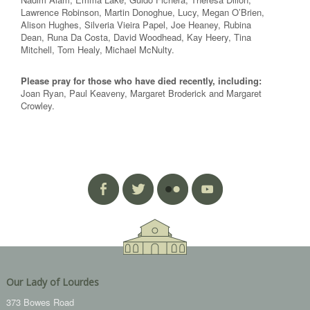
Lawrence Robinson, Martin Donoghue, Lucy, Megan O’Brien,
Alison Hughes, Silveria Vieira Papel, Joe Heaney, Rubina
Dean, Runa Da Costa, David Woodhead, Kay Heery, Tina
Mitchell, Tom Healy, Michael McNulty.
Please pray for those who have died recently, including:
Joan Ryan, Paul Keaveny, Margaret Broderick and Margaret
Crowley.
Our Lady of Lourdes
373 Bowes Road