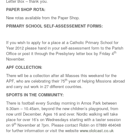
Letter Box – thank you.
PAPER SHOP ROTA:
New rotas available from the Paper Shop.
PRIMARY SCHOOL SELF-ASSESSEMENT FORMS:
If you wish to apply for a place at a Catholic Primary School for
Year 2012 please hand in your self-assessment form to the Parish
th
Office or post it through the Presbytery letter box by Friday 4
November.
APF COLLECTION:
There will be a collection after all Masses this weekend for the
th
APF, who are celebrating their 75
year of helping Missions abroad
and carry out work in 27 different countries.
SPORTS IN THE COMMUNITY:
There is football every Sunday morning in Arnos Park between
9.30am – 10.45am, beyond the new children’s playground, from
now until December. Ages 16 and over. Nordic walking will take
place for over 16’s on Wednesdays starting with a taster session
th
on 9
November at 7pm. Please contact Robin on 07889 464048
for further information or visit the website
www.ololcast.co.uk