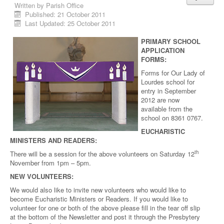
Written by
Parish Office
Published: 21 October 2011
Last Updated: 25 October 2011
PRIMARY SCHOOL
APPLICATION
FORMS:
Forms for Our Lady of
Lourdes school for
entry in September
2012 are now
available from the
school on 8361 0767.
EUCHARISTIC
MINISTERS AND READERS:
th
There will be a session for the above volunteers on Saturday 12
November from 1pm – 5pm.
NEW VOLUNTEERS:
We would also like to invite new volunteers who would like to
become Eucharistic Ministers or Readers. If you would like to
volunteer for one or both of the above please fill in the tear off slip
at the bottom of the Newsletter and post it through the Presbytery