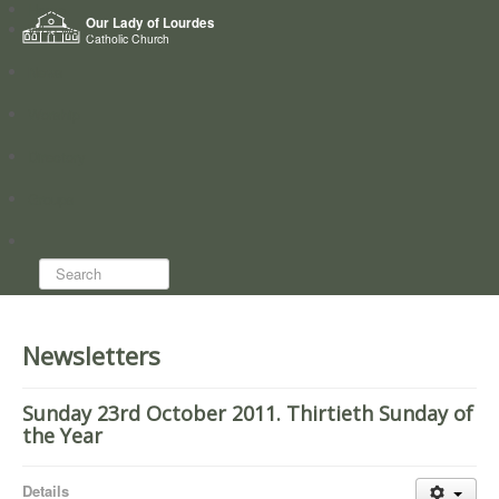
Home
Our Lady of Lourdes
Who we are
Catholic Church
News
Worship
Directory
Groups
Search...
Newsletters
Sunday 23rd October 2011. Thirtieth Sunday of
the Year
Details