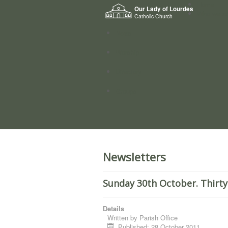
Home
Our Lady of Lourdes
Who we a
Catholic Church
News
Worship
Directory
Groups
Newsletters
Sunday 30th October. Thirty
Details
Written by
Parish Office
Published: 28 October 2011