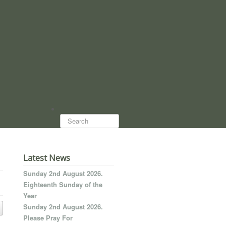
Search...
Latest News
Sunday 2nd August 2026.
Eighteenth Sunday of the
Year
Sunday 2nd August 2026.
Please Pray For