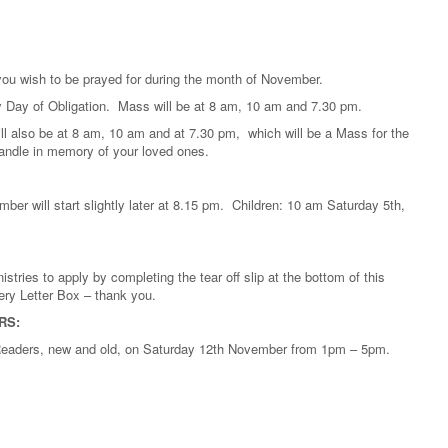
 you wish to be prayed for during the month of November.
y Day of Obligation. Mass will be at 8 am, 10 am and 7.30 pm.
l also be at 8 am, 10 am and at 7.30 pm, which will be a Mass for the
 candle in memory of your loved ones.
er will start slightly later at 8.15 pm. Children: 10 am Saturday 5th,
stries to apply by completing the tear off slip at the bottom of this
ery Letter Box – thank you.
RS:
d Readers, new and old, on Saturday 12th November from 1pm – 5pm.