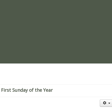
re
 First Sunday of the Year