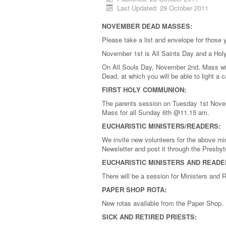
Last Updated: 29 October 2011
NOVEMBER DEAD MASSES:
Please take a list and envelope for those
November 1st is All Saints Day and a Hol
On All Souls Day, November 2nd, Mass wil
Dead, at which you will be able to light a
FIRST HOLY COMMUNION:
The parents session on Tuesday 1st Novemb
Mass for all Sunday 6th @11.15 am.
EUCHARISTIC MINISTERS/READERS:
We invite new volunteers for the above mini
Newsletter and post it through the Presbyt
EUCHARISTIC MINISTERS AND READE
There will be a session for Ministers an
PAPER SHOP ROTA:
New rotas available from the Paper Shop.
SICK AND RETIRED PRIESTS: