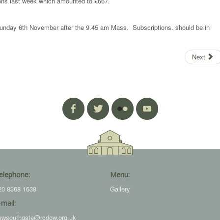
ons last week which amounted to £667.
n Sunday 6th November after the 9.45 am Mass. Subscriptions. should be in
Next
elephone:
Menu:
20 8368 1638
Gallery
-mail:
ewsouthgate@rcdow.org.uk