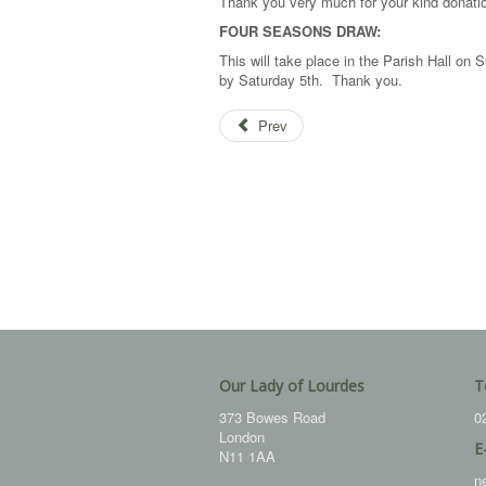
Thank you very much for your kind donati
FOUR SEASONS DRAW:
This will take place in the Parish Hall o
by Saturday 5th. Thank you.
Prev
Our Lady of Lourdes
T
373 Bowes Road
0
London
E
N11 1AA
n