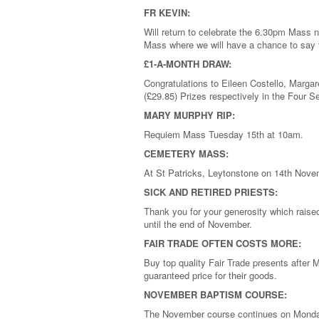
FR KEVIN:
Will return to celebrate the 6.30pm Mass n
Mass where we will have a chance to say 
£1-A-MONTH DRAW:
Congratulations to Eileen Costello, Marga
(£29.85) Prizes respectively in the Four
MARY MURPHY RIP:
Requiem Mass Tuesday 15th at 10am.
CEMETERY MASS:
At St Patricks, Leytonstone on 14th Nove
SICK AND RETIRED PRIESTS:
Thank you for your generosity which raise
until the end of November.
FAIR TRADE OFTEN COSTS MORE:
Buy top quality Fair Trade presents after 
guaranteed price for their goods.
NOVEMBER BAPTISM COURSE:
The November course continues on Monda