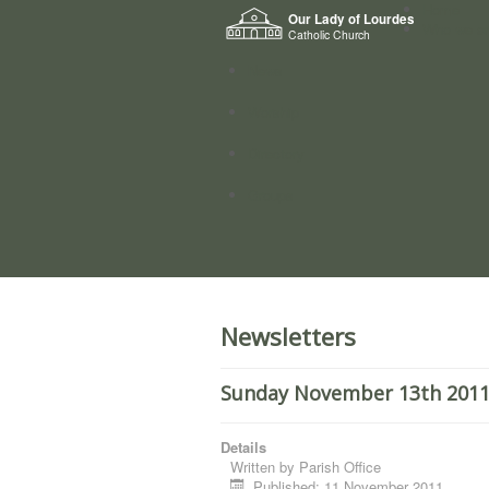
Home
Our Lady of Lourdes
Who we a
Catholic Church
News
Worship
Directory
Groups
Newsletters
Sunday November 13th 2011. 
Details
Written by
Parish Office
Published: 11 November 2011