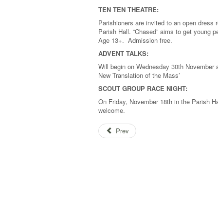
TEN TEN THEATRE:
Parishioners are invited to an open dress re
Parish Hall. “Chased” aims to get young pe
Age 13+. Admission free.
ADVENT TALKS:
Will begin on Wednesday 30th November at
New Translation of the Mass’
SCOUT GROUP RACE NIGHT:
On Friday, November 18th in the Parish Hal
welcome.
Prev