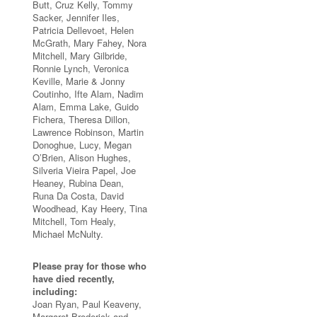
Butt, Cruz Kelly, Tommy
Sacker, Jennifer Iles,
Patricia Dellevoet, Helen
McGrath, Mary Fahey, Nora
Mitchell, Mary Gilbride,
Ronnie Lynch, Veronica
Keville, Marie & Jonny
Coutinho, Ifte Alam, Nadim
Alam, Emma Lake, Guido
Fichera, Theresa Dillon,
Lawrence Robinson, Martin
Donoghue, Lucy, Megan
O’Brien, Alison Hughes,
Silveria Vieira Papel, Joe
Heaney, Rubina Dean,
Runa Da Costa, David
Woodhead, Kay Heery, Tina
Mitchell, Tom Healy,
Michael McNulty.
Please pray for those who
have died recently,
including:
Joan Ryan, Paul Keaveny,
Margaret Broderick and