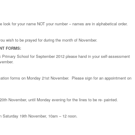
e look for your name NOT your number – names are in alphabetical order.
 you wish to be prayed for during the month of November.
NT FORMS:
olic Primary School for September 2012 please hand in your self-assessment
ovember.
lication forms on Monday 21st November. Please sign for an appointment on
0th November, until Monday evening for the lines to be re- painted.
 on Saturday 19th November, 10am – 12 noon.