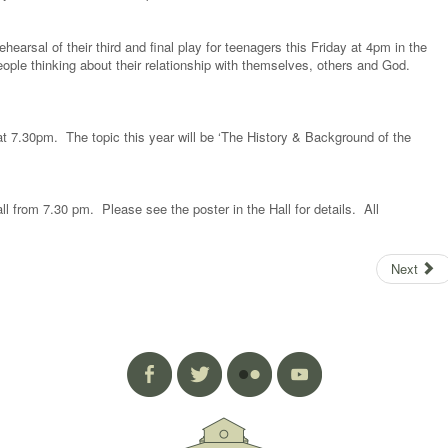
hearsal of their third and final play for teenagers this Friday at 4pm in the
ople thinking about their relationship with themselves, others and God.
 7.30pm. The topic this year will be ‘The History & Background of the
l from 7.30 pm. Please see the poster in the Hall for details. All
Next