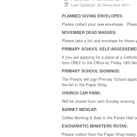
Last Updated: 23 November 2011
PLANNED GIVING ENVELOPES:
Please collect your new envelopes. Pleas
NOVEMBER DEAD MASSES:
Please take a list and envelope for those
PRIMARY SCHOOL SELF-ASSESSEME
If you are applying for a place at a Cath
form ONLY to the Office by Friday 18th N
PRIMARY SCHOOL SIGNINGS:
The Priests will sign Primary School app
the list in the Paper Shop.
CHURCH CAR PARK:
Will be closed from next Sunday evening, 2
BARNET MENCAP:
Coffee Morning & Sale in the Parish Hall
EUCHARISTIC MINISTERS ROTAS:
Please collect from the Paper Shop today.