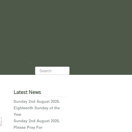
Search...
Latest News
Sunday 2nd August 2026.
Eighteenth Sunday of the
Year
Sunday 2nd August 2026.
Please Pray For