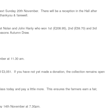
ext Sunday 20th November. There will be a reception in the Hall after
thankyou & farewell.
ret Nolan and John Hanly who won 1st (£208.95), 2nd (£59.70) and 3rd
 Seasons Autumn Draw.
mber at 11.30 am.
d £3,051. If you have not yet made a donation, the collection remains open
Mass today and pay a little more. This ensures the farmers earn a fair,
y 14th November at 7.30pm.