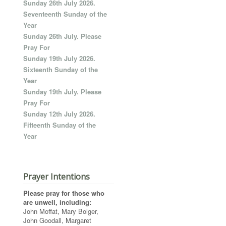
Sunday 26th July 2026.
Seventeenth Sunday of the
Year
Sunday 26th July. Please
Pray For
Sunday 19th July 2026.
Sixteenth Sunday of the
Year
Sunday 19th July. Please
Pray For
Sunday 12th July 2026.
Fifteenth Sunday of the
Year
Prayer Intentions
Please pray for those who
are unwell, including:
John Moffat, Mary Bolger,
John Goodall, Margaret