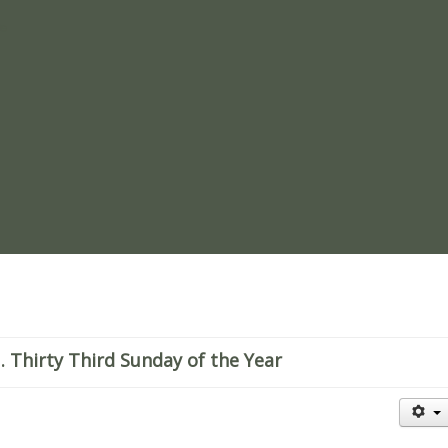
re
Thirty Third Sunday of the Year