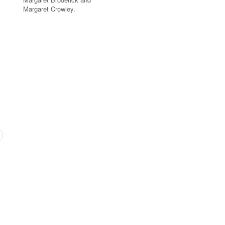
Margaret Crowley.