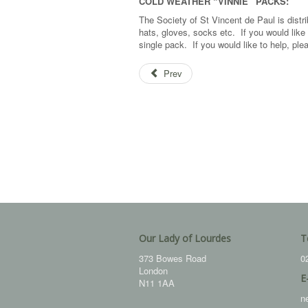
COLD WEATHER “VINNIE” PACKS:
The Society of St Vincent de Paul is distri
hats, gloves, socks etc. If you would like 
single pack. If you would like to help, p
Prev
Our Lady of Lourdes
T
373 Bowes Road
0
London
E
N11 1AA
n