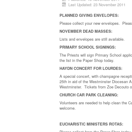
Last Updated: 23 November 2011
PLANNED GIVING ENVELOPES:
Please collect your new envelopes. Pleas
NOVEMBER DEAD MASSES:
Lists and envelopes are still available.
PRIMARY SCHOOL SIGNINGS:
The Priests will sign Primary School app
the list in the Paper Shop today.
HAYDN CONCERT FOR LOURDES:
A special concert, with champagne recepti
25th in aid of the Westminster Diocesan A
Westminster. Tickets from Zoe Decouto on
CHURCH CAR PARK CLEANING:
Volunteers are needed to help clean the 
welcome.
EUCHARISTIC MINISTERS ROTAS:
Please collect from the Paper Shop today.