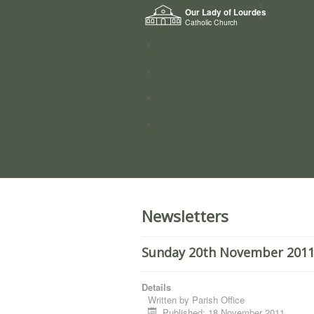
Home
Our Lady of Lourdes
Who we a
Catholic Church
News
Worship
Directory
Groups
Newsletters
Sunday 20th November 2011
Details
Written by
Parish Office
Published: 18 November 2011