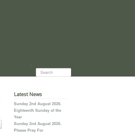
Search...
Latest News
Sunday 2nd August 2026.
Eighteenth Sunday of the
Year
Sunday 2nd August 2026.
Please Pray For