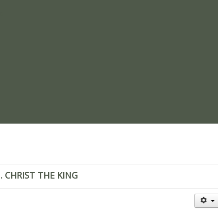
re
. CHRIST THE KING