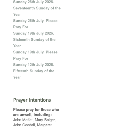
Sunday 26th July 2026.
Seventeenth Sunday of the
Year
Sunday 26th July. Please
Pray For
Sunday 19th July 2026.
Sixteenth Sunday of the
Year
Sunday 19th July. Please
Pray For
Sunday 12th July 2026.
Fifteenth Sunday of the
Year
Prayer Intentions
Please pray for those who
are unwell, including:
John Moffat, Mary Bolger,
John Goodall, Margaret