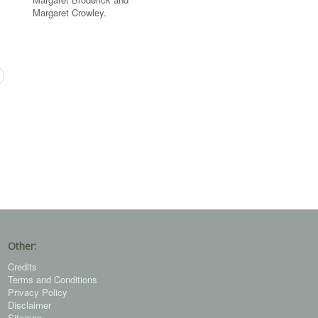
Margaret Crowley.
Other:
Credits
Terms and Conditions
Privacy Policy
Disclaimer
Sitemap