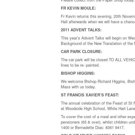
FR KEVIN MOULE:
Fr Kevin returns this evening, 20th Novemb
Hall afterwards when we will have a chanc
2011 ADVENT TALKS:
This year’s Advent Talks will begin on W
Background of the New Translation of the 
CAR PARK CLOSURE:
The car park will be closed TO ALL VEHI
lines to be re- painted.
BISHOP HIGGINS:
We welcome Bishop Richard Higgins, Bish
Mass with us today.
ST FRANCIS XAVIER’S FEAST:
The annual celebration of the Feast of St
at Woodside High School, White Hart Lane 
To cover the cost of a meal and other expe
pensioners (65 & over), whilst children un
1400 or Bernadette Dias: 8361 9417.