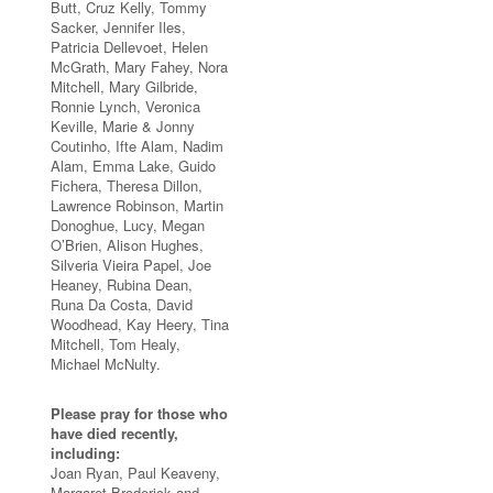
Butt, Cruz Kelly, Tommy
Sacker, Jennifer Iles,
Patricia Dellevoet, Helen
McGrath, Mary Fahey, Nora
Mitchell, Mary Gilbride,
Ronnie Lynch, Veronica
Keville, Marie & Jonny
Coutinho, Ifte Alam, Nadim
Alam, Emma Lake, Guido
Fichera, Theresa Dillon,
Lawrence Robinson, Martin
Donoghue, Lucy, Megan
O’Brien, Alison Hughes,
Silveria Vieira Papel, Joe
Heaney, Rubina Dean,
Runa Da Costa, David
Woodhead, Kay Heery, Tina
Mitchell, Tom Healy,
Michael McNulty.
Please pray for those who
have died recently,
including:
Joan Ryan, Paul Keaveny,
Margaret Broderick and