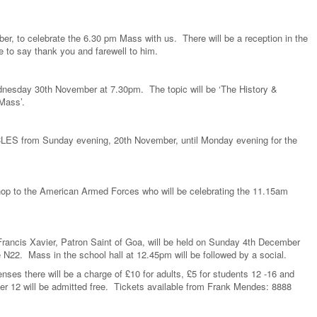
er, to celebrate the 6.30 pm Mass with us. There will be a reception in the
e to say thank you and farewell to him.
ednesday 30th November at 7.30pm. The topic will be ‘The History &
Mass’.
CLES from Sunday evening, 20th November, until Monday evening for the
op to the American Armed Forces who will be celebrating the 11.15am
 Francis Xavier, Patron Saint of Goa, will be held on Sunday 4th December
N22. Mass in the school hall at 12.45pm will be followed by a social.
nses there will be a charge of £10 for adults, £5 for students 12 -16 and
der 12 will be admitted free. Tickets available from Frank Mendes: 8888