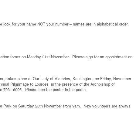
e look for your name NOT your number – names are in alphabetical order.
lication forms on Monday 21st November. Please sign for an appointment on
on, takes place at Our Lady of Victories, Kensington, on Friday, November
nnual Pilgrimage to Lourdes in the presence of the Archbishop of
 7931 6006. Please see the poster in the porch.
Car Park on Saturday 26th November from 9am. New volunteers are always