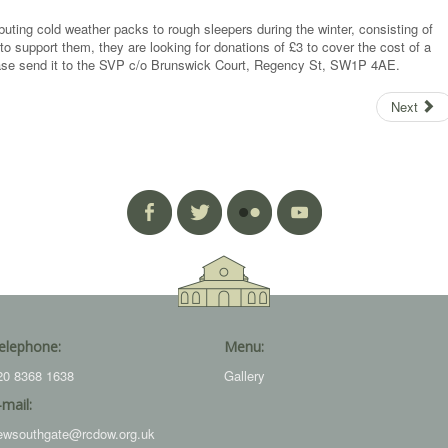
buting cold weather packs to rough sleepers during the winter, consisting of
to support them, they are looking for donations of £3 to cover the cost of a
lease send it to the SVP c/o Brunswick Court, Regency St, SW1P 4AE.
Next
elephone:
Menu:
20 8368 1638
Gallery
-mail:
ewsouthgate@rcdow.org.uk