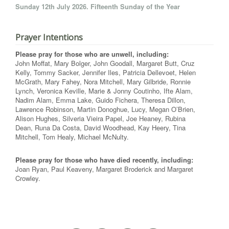
Sunday 12th July 2026. Fifteenth Sunday of the Year
Prayer Intentions
Please pray for those who are unwell, including:
John Moffat, Mary Bolger, John Goodall, Margaret Butt, Cruz
Kelly, Tommy Sacker, Jennifer Iles, Patricia Dellevoet, Helen
McGrath, Mary Fahey, Nora Mitchell, Mary Gilbride, Ronnie
Lynch, Veronica Keville, Marie & Jonny Coutinho, Ifte Alam,
Nadim Alam, Emma Lake, Guido Fichera, Theresa Dillon,
Lawrence Robinson, Martin Donoghue, Lucy, Megan O’Brien,
Alison Hughes, Silveria Vieira Papel, Joe Heaney, Rubina
Dean, Runa Da Costa, David Woodhead, Kay Heery, Tina
Mitchell, Tom Healy, Michael McNulty.
Please pray for those who have died recently, including:
Joan Ryan, Paul Keaveny, Margaret Broderick and Margaret
Crowley.