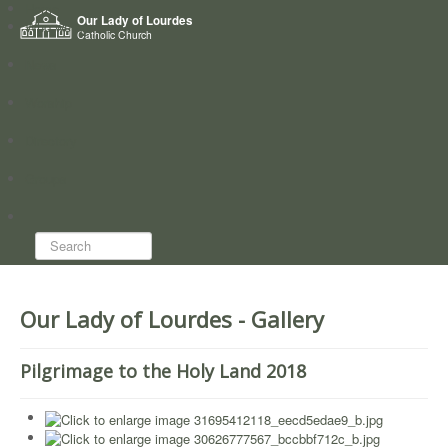
Home
Our Lady of Lourdes
Who we are
Catholic Church
News
Worship
Directory
Groups
Search...
Our Lady of Lourdes - Gallery
Pilgrimage to the Holy Land 2018