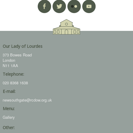
Our Lady of Lourdes
373 Bowes Road
London
N11 1AA
Telephone:
020 8368 1638
E-mail:
newsouthgate@rcdow.org.uk
Menu:
Gallery
Other: