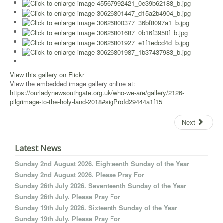
View this gallery on Flickr
View the embedded image gallery online at:
https://ourladynewsouthgate.org.uk/who-we-are/gallery/2126-
pilgrimage-to-the-holy-land-2018#sigProId29444a1f15
Next
Latest News
Sunday 2nd August 2026. Eighteenth Sunday of the Year
Sunday 2nd August 2026. Please Pray For
Sunday 26th July 2026. Seventeenth Sunday of the Year
Sunday 26th July. Please Pray For
Sunday 19th July 2026. Sixteenth Sunday of the Year
Sunday 19th July. Please Pray For