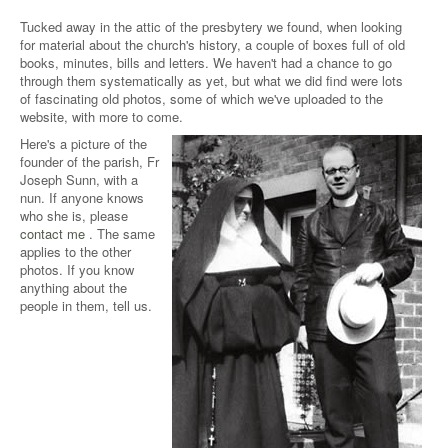
Tucked away in the attic of the presbytery we found, when looking
for material about the church's history, a couple of boxes full of old
books, minutes, bills and letters. We haven't had a chance to go
through them systematically as yet, but what we did find were lots
of fascinating old photos, some of which we've uploaded to the
website, with more to come.
Here's a picture of the
founder of the parish, Fr
Joseph Sunn, with a
nun. If anyone knows
who she is, please
contact me
. The same
applies to the other
photos. If you know
anything about the
people in them, tell us.