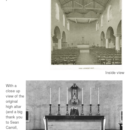
Inside view
With a
close up
view of the
original
high altar
(and a big
thank you
to Sean
Carroll,