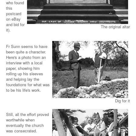
who found
this
postcard
on eBay
and bid for
The original altar
it).
Fr Sunn seems to have
been quite a character.
Here's a photo from an
interview with a local
paper, showing him
rolling up his sleeves
and helping lay the
foundations for what was
to be his life's work.
Dig for it
Still, all the effort proved
worthwhile when
eventually the church
was consecrated.