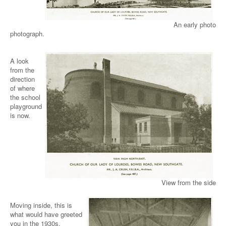
An early photo
photograph.
A look
from the
direction
of where
the school
playground
is now.
View from the side
Moving inside, this is
what would have greeted
you in the 1930s.