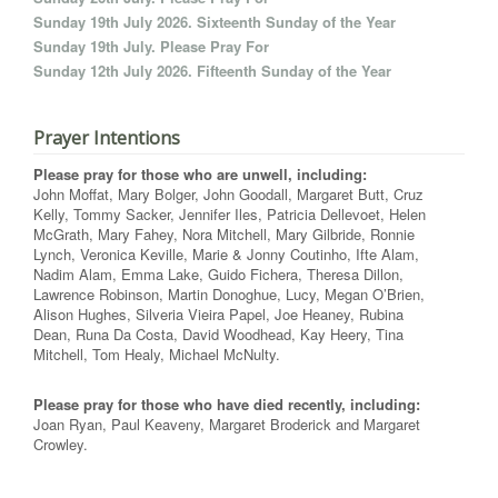
Sunday 19th July 2026. Sixteenth Sunday of the Year
Sunday 19th July. Please Pray For
Sunday 12th July 2026. Fifteenth Sunday of the Year
Prayer Intentions
Please pray for those who are unwell, including:
John Moffat, Mary Bolger, John Goodall, Margaret Butt, Cruz
Kelly, Tommy Sacker, Jennifer Iles, Patricia Dellevoet, Helen
McGrath, Mary Fahey, Nora Mitchell, Mary Gilbride, Ronnie
Lynch, Veronica Keville, Marie & Jonny Coutinho, Ifte Alam,
Nadim Alam, Emma Lake, Guido Fichera, Theresa Dillon,
Lawrence Robinson, Martin Donoghue, Lucy, Megan O’Brien,
Alison Hughes, Silveria Vieira Papel, Joe Heaney, Rubina
Dean, Runa Da Costa, David Woodhead, Kay Heery, Tina
Mitchell, Tom Healy, Michael McNulty.
Please pray for those who have died recently, including:
Joan Ryan, Paul Keaveny, Margaret Broderick and Margaret
Crowley.