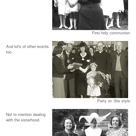
First holy communion
And lot's of other events
too.
Party on '30s style
Not to mention dealing
with the sisterhood.