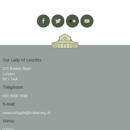
Our Lady of Lourdes
373 Bowes Road
London
N11 1AA
Telephone:
020 8368 1638
E-mail:
newsouthgate@rcdow.org.uk
Menu:
Gallery