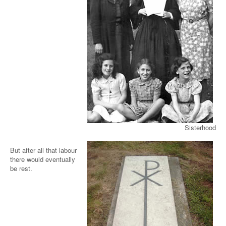
Sisterhood
But after all that labour
there would eventually
be rest.