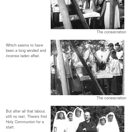
The consecration
Which seems to have
been a long winded and
incense laden affair.
The consecration
But after all that labour,
still no rest. There's first
Holy Communion for a
start.