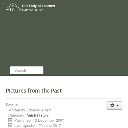
Home
Our Lady of Lourdes
Who we are
Catholic Church
News
Worship
Directory
Groups
Search...
Pictures from the Past
Details
Written by
Edoardo Albert
Category:
Parish History
Published: 12 December 2007
Last Updated: 09 June 2017