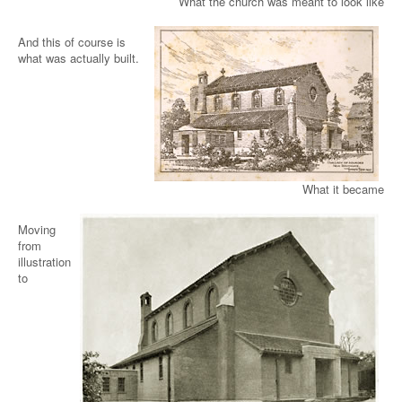
What the church was meant to look like
And this of course is
what was actually built.
What it became
Moving
from
illustration
to