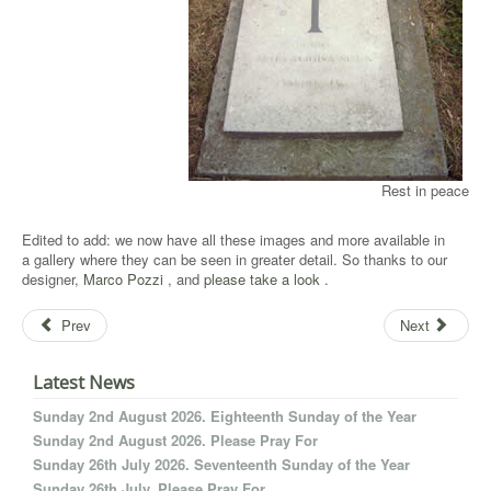
Rest in peace
Edited to add: we now have all these images and more available in
a gallery where they can be seen in greater detail. So thanks to our
designer,
Marco Pozzi
, and
please take a look
.
Prev
Next
Latest News
Sunday 2nd August 2026. Eighteenth Sunday of the Year
Sunday 2nd August 2026. Please Pray For
Sunday 26th July 2026. Seventeenth Sunday of the Year
Sunday 26th July. Please Pray For