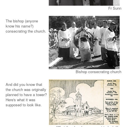
Fr Sunn
The bishop (anyone
know his name?)
consecrating the church.
Bishop consecrating church
And did you know that
the church was originally
planned to have a tower?
Here's what it was
supposed to look like.