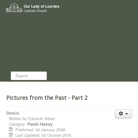
Home
Our Lady of Lourdes
Who we are
Catholic Church
News
Worship
Directory
Groups
Search...
Pictures from the Past - Part 2
Details
Written by
Edoardo Albert
Category:
Parish History
Published: 04 January 2008
Last Updated: 03 October 2016