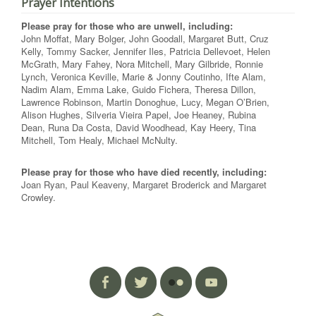
Prayer Intentions
Please pray for those who are unwell, including:
John Moffat, Mary Bolger, John Goodall, Margaret Butt, Cruz
Kelly, Tommy Sacker, Jennifer Iles, Patricia Dellevoet, Helen
McGrath, Mary Fahey, Nora Mitchell, Mary Gilbride, Ronnie
Lynch, Veronica Keville, Marie & Jonny Coutinho, Ifte Alam,
Nadim Alam, Emma Lake, Guido Fichera, Theresa Dillon,
Lawrence Robinson, Martin Donoghue, Lucy, Megan O’Brien,
Alison Hughes, Silveria Vieira Papel, Joe Heaney, Rubina
Dean, Runa Da Costa, David Woodhead, Kay Heery, Tina
Mitchell, Tom Healy, Michael McNulty.
Please pray for those who have died recently, including:
Joan Ryan, Paul Keaveny, Margaret Broderick and Margaret
Crowley.