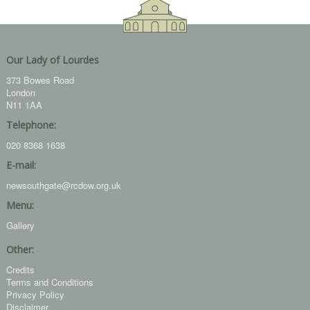
Our Lady of Lourdes
373 Bowes Road
London
N11 1AA
Telephone:
020 8368 1638
E-mail:
newsouthgate@rcdow.org.uk
Menu:
Gallery
Other:
Credits
Terms and Conditions
Privacy Policy
Disclaimer