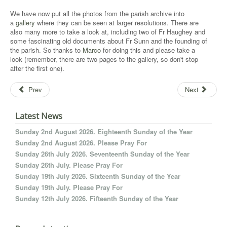
We have now put all the photos from the parish archive into
a
gallery
where they can be seen at larger resolutions. There are
also many more to take a look at, including two of Fr Haughey and
some fascinating old documents about Fr Sunn and the founding of
the parish. So thanks to
Marco
for doing this and please take a
look (remember, there are two pages to the gallery, so don't stop
after the first one).
Prev
Next
Latest News
Sunday 2nd August 2026. Eighteenth Sunday of the Year
Sunday 2nd August 2026. Please Pray For
Sunday 26th July 2026. Seventeenth Sunday of the Year
Sunday 26th July. Please Pray For
Sunday 19th July 2026. Sixteenth Sunday of the Year
Sunday 19th July. Please Pray For
Sunday 12th July 2026. Fifteenth Sunday of the Year