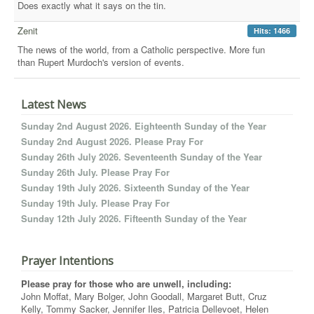
Does exactly what it says on the tin.
Zenit
Hits: 1466
The news of the world, from a Catholic perspective. More fun
than Rupert Murdoch's version of events.
Latest News
Sunday 2nd August 2026. Eighteenth Sunday of the Year
Sunday 2nd August 2026. Please Pray For
Sunday 26th July 2026. Seventeenth Sunday of the Year
Sunday 26th July. Please Pray For
Sunday 19th July 2026. Sixteenth Sunday of the Year
Sunday 19th July. Please Pray For
Sunday 12th July 2026. Fifteenth Sunday of the Year
Prayer Intentions
Please pray for those who are unwell, including:
John Moffat, Mary Bolger, John Goodall, Margaret Butt, Cruz
Kelly, Tommy Sacker, Jennifer Iles, Patricia Dellevoet, Helen