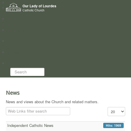
Home
Our Lady of Lourdes
Who we are
Catholic Church
News
Worship
Directory
Groups
Search...
News
News and views about the Church and related matters.
Filter Field
Display #
Independent Catholic News
Hits: 1969