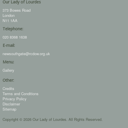
Our Lady of Lourdes
373 Bowes Road
London
N11 1AA
Telephone:
020 8368 1638
E-mail:
newsouthgate@rcdow.org.uk
Menu:
Gallery
Other:
Credits
Terms and Conditions
Privacy Policy
Disclaimer
Sitemap
Copyright © 2026 Our Lady of Lourdes. All Rights Reserved.