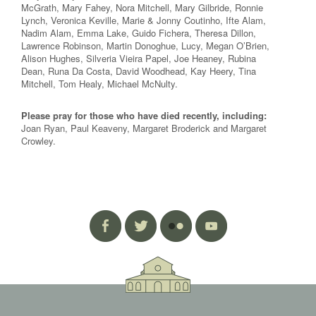
McGrath, Mary Fahey, Nora Mitchell, Mary Gilbride, Ronnie
Lynch, Veronica Keville, Marie & Jonny Coutinho, Ifte Alam,
Nadim Alam, Emma Lake, Guido Fichera, Theresa Dillon,
Lawrence Robinson, Martin Donoghue, Lucy, Megan O’Brien,
Alison Hughes, Silveria Vieira Papel, Joe Heaney, Rubina
Dean, Runa Da Costa, David Woodhead, Kay Heery, Tina
Mitchell, Tom Healy, Michael McNulty.
Please pray for those who have died recently, including:
Joan Ryan, Paul Keaveny, Margaret Broderick and Margaret
Crowley.