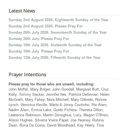
Latest News
Sunday 2nd August 2026. Eighteenth Sunday of the Year
Sunday 2nd August 2026. Please Pray For
Sunday 26th July 2026. Seventeenth Sunday of the Year
Sunday 26th July. Please Pray For
Sunday 19th July 2026. Sixteenth Sunday of the Year
Sunday 19th July. Please Pray For
Sunday 12th July 2026. Fifteenth Sunday of the Year
Prayer Intentions
Please pray for those who are unwell, including:
John Moffat, Mary Bolger, John Goodall, Margaret Butt, Cruz
Kelly, Tommy Sacker, Jennifer Iles, Patricia Dellevoet, Helen
McGrath, Mary Fahey, Nora Mitchell, Mary Gilbride, Ronnie
Lynch, Veronica Keville, Marie & Jonny Coutinho, Ifte Alam,
Nadim Alam, Emma Lake, Guido Fichera, Theresa Dillon,
Lawrence Robinson, Martin Donoghue, Lucy, Megan O’Brien,
Alison Hughes, Silveria Vieira Papel, Joe Heaney, Rubina
Dean, Runa Da Costa, David Woodhead, Kay Heery, Tina