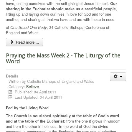
have, uniting ourselves with the self-giving of Jesus himself.
Our
sharing in the Eucharist should make us a sacrificial people
,
lifting up and laying down our lives in love for God and for one
another, and sharing all that we have and are with those in need.
cf
One Bread One Body
, 34 Catholic Bishops’ Conference of
England and Wales.
Read more ...
Praying the Mass Week 2 - The Liturgy of the
Word
Details
Written by
Catholic Bishops of England and Wales
Category:
Believe
Published: 04 April 2011
Last Updated: 04 April 2011
Fed by the Living Word
The Church is nourished spiritually at the table of God’s word
and at the table of the Eucharist
: from the one it grows in wisdom
and from the other in holiness. In the word of God the divine
covenant is announced; in the Eucharist the new and everlasting