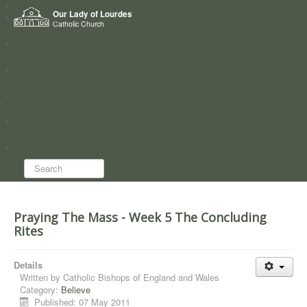
Home
Our Lady of Lourdes
Who we are
Catholic Church
News
Worship
Directory
Groups
Search...
Praying The Mass - Week 5 The Concluding
Rites
Details
Written by
Catholic Bishops of England and Wales
Category:
Believe
Published: 07 May 2011