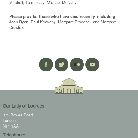
Mitchell, Tom Healy, Michael McNulty.
Please pray for those who have died recently, including:
Joan Ryan, Paul Keaveny, Margaret Broderick and Margaret
Crowley.
Our Lady of Lourdes
373 Bowes Road
London
N11 1AA
Telephone: