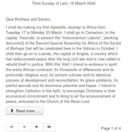
Third Sunday of Lent, 15 March 2009
Dear Brothers and Sisters,
I shall be making my first
Apostolic Journey to Africa from
Tuesday 17 to Monday 23 March
. I shall go to Cameroon, to the
capital, Yaoundé, to present the "Instrumentum Laboris", [working
document] of the Second Special Assembly for Africa of the Synod
of Bishops that will be celebrated here in the Vatican in October. I
shall then go on to Luanda, the capital of Angola, a country which
has rediscovered peace after the long civil war and is now called to
rebuild itself in justice. With this
Visit
I intend to embrace in spirit
the entire African continent: its thousands of differences and its
profoundly religious soul; its ancient cultures and its laborious
process of development and reconciliation; its grave problems, its
painful wounds and its enormous potential and hopes. I intend to
strengthen Catholics in the faith, to encourage Christians in their
ecumenical commitment and to bring to all the announcement of
peace, entrusted to the Church of the Risen Lord.
Read more ...
Page 1 of 4