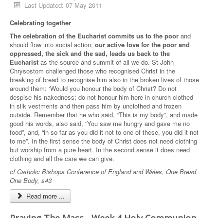
Last Updated: 07 May 2011
Celebrating together
The celebration of the Eucharist commits us to the poor
and
should flow into social action;
our active love for the poor and
oppressed, the sick and the sad, leads us back to the
Eucharist
as the source and summit of all we do. St John
Chrysostom challenged those who recognised Christ in the
breaking of bread to recognise him also in the broken lives of those
around them: ‘Would you honour the body of Christ? Do not
despise his nakedness; do not honour him here in church clothed
in silk vestments and then pass him by unclothed and frozen
outside. Remember that he who said, “This is my body”, and made
good his words, also said, “You saw me hungry and gave me no
food”, and, “in so far as you did it not to one of these, you did it not
to me”. In the first sense the body of Christ does not need clothing
but worship from a pure heart. In the second sense it does need
clothing and all the care we can give.
cf Catholic Bishops Conference of England and Wales, One Bread
One Body, s43
Read more ...