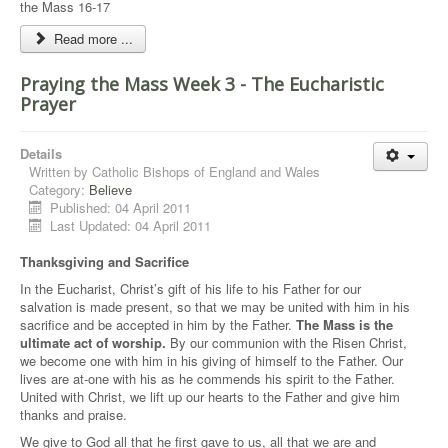
the Mass 16-17
Read more ...
Praying the Mass Week 3 - The Eucharistic
Prayer
Details
Written by
Catholic Bishops of England and Wales
Category:
Believe
Published: 04 April 2011
Last Updated: 04 April 2011
Thanksgiving and Sacrifice
In the Eucharist, Christ’s gift of his life to his Father for our
salvation is made present, so that we may be united with him in his
sacrifice and be accepted in him by the Father.
The Mass is the
ultimate act of worship.
By our communion with the Risen Christ,
we become one with him in his giving of himself to the Father. Our
lives are at-one with his as he commends his spirit to the Father.
United with Christ, we lift up our hearts to the Father and give him
thanks and praise.
We give to God all that he first gave to us, all that we are and