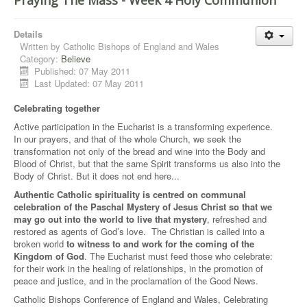
Praying The Mass - Week 4 Holy Communion
Details
Written by
Catholic Bishops of England and Wales
Category:
Believe
Published: 07 May 2011
Last Updated: 07 May 2011
Celebrating together
Active participation in the Eucharist is a transforming experience.
In our prayers, and that of the whole Church, we seek the
transformation not only of the bread and wine into the Body and
Blood of Christ, but that the same Spirit transforms us also into the
Body of Christ. But it does not end here...
Authentic Catholic spirituality is centred on communal
celebration of the Paschal Mystery of Jesus Christ so that we
may go out into the world to live that mystery
, refreshed and
restored as agents of God’s love. The Christian is called into a
broken world
to witness to and work for the coming of the
Kingdom of God
. The Eucharist must feed those who celebrate:
for their work in the healing of relationships, in the promotion of
peace and justice, and in the proclamation of the Good News.
Catholic Bishops Conference of England and Wales, Celebrating