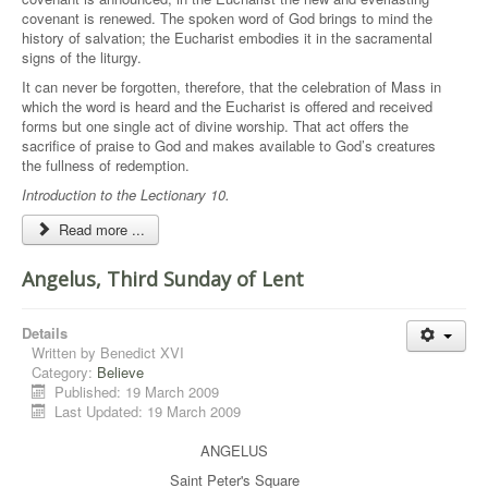
covenant is renewed. The spoken word of God brings to mind the
history of salvation; the Eucharist embodies it in the sacramental
signs of the liturgy.
It can never be forgotten, therefore, that the celebration of Mass in
which the word is heard and the Eucharist is offered and received
forms but one single act of divine worship. That act offers the
sacrifice of praise to God and makes available to God’s creatures
the fullness of redemption.
Introduction to the Lectionary 10.
Read more ...
Angelus, Third Sunday of Lent
Details
Written by
Benedict XVI
Category:
Believe
Published: 19 March 2009
Last Updated: 19 March 2009
ANGELUS
Saint Peter's Square