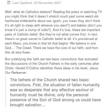
Last Updated: 05 November 2007
Well, what do Catholics believe? Reading the press or watching TV
you might think that it doesn’t stretch much past some weird old-
fashioned shibboleths about sex (gosh, you mean they don’t think
it’s all right to sleep with whoever you want?) and babies (don’t you
know it’s just a clump of cells?). And it’s true, these are important
parts of Catholic belief. But they’re not what comes first. In fact,
there’s no great secret to Catholic belief at all: it’s proclaimed at
each Mass, you know in that bit that begins ‘We believe in one
God…’ The Creed. There we have the core of our faith, and from
this all else flows.
But underlying this faith are two basic convictions that animated
the discussions of the Church Fathers in the early centuries after
Christ. Gerald O’Collins identifies these ideas in his book,
Jesus
Our Redeemer
.
The fathers of the Church shared two basic
convictions. First, the situation of fallen humanity
was so desperate that any effective saviour of
humanity must be divine; only the personal
presence of the Son of God among us could have
brought salvation…