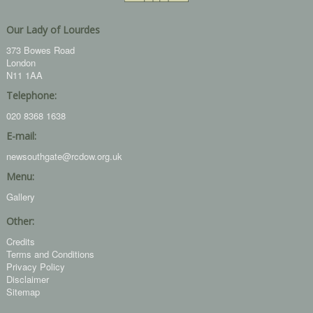
Our Lady of Lourdes
373 Bowes Road
London
N11 1AA
Telephone:
020 8368 1638
E-mail:
newsouthgate@rcdow.org.uk
Menu:
Gallery
Other:
Credits
Terms and Conditions
Privacy Policy
Disclaimer
Sitemap