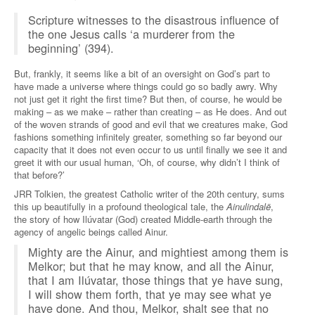
Scripture witnesses to the disastrous influence of
the one Jesus calls ‘a murderer from the
beginning’ (394).
But, frankly, it seems like a bit of an oversight on God’s part to
have made a universe where things could go so badly awry. Why
not just get it right the first time? But then, of course, he would be
making – as we make – rather than creating – as He does. And out
of the woven strands of good and evil that we creatures make, God
fashions something infinitely greater, something so far beyond our
capacity that it does not even occur to us until finally we see it and
greet it with our usual human, ‘Oh, of course, why didn’t I think of
that before?’
JRR Tolkien, the greatest Catholic writer of the 20th century, sums
this up beautifully in a profound theological tale, the
Ainulindalë
,
the story of how Ilúvatar (God) created Middle-earth through the
agency of angelic beings called Ainur.
Mighty are the Ainur, and mightiest among them is
Melkor; but that he may know, and all the Ainur,
that I am Ilúvatar, those things that ye have sung,
I will show them forth, that ye may see what ye
have done. And thou, Melkor, shalt see that no