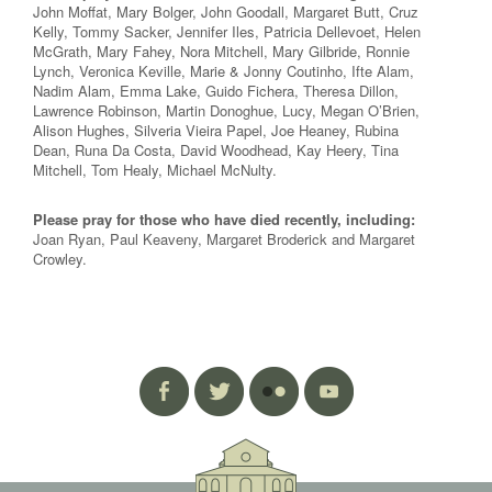
John Moffat, Mary Bolger, John Goodall, Margaret Butt, Cruz
Kelly, Tommy Sacker, Jennifer Iles, Patricia Dellevoet, Helen
McGrath, Mary Fahey, Nora Mitchell, Mary Gilbride, Ronnie
Lynch, Veronica Keville, Marie & Jonny Coutinho, Ifte Alam,
Nadim Alam, Emma Lake, Guido Fichera, Theresa Dillon,
Lawrence Robinson, Martin Donoghue, Lucy, Megan O’Brien,
Alison Hughes, Silveria Vieira Papel, Joe Heaney, Rubina
Dean, Runa Da Costa, David Woodhead, Kay Heery, Tina
Mitchell, Tom Healy, Michael McNulty.
Please pray for those who have died recently, including:
Joan Ryan, Paul Keaveny, Margaret Broderick and Margaret
Crowley.