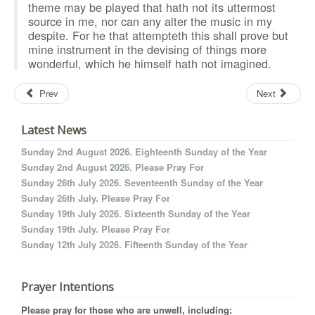
theme may be played that hath not its uttermost
source in me, nor can any alter the music in my
despite. For he that attempteth this shall prove but
mine instrument in the devising of things more
wonderful, which he himself hath not imagined.
Prev
Next
Latest News
Sunday 2nd August 2026. Eighteenth Sunday of the Year
Sunday 2nd August 2026. Please Pray For
Sunday 26th July 2026. Seventeenth Sunday of the Year
Sunday 26th July. Please Pray For
Sunday 19th July 2026. Sixteenth Sunday of the Year
Sunday 19th July. Please Pray For
Sunday 12th July 2026. Fifteenth Sunday of the Year
Prayer Intentions
Please pray for those who are unwell, including: