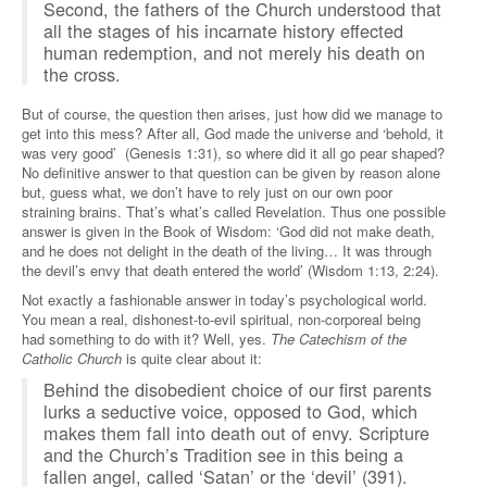
Second, the fathers of the Church understood that
all the stages of his incarnate history effected
human redemption, and not merely his death on
the cross.
But of course, the question then arises, just how did we manage to
get into this mess? After all, God made the universe and ‘behold, it
was very good’ (Genesis 1:31), so where did it all go pear shaped?
No definitive answer to that question can be given by reason alone
but, guess what, we don’t have to rely just on our own poor
straining brains. That’s what’s called Revelation. Thus one possible
answer is given in the Book of Wisdom: ‘God did not make death,
and he does not delight in the death of the living… It was through
the devil’s envy that death entered the world’ (Wisdom 1:13, 2:24).
Not exactly a fashionable answer in today’s psychological world.
You mean a real, dishonest-to-evil spiritual, non-corporeal being
had something to do with it? Well, yes.
The Catechism of the
Catholic Church
is quite clear about it:
Behind the disobedient choice of our first parents
lurks a seductive voice, opposed to God, which
makes them fall into death out of envy. Scripture
and the Church’s Tradition see in this being a
fallen angel, called ‘Satan’ or the ‘devil’ (391).