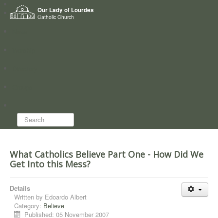
Home
Our Lady of Lourdes
Who we are
Catholic Church
News
Worship
Directory
Groups
Search...
What Catholics Believe Part One - How Did We
Get Into this Mess?
Details
Written by
Edoardo Albert
Category:
Believe
Published: 05 November 2007