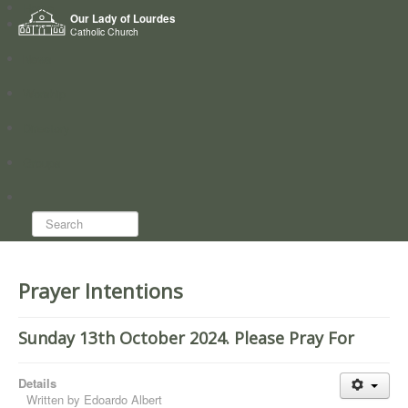
Home
Our Lady of Lourdes
Who we are
Catholic Church
News
Worship
Directory
Groups
Search...
Prayer Intentions
Sunday 13th October 2024. Please Pray For
Details
Written by
Edoardo Albert