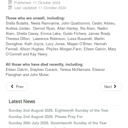
Published: 11 October 2024
Last Updated: 11 October 2024
Those who are unwell, including:
Stella Bulaitis, Neela Ramnarine, John Quattromini, Cedric Arbreu,
Andrea Jordan, Dermot Ryan, Allan Hanley, Ifte Alam, Nadim
Alam, Sheila Casey, Emma Lake, Guido Fichera, James Brady,
Theresa Dillon, Lawrence Robinson, Luisa Busandri, Martin
Donoghue, Kath Joyce, Lucy Jones, Megan O’Brien, Hannah
Fennell, Alison Hughes, Phyliss Morgan-Fann, Eileen Galvin, Mary
O’Connell and Kay Heery.
All those who have died recently, including:
Eileen Galvin, Stephen Cusack, Teresa McNamara, Eleanor
Flanighan and John Muter.
Prev
Next
Latest News
Sunday 2nd August 2026. Eighteenth Sunday of the Year
Sunday 2nd August 2026. Please Pray For
Sunday 26th July 2026. Seventeenth Sunday of the Year