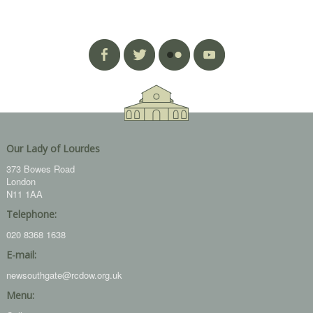
Our Lady of Lourdes
373 Bowes Road
London
N11 1AA
Telephone:
020 8368 1638
E-mail:
newsouthgate@rcdow.org.uk
Menu: