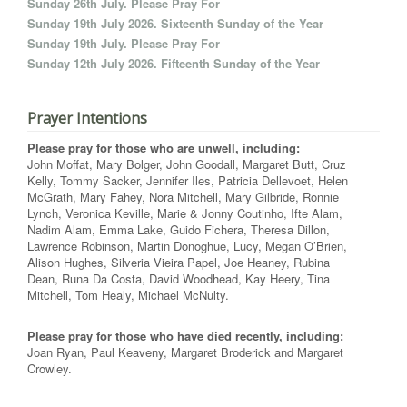
Sunday 26th July. Please Pray For
Sunday 19th July 2026. Sixteenth Sunday of the Year
Sunday 19th July. Please Pray For
Sunday 12th July 2026. Fifteenth Sunday of the Year
Prayer Intentions
Please pray for those who are unwell, including:
John Moffat, Mary Bolger, John Goodall, Margaret Butt, Cruz
Kelly, Tommy Sacker, Jennifer Iles, Patricia Dellevoet, Helen
McGrath, Mary Fahey, Nora Mitchell, Mary Gilbride, Ronnie
Lynch, Veronica Keville, Marie & Jonny Coutinho, Ifte Alam,
Nadim Alam, Emma Lake, Guido Fichera, Theresa Dillon,
Lawrence Robinson, Martin Donoghue, Lucy, Megan O’Brien,
Alison Hughes, Silveria Vieira Papel, Joe Heaney, Rubina
Dean, Runa Da Costa, David Woodhead, Kay Heery, Tina
Mitchell, Tom Healy, Michael McNulty.
Please pray for those who have died recently, including:
Joan Ryan, Paul Keaveny, Margaret Broderick and Margaret
Crowley.