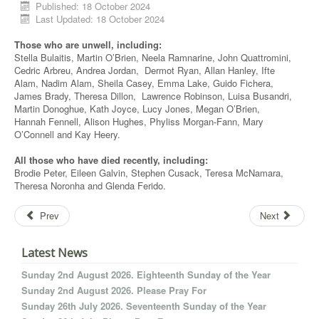
Published: 18 October 2024
Last Updated: 18 October 2024
Those who are unwell, including:
Stella Bulaitis, Martin O’Brien, Neela Ramnarine, John Quattromini,
Cedric Arbreu, Andrea Jordan, Dermot Ryan, Allan Hanley, Ifte
Alam, Nadim Alam, Sheila Casey, Emma Lake, Guido Fichera,
James Brady, Theresa Dillon, Lawrence Robinson, Luisa Busandri,
Martin Donoghue, Kath Joyce, Lucy Jones, Megan O’Brien,
Hannah Fennell, Alison Hughes, Phyliss Morgan-Fann, Mary
O’Connell and Kay Heery.
All those who have died recently, including:
Brodie Peter, Eileen Galvin, Stephen Cusack, Teresa McNamara,
Theresa Noronha and Glenda Ferido.
Prev
Next
Latest News
Sunday 2nd August 2026. Eighteenth Sunday of the Year
Sunday 2nd August 2026. Please Pray For
Sunday 26th July 2026. Seventeenth Sunday of the Year