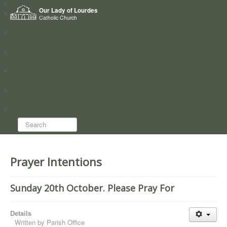
Home
Our Lady of Lourdes
Who we are
Catholic Church
News
Worship
Directory
Groups
Search...
Prayer Intentions
Sunday 20th October. Please Pray For
Details
Written by
Parish Office