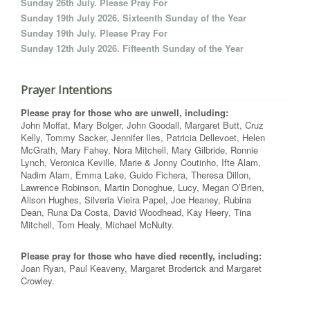
Sunday 26th July. Please Pray For
Sunday 19th July 2026. Sixteenth Sunday of the Year
Sunday 19th July. Please Pray For
Sunday 12th July 2026. Fifteenth Sunday of the Year
Prayer Intentions
Please pray for those who are unwell, including:
John Moffat, Mary Bolger, John Goodall, Margaret Butt, Cruz
Kelly, Tommy Sacker, Jennifer Iles, Patricia Dellevoet, Helen
McGrath, Mary Fahey, Nora Mitchell, Mary Gilbride, Ronnie
Lynch, Veronica Keville, Marie & Jonny Coutinho, Ifte Alam,
Nadim Alam, Emma Lake, Guido Fichera, Theresa Dillon,
Lawrence Robinson, Martin Donoghue, Lucy, Megan O’Brien,
Alison Hughes, Silveria Vieira Papel, Joe Heaney, Rubina
Dean, Runa Da Costa, David Woodhead, Kay Heery, Tina
Mitchell, Tom Healy, Michael McNulty.
Please pray for those who have died recently, including:
Joan Ryan, Paul Keaveny, Margaret Broderick and Margaret
Crowley.