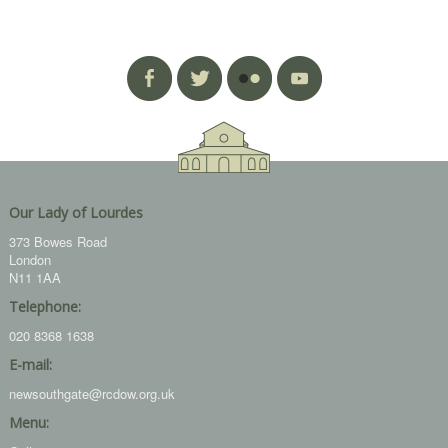
Our Lady of Lourdes
373 Bowes Road
London
N11 1AA
Telephone:
020 8368 1638
E-mail:
newsouthgate@rcdow.org.uk
Menu: