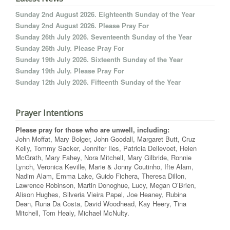
Sunday 2nd August 2026. Eighteenth Sunday of the Year
Sunday 2nd August 2026. Please Pray For
Sunday 26th July 2026. Seventeenth Sunday of the Year
Sunday 26th July. Please Pray For
Sunday 19th July 2026. Sixteenth Sunday of the Year
Sunday 19th July. Please Pray For
Sunday 12th July 2026. Fifteenth Sunday of the Year
Prayer Intentions
Please pray for those who are unwell, including:
John Moffat, Mary Bolger, John Goodall, Margaret Butt, Cruz
Kelly, Tommy Sacker, Jennifer Iles, Patricia Dellevoet, Helen
McGrath, Mary Fahey, Nora Mitchell, Mary Gilbride, Ronnie
Lynch, Veronica Keville, Marie & Jonny Coutinho, Ifte Alam,
Nadim Alam, Emma Lake, Guido Fichera, Theresa Dillon,
Lawrence Robinson, Martin Donoghue, Lucy, Megan O’Brien,
Alison Hughes, Silveria Vieira Papel, Joe Heaney, Rubina
Dean, Runa Da Costa, David Woodhead, Kay Heery, Tina
Mitchell, Tom Healy, Michael McNulty.