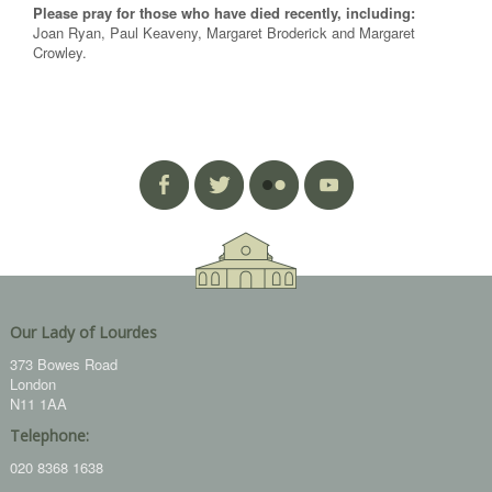
Please pray for those who have died recently, including:
Joan Ryan, Paul Keaveny, Margaret Broderick and Margaret
Crowley.
Our Lady of Lourdes
373 Bowes Road
London
N11 1AA
Telephone:
020 8368 1638