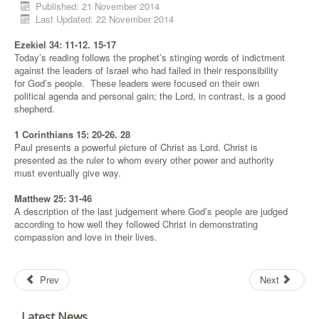
Published: 21 November 2014
Last Updated: 22 November 2014
Ezekiel 34: 11-12. 15-17
Today’s reading follows the prophet’s stinging words of indictment
against the leaders of Israel who had failed in their responsibility
for God’s people. These leaders were focused on their own
political agenda and personal gain; the Lord, in contrast, is a good
shepherd.
1 Corinthians 15: 20-26. 28
Paul presents a powerful picture of Christ as Lord. Christ is
presented as the ruler to whom every other power and authority
must eventually give way.
Matthew 25: 31-46
A description of the last judgement where God’s people are judged
according to how well they followed Christ in demonstrating
compassion and love in their lives.
Prev
Next
Latest News