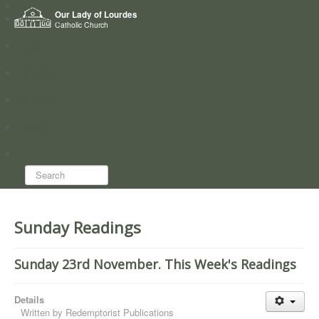
Home
Our Lady of Lourdes
Who we are
Catholic Church
News
Worship
Directory
Groups
Search...
Sunday Readings
Sunday 23rd November. This Week's Readings
Details
Written by
Redemptorist Publications