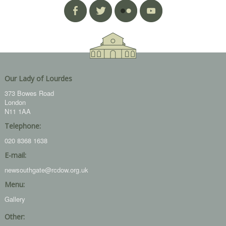
Our Lady of Lourdes
373 Bowes Road
London
N11 1AA
Telephone:
020 8368 1638
E-mail:
newsouthgate@rcdow.org.uk
Menu:
Gallery
Other: