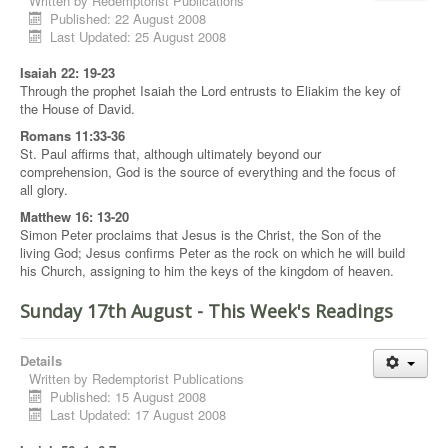
Written by
Redemptorist Publications
Published: 22 August 2008
Last Updated: 25 August 2008
Isaiah 22: 19-23
Through the prophet Isaiah the Lord entrusts to Eliakim the key of
the House of David.
Romans 11:33-36
St. Paul affirms that, although ultimately beyond our
comprehension, God is the source of everything and the focus of
all glory.
Matthew 16: 13-20
Simon Peter proclaims that Jesus is the Christ, the Son of the
living God; Jesus confirms Peter as the rock on which he will build
his Church, assigning to him the keys of the kingdom of heaven.
Sunday 17th August - This Week's Readings
Details
Written by
Redemptorist Publications
Published: 15 August 2008
Last Updated: 17 August 2008