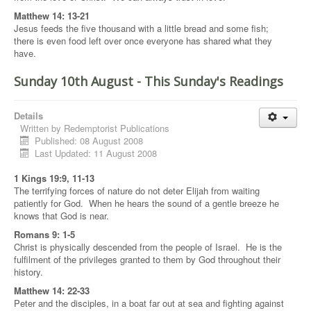
Matthew 14: 13-21
Jesus feeds the five thousand with a little bread and some fish;
there is even food left over once everyone has shared what they
have.
Sunday 10th August - This Sunday's Readings
Details
Written by
Redemptorist Publications
Published: 08 August 2008
Last Updated: 11 August 2008
1 Kings 19:9, 11-13
The terrifying forces of nature do not deter Elijah from waiting
patiently for God. When he hears the sound of a gentle breeze he
knows that God is near.
Romans 9: 1-5
Christ is physically descended from the people of Israel. He is the
fulfilment of the privileges granted to them by God throughout their
history.
Matthew 14: 22-33
Peter and the disciples, in a boat far out at sea and fighting against