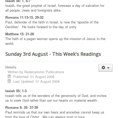
Isaiah 56: 1, 6-7
Isaiah, the great prophet of Israel, foresees a day of salvation for
all people, Jews and foreigners alike.
Romans 11:13-15, 29-32
Paul, defender of the faith in Israel, is now the “apostle of the
Gentiles”. He looks forward to the day of unity.
Matthew 15: 21-28
The faith of a pagan woman opens up the mission of Jesus to the
world.
Sunday 3rd August - This Week's Readings
Details
Written by
Redemptorist Publications
Published: 01 August 2008
Last Updated: 01 August 2008
Isaiah 55: 1-3
Isaiah tells us of the wonders of the generosity of God, and invites
us to seek God rather than set our hearts on material wealth.
Romans 8: 35: 37-39
Paul reminds us that our own fears and anxieties cannot keep us
from the love of Christ. We can always trust in love.