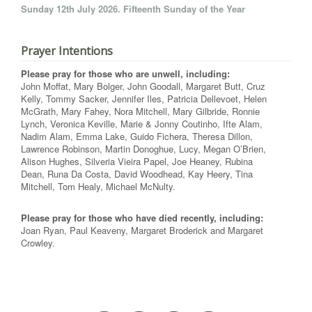
Sunday 12th July 2026. Fifteenth Sunday of the Year
Prayer Intentions
Please pray for those who are unwell, including:
John Moffat, Mary Bolger, John Goodall, Margaret Butt, Cruz
Kelly, Tommy Sacker, Jennifer Iles, Patricia Dellevoet, Helen
McGrath, Mary Fahey, Nora Mitchell, Mary Gilbride, Ronnie
Lynch, Veronica Keville, Marie & Jonny Coutinho, Ifte Alam,
Nadim Alam, Emma Lake, Guido Fichera, Theresa Dillon,
Lawrence Robinson, Martin Donoghue, Lucy, Megan O’Brien,
Alison Hughes, Silveria Vieira Papel, Joe Heaney, Rubina
Dean, Runa Da Costa, David Woodhead, Kay Heery, Tina
Mitchell, Tom Healy, Michael McNulty.
Please pray for those who have died recently, including:
Joan Ryan, Paul Keaveny, Margaret Broderick and Margaret
Crowley.