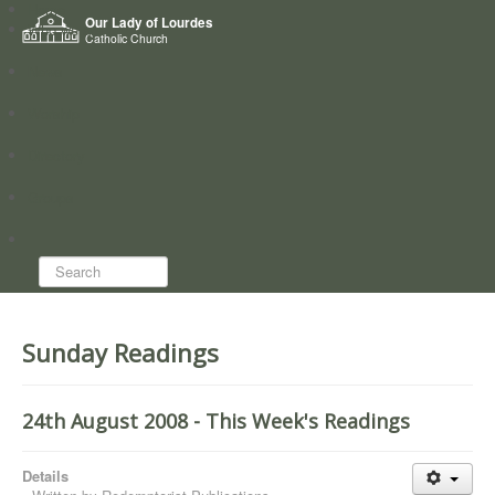
Home
Our Lady of Lourdes
Who we are
Catholic Church
News
Worship
Directory
Groups
Search...
Sunday Readings
24th August 2008 - This Week's Readings
Details