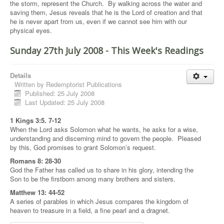
the storm, represent the Church. By walking across the water and
saving them, Jesus reveals that he is the Lord of creation and that
he is never apart from us, even if we cannot see him with our
physical eyes.
Sunday 27th July 2008 - This Week's Readings
Details
Written by
Redemptorist Publications
Published: 25 July 2008
Last Updated: 25 July 2008
1 Kings 3:5. 7-12
When the Lord asks Solomon what he wants, he asks for a wise,
understanding and discerning mind to govern the people. Pleased
by this, God promises to grant Solomon’s request.
Romans 8: 28-30
God the Father has called us to share in his glory, intending the
Son to be the firstborn among many brothers and sisters.
Matthew 13: 44-52
A series of parables in which Jesus compares the kingdom of
heaven to treasure in a field, a fine pearl and a dragnet.