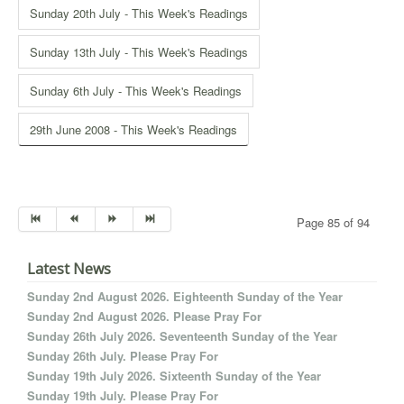
Sunday 20th July - This Week's Readings
Sunday 13th July - This Week's Readings
Sunday 6th July - This Week's Readings
29th June 2008 - This Week's Readings
Page 85 of 94
Latest News
Sunday 2nd August 2026. Eighteenth Sunday of the Year
Sunday 2nd August 2026. Please Pray For
Sunday 26th July 2026. Seventeenth Sunday of the Year
Sunday 26th July. Please Pray For
Sunday 19th July 2026. Sixteenth Sunday of the Year
Sunday 19th July. Please Pray For