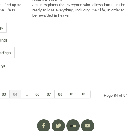
 lifted up so
Jesus explains that everyone who follows him must be
l life in
ready to lose everything, including their life, in order to
be rewarded in heaven.
gs
dings
adings
ings
83
84
...
86
87
88
Page 84 of 94