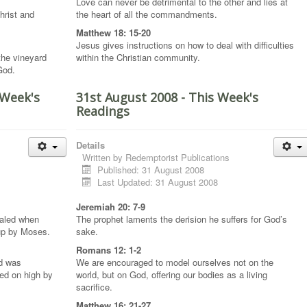
Love can never be detrimental to the other and lies at
hrist and
the heart of all the commandments.
Matthew 18: 15-20
Jesus gives instructions on how to deal with difficulties
 the vineyard
within the Christian community.
 God.
 Week's
31st August 2008 - This Week's
Readings
Details
Written by
Redemptorist Publications
Published: 31 August 2008
Last Updated: 31 August 2008
Jeremiah 20: 7-9
ealed when
The prophet laments the derision he suffers for God’s
 up by Moses.
sake.
Romans 12: 1-2
nd was
We are encouraged to model ourselves not on the
ed on high by
world, but on God, offering our bodies as a living
sacrifice.
Matthew 16: 21-27