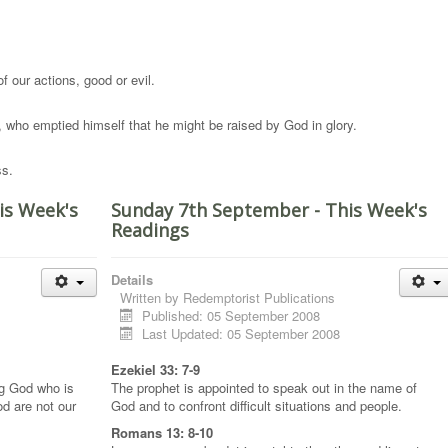
 of our actions, good or evil.
, who emptied himself that he might be raised by God in glory.
ss.
is Week's
Sunday 7th September - This Week's
Readings
Details
Written by
Redemptorist Publications
Published: 05 September 2008
Last Updated: 05 September 2008
Ezekiel 33: 7-9
ng God who is
The prophet is appointed to speak out in the name of
od are not our
God and to confront difficult situations and people.
Romans 13: 8-10