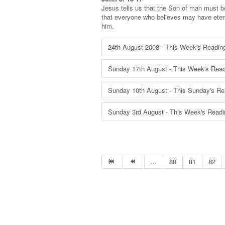
Jesus tells us that the Son of man must be
that everyone who believes may have eterna
him.
24th August 2008 - This Week's Readin
Sunday 17th August - This Week's Rea
Sunday 10th August - This Sunday's Re
Sunday 3rd August - This Week's Read
...
80
81
82