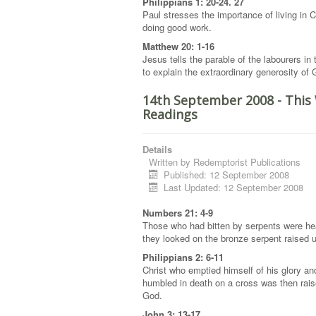
Philippians 1: 20-24. 27
Paul stresses the importance of living in C
doing good work.
Matthew 20: 1-16
Jesus tells the parable of the labourers in
to explain the extraordinary generosity of
14th September 2008 - This
Readings
Details
Written by
Redemptorist Publications
Published: 12 September 2008
Last Updated: 12 September 2008
Numbers 21: 4-9
Those who had bitten by serpents were h
they looked on the bronze serpent raised
Philippians 2: 6-11
Christ who emptied himself of his glory a
humbled in death on a cross was then rais
God.
John 3: 13-17