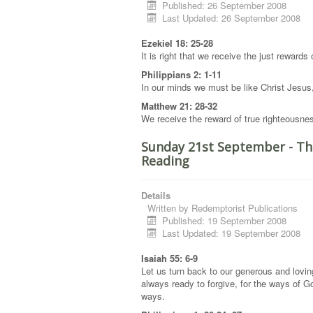
Published: 26 September 2008
Last Updated: 26 September 2008
Ezekiel 18: 25-28
It is right that we receive the just rewards
Philippians 2: 1-11
In our minds we must be like Christ Jesus
Matthew 21: 28-32
We receive the reward of true righteousne
Sunday 21st September - Th
Reading
Details
Written by
Redemptorist Publications
Published: 19 September 2008
Last Updated: 19 September 2008
Isaiah 55: 6-9
Let us turn back to our generous and lovi
always ready to forgive, for the ways of G
ways.