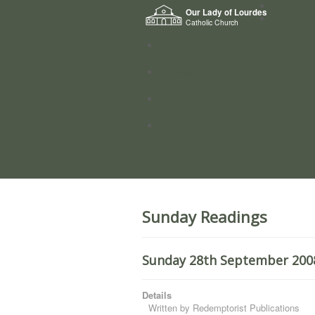
Home
Our Lady of Lourdes
Who we a
Catholic Church
News
Worship
Directory
Groups
Sunday Readings
Sunday 28th September 2008
Details
Written by
Redemptorist Publications