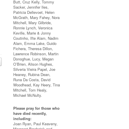
Butt, Cruz Kelly, Tommy
Sacker, Jennifer Iles,
Patricia Dellevoet, Helen
McGrath, Mary Fahey, Nora
Mitchell, Mary Gilbride,
Ronnie Lynch, Veronica
Keville, Marie & Jonny
Coutinho, Ifte Alam, Nadim
Alam, Emma Lake, Guido
Fichera, Theresa Dillon,
Lawrence Robinson, Martin
Donoghue, Lucy, Megan
O’Brien, Alison Hughes,
Silveria Vieira Papel, Joe
Heaney, Rubina Dean,
Runa Da Costa, David
Woodhead, Kay Heery, Tina
Mitchell, Tom Healy,
Michael McNulty.
Please pray for those who
have died recently,
including:
Joan Ryan, Paul Keaveny,
Margaret Broderick and