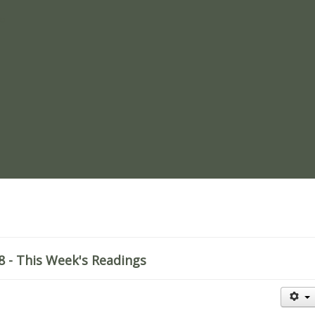
re
 - This Week's Readings