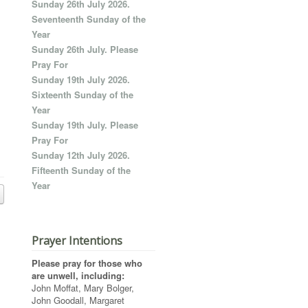
Sunday 26th July 2026.
Seventeenth Sunday of the
Year
Sunday 26th July. Please
Pray For
Sunday 19th July 2026.
Sixteenth Sunday of the
Year
Sunday 19th July. Please
Pray For
Sunday 12th July 2026.
Fifteenth Sunday of the
Year
Prayer Intentions
Please pray for those who
are unwell, including:
John Moffat, Mary Bolger,
John Goodall, Margaret