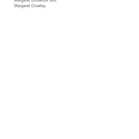
Margaret Crowley.