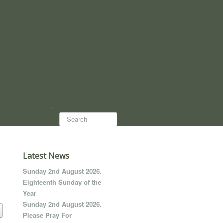
Search...
Latest News
Sunday 2nd August 2026.
Eighteenth Sunday of the
Year
Sunday 2nd August 2026.
Please Pray For