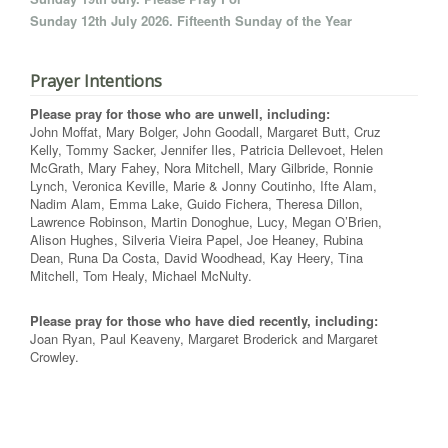
Sunday 12th July 2026. Fifteenth Sunday of the Year
Prayer Intentions
Please pray for those who are unwell, including:
John Moffat, Mary Bolger, John Goodall, Margaret Butt, Cruz
Kelly, Tommy Sacker, Jennifer Iles, Patricia Dellevoet, Helen
McGrath, Mary Fahey, Nora Mitchell, Mary Gilbride, Ronnie
Lynch, Veronica Keville, Marie & Jonny Coutinho, Ifte Alam,
Nadim Alam, Emma Lake, Guido Fichera, Theresa Dillon,
Lawrence Robinson, Martin Donoghue, Lucy, Megan O’Brien,
Alison Hughes, Silveria Vieira Papel, Joe Heaney, Rubina
Dean, Runa Da Costa, David Woodhead, Kay Heery, Tina
Mitchell, Tom Healy, Michael McNulty.
Please pray for those who have died recently, including:
Joan Ryan, Paul Keaveny, Margaret Broderick and Margaret
Crowley.