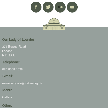
Our Lady of Lourdes
373 Bowes Road
London
N11 1AA
Telephone:
020 8368 1638
E-mail:
newsouthgate@rcdow.org.uk
Menu:
Gallery
Other: