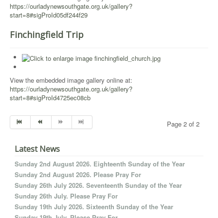
https://ourladynewsouthgate.org.uk/gallery?
start=8#sigProId05df244f29
Finchingfield Trip
View the embedded image gallery online at:
https://ourladynewsouthgate.org.uk/gallery?
start=8#sigProId4725ec08cb
Page 2 of 2
Latest News
Sunday 2nd August 2026. Eighteenth Sunday of the Year
Sunday 2nd August 2026. Please Pray For
Sunday 26th July 2026. Seventeenth Sunday of the Year
Sunday 26th July. Please Pray For
Sunday 19th July 2026. Sixteenth Sunday of the Year
Sunday 19th July. Please Pray For