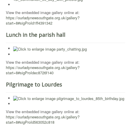
View the embedded image gallery online at:
https://ourladynewsouthgate.org.uk/gallery?
start=8#sigProId1ff4391342
Lunch in the parish hall
View the embedded image gallery online at:
https://ourladynewsouthgate.org.uk/gallery?
start=8#sigProIdec8726f140
Pilgrimage to Lourdes
View the embedded image gallery online at:
https://ourladynewsouthgate.org.uk/gallery?
start=8#sigProId563052c818