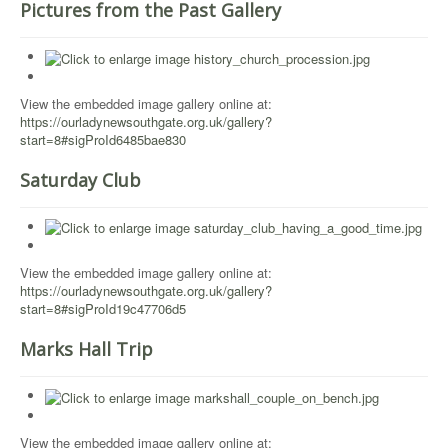
Pictures from the Past Gallery
View the embedded image gallery online at:
https://ourladynewsouthgate.org.uk/gallery?
start=8#sigProId6485bae830
Saturday Club
View the embedded image gallery online at:
https://ourladynewsouthgate.org.uk/gallery?
start=8#sigProId19c47706d5
Marks Hall Trip
View the embedded image gallery online at: