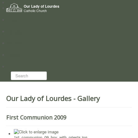
Home
Our Lady of Lourdes
Who we are
Catholic Church
News
Worship
Directory
Groups
Search...
Our Lady of Lourdes - Gallery
First Communion 2009