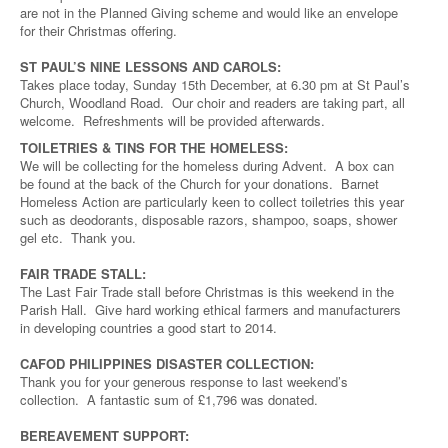
are not in the Planned Giving scheme and would like an envelope
for their Christmas offering.
ST PAUL’S NINE LESSONS AND CAROLS:
Takes place today, Sunday 15th December, at 6.30 pm at St Paul’s
Church, Woodland Road. Our choir and readers are taking part, all
welcome. Refreshments will be provided afterwards.
TOILETRIES & TINS FOR THE HOMELESS:
We will be collecting for the homeless during Advent. A box can
be found at the back of the Church for your donations. Barnet
Homeless Action are particularly keen to collect toiletries this year
such as deodorants, disposable razors, shampoo, soaps, shower
gel etc. Thank you.
FAIR TRADE STALL:
The Last Fair Trade stall before Christmas is this weekend in the
Parish Hall. Give hard working ethical farmers and manufacturers
in developing countries a good start to 2014.
CAFOD PHILIPPINES DISASTER COLLECTION:
Thank you for your generous response to last weekend’s
collection. A fantastic sum of £1,796 was donated.
BEREAVEMENT SUPPORT: