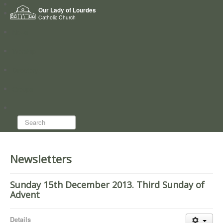
Home
Our Lady of Lourdes
Who we are
Catholic Church
News
Worship
Directory
Groups
Search...
Newsletters
Sunday 15th December 2013. Third Sunday of
Advent
Details