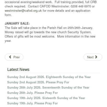
occasional evening/weekend work. Full training provided, full CRB
check required. Contact CAFOD Westminster: 0208 449 6970 or
westminster@cafod.org.uk
for more details and an application
form.
JANUARY SALE:
The Sale will take place in the Parish Hall on 25th/26th January.
Money raised will go towards the new church Security System.
Offers of gifts will be most welcome. More information in the new
year.
Prev
Next
Latest News
Sunday 2nd August 2026. Eighteenth Sunday of the Year
Sunday 2nd August 2026. Please Pray For
Sunday 26th July 2026. Seventeenth Sunday of the Year
Sunday 26th July. Please Pray For
Sunday 19th July 2026. Sixteenth Sunday of the Year
Sunday 19th July. Please Pray For