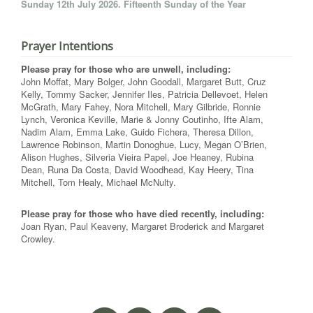
Sunday 12th July 2026. Fifteenth Sunday of the Year
Prayer Intentions
Please pray for those who are unwell, including:
John Moffat, Mary Bolger, John Goodall, Margaret Butt, Cruz
Kelly, Tommy Sacker, Jennifer Iles, Patricia Dellevoet, Helen
McGrath, Mary Fahey, Nora Mitchell, Mary Gilbride, Ronnie
Lynch, Veronica Keville, Marie & Jonny Coutinho, Ifte Alam,
Nadim Alam, Emma Lake, Guido Fichera, Theresa Dillon,
Lawrence Robinson, Martin Donoghue, Lucy, Megan O’Brien,
Alison Hughes, Silveria Vieira Papel, Joe Heaney, Rubina
Dean, Runa Da Costa, David Woodhead, Kay Heery, Tina
Mitchell, Tom Healy, Michael McNulty.
Please pray for those who have died recently, including:
Joan Ryan, Paul Keaveny, Margaret Broderick and Margaret
Crowley.