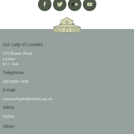
Our Lady of Lourdes
373 Bowes Road
London
N11 1AA
Telephone:
020 8368 1638
E-mail:
newsouthgate@rcdow.org.uk
Menu:
Gallery
Other: