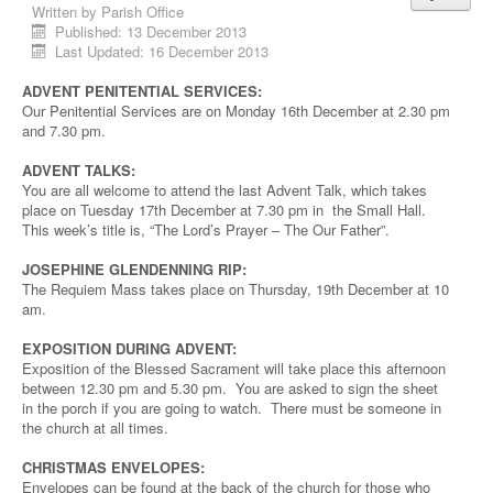
Written by
Parish Office
Published: 13 December 2013
Last Updated: 16 December 2013
ADVENT PENITENTIAL SERVICES:
Our Penitential Services are on Monday 16th December at 2.30 pm
and 7.30 pm.
ADVENT TALKS:
You are all welcome to attend the last Advent Talk, which takes
place on Tuesday 17th December at 7.30 pm in the Small Hall.
This week’s title is, “The Lord’s Prayer – The Our Father”.
JOSEPHINE GLENDENNING RIP:
The Requiem Mass takes place on Thursday, 19th December at 10
am.
EXPOSITION DURING ADVENT:
Exposition of the Blessed Sacrament will take place this afternoon
between 12.30 pm and 5.30 pm. You are asked to sign the sheet
in the porch if you are going to watch. There must be someone in
the church at all times.
CHRISTMAS ENVELOPES:
Envelopes can be found at the back of the church for those who