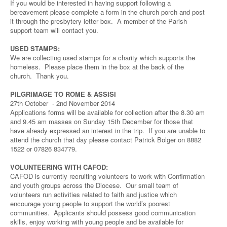
If you would be interested in having support following a
bereavement please complete a form in the church porch and post
it through the presbytery letter box. A member of the Parish
support team will contact you.
USED STAMPS:
We are collecting used stamps for a charity which supports the
homeless. Please place them in the box at the back of the
church. Thank you.
PILGRIMAGE TO ROME & ASSISI
27th October - 2nd November 2014
Applications forms will be available for collection after the 8.30 am
and 9.45 am masses on Sunday 15th December for those that
have already expressed an interest in the trip. If you are unable to
attend the church that day please contact Patrick Bolger on 8882
1522 or 07826 834779.
VOLUNTEERING WITH CAFOD:
CAFOD is currently recruiting volunteers to work with Confirmation
and youth groups across the Diocese. Our small team of
volunteers run activities related to faith and justice which
encourage young people to support the world’s poorest
communities. Applicants should possess good communication
skills, enjoy working with young people and be available for