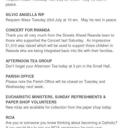
peace.
SILVIO ANGELLA RIP
Requiem Mass Tuesday 23rd July at 10 am. May he rest in peace.
CONCERT FOR RWANDA
Thank you all very much from the Streets Ahead Rwanda team to
those who supported the Concert last Saturday. An impressive
£1,010 was raised which will be used to support those children in
Rwanda who are being integrated back into life with their families.
AFTERNOON TEA GROUP
Don’t forget your Afternoon Tea today at 3 pm in the Small Hall.
PARISH OFFICE
Please note the Parish Office will be closed on Tuesday and
Wednesday next week.
EUCHARISTIC MINISTERS, SUNDAY REFRESHMENTS &
PAPER SHOP VOLUNTEERS
New rotas are available for collection from the paper shop today.
RCIA
Are you or someone you know thinking about becoming a Catholic?
If you would like to join our RCIA programme for next year