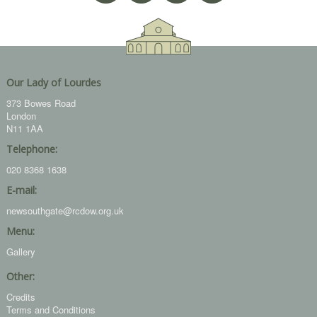
Our Lady of Lourdes
373 Bowes Road
London
N11 1AA
Telephone:
020 8368 1638
E-mail:
newsouthgate@rcdow.org.uk
Menu:
Gallery
Other:
Credits
Terms and Conditions