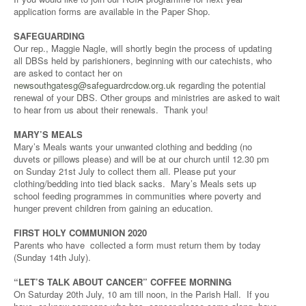
application forms are available in the Paper Shop.
SAFEGUARDING
Our rep., Maggie Nagle, will shortly begin the process of updating
all DBSs held by parishioners, beginning with our catechists, who
are asked to contact her on
newsouthgatesg@safeguardrcdow.org.uk
regarding the potential
renewal of your DBS. Other groups and ministries are asked to wait
to hear from us about their renewals. Thank you!
MARY’S MEALS
Mary’s Meals wants your unwanted clothing and bedding (no
duvets or pillows please) and will be at our church until 12.30 pm
on Sunday 21st July to collect them all. Please put your
clothing/bedding into tied black sacks. Mary’s Meals sets up
school feeding programmes in communities where poverty and
hunger prevent children from gaining an education.
FIRST HOLY COMMUNION 2020
Parents who have collected a form must return them by today
(Sunday 14th July).
“LET’S TALK ABOUT CANCER” COFFEE MORNING
On Saturday 20th July, 10 am till noon, in the Parish Hall. If you