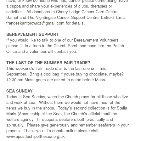
have, or know someone who has, cancer please come along, have
a cuppa and share your experiences of clubs, therapies or
activities. All donations to Cherry Lodge Cancer Care Centre,
Barnet and The Nightingale Cancer Support Centre, Enfield. Email
franceskantorowicz@gmail.com
for details.
BEREAVEMENT SUPPORT
If you would like to talk to one of our Bereavement Volunteers
please fill in a form in the Church Porch and hand into the Parish
Office and a volunteer will contact you.
THE LAST OF THE SUMMER FAIR TRADE?
This weekend's Fair Trade stall is the last one until mid
September. Bring a cool bag if you're buying chocolate, maybe?
12.30 pm Mass goers are asked to come before Mass.
SEA SUNDAY
Today is Sea Sunday, when the Church prays for all those who live
and work at sea. Without them we would not have most of the
items we buy in the shops. Today’s second collection is for Stella
Maris (Apostleship of the Sea), the Church’s official maritime
welfare agency. It supports seafarers both practically and
spiritually. Please give generously and remember seafarers in your
prayers. Thank you. To donate online please visit
www.apostleshipofthesea.org.uk