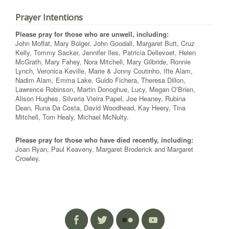
Prayer Intentions
Please pray for those who are unwell, including:
John Moffat, Mary Bolger, John Goodall, Margaret Butt, Cruz
Kelly, Tommy Sacker, Jennifer Iles, Patricia Dellevoet, Helen
McGrath, Mary Fahey, Nora Mitchell, Mary Gilbride, Ronnie
Lynch, Veronica Keville, Marie & Jonny Coutinho, Ifte Alam,
Nadim Alam, Emma Lake, Guido Fichera, Theresa Dillon,
Lawrence Robinson, Martin Donoghue, Lucy, Megan O’Brien,
Alison Hughes, Silveria Vieira Papel, Joe Heaney, Rubina
Dean, Runa Da Costa, David Woodhead, Kay Heery, Tina
Mitchell, Tom Healy, Michael McNulty.
Please pray for those who have died recently, including:
Joan Ryan, Paul Keaveny, Margaret Broderick and Margaret
Crowley.