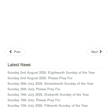
Prev
Next
Latest News
Sunday 2nd August 2026. Eighteenth Sunday of the Year
Sunday 2nd August 2026. Please Pray For
Sunday 26th July 2026. Seventeenth Sunday of the Year
Sunday 26th July. Please Pray For
Sunday 19th July 2026. Sixteenth Sunday of the Year
Sunday 19th July. Please Pray For
Sunday 12th July 2026. Fifteenth Sunday of the Year