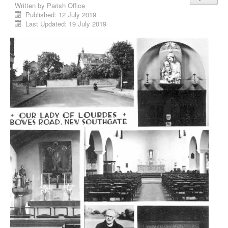
Written by
Parish Office
Published: 12 July 2019
Last Updated: 19 July 2019