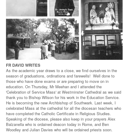
FR DAVID WRITES
As the academic year draws to a close, we find ourselves in the
season of graduations, ordinations and farewells! Well done to
those who have done exams or are preparing to move on in
education. On Thursday, Mr Meehan and I attended the
'Celebration of Service Mass' at Westminster Cathedral as we said
thank you to Bishop Wilson for his work in the Education Service.
He is becoming the new Archbishop of Southwark. Last week, I
celebrated Mass at the cathedral for all the diocesan teachers who
have completed the Catholic Certificate in Religious Studies.
Speaking of the diocese, please also keep in your prayers Alex
Balzanella who is ordained deacon today in Rome, and Ben
Woodley and Julian Davies who will be ordained priests soon.