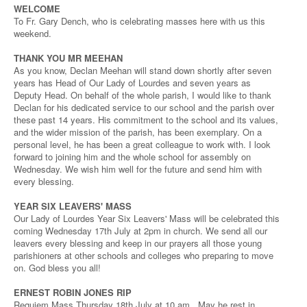
WELCOME
To Fr. Gary Dench, who is celebrating masses here with us this
weekend.
THANK YOU MR MEEHAN
As you know, Declan Meehan will stand down shortly after seven
years has Head of Our Lady of Lourdes and seven years as
Deputy Head. On behalf of the whole parish, I would like to thank
Declan for his dedicated service to our school and the parish over
these past 14 years. His commitment to the school and its values,
and the wider mission of the parish, has been exemplary. On a
personal level, he has been a great colleague to work with. I look
forward to joining him and the whole school for assembly on
Wednesday. We wish him well for the future and send him with
every blessing.
YEAR SIX LEAVERS' MASS
Our Lady of Lourdes Year Six Leavers' Mass will be celebrated this
coming Wednesday 17th July at 2pm in church. We send all our
leavers every blessing and keep in our prayers all those young
parishioners at other schools and colleges who preparing to move
on. God bless you all!
ERNEST ROBIN JONES RIP
Requiem Mass Thursday 18th July at 10 am. May he rest in