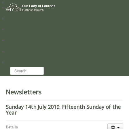
Home
Our Lady of Lourdes
Who we are
Catholic Church
News
Worship
Directory
Groups
Search...
Newsletters
Sunday 14th July 2019. Fifteenth Sunday of the
Year
Details