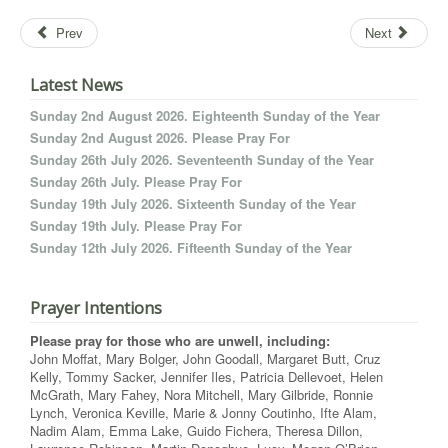
Prev
Next
Latest News
Sunday 2nd August 2026. Eighteenth Sunday of the Year
Sunday 2nd August 2026. Please Pray For
Sunday 26th July 2026. Seventeenth Sunday of the Year
Sunday 26th July. Please Pray For
Sunday 19th July 2026. Sixteenth Sunday of the Year
Sunday 19th July. Please Pray For
Sunday 12th July 2026. Fifteenth Sunday of the Year
Prayer Intentions
Please pray for those who are unwell, including:
John Moffat, Mary Bolger, John Goodall, Margaret Butt, Cruz
Kelly, Tommy Sacker, Jennifer Iles, Patricia Dellevoet, Helen
McGrath, Mary Fahey, Nora Mitchell, Mary Gilbride, Ronnie
Lynch, Veronica Keville, Marie & Jonny Coutinho, Ifte Alam,
Nadim Alam, Emma Lake, Guido Fichera, Theresa Dillon,