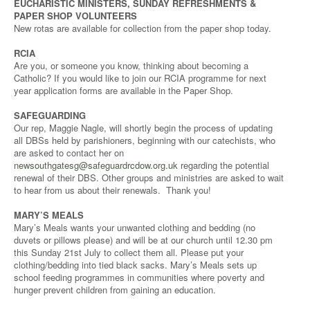
EUCHARISTIC MINISTERS, SUNDAY REFRESHMENTS &
PAPER SHOP VOLUNTEERS
New rotas are available for collection from the paper shop today.
RCIA
Are you, or someone you know, thinking about becoming a
Catholic? If you would like to join our RCIA programme for next
year application forms are available in the Paper Shop.
SAFEGUARDING
Our rep, Maggie Nagle, will shortly begin the process of updating
all DBSs held by parishioners, beginning with our catechists, who
are asked to contact her on
newsouthgatesg@safeguardrcdow.org.uk
regarding the potential
renewal of their DBS. Other groups and ministries are asked to wait
to hear from us about their renewals. Thank you!
MARY’S MEALS
Mary’s Meals wants your unwanted clothing and bedding (no
duvets or pillows please) and will be at our church until 12.30 pm
this Sunday 21st July to collect them all. Please put your
clothing/bedding into tied black sacks. Mary’s Meals sets up
school feeding programmes in communities where poverty and
hunger prevent children from gaining an education.