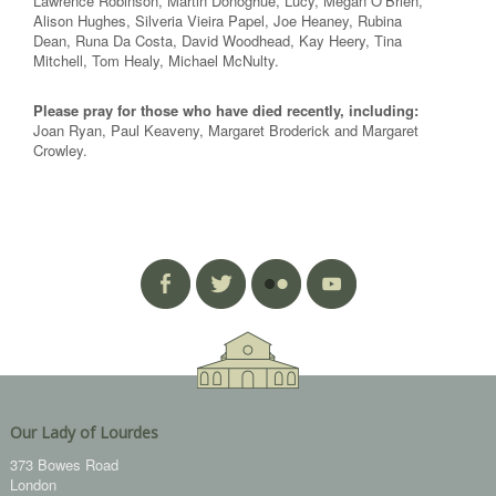
Lawrence Robinson, Martin Donoghue, Lucy, Megan O’Brien,
Alison Hughes, Silveria Vieira Papel, Joe Heaney, Rubina
Dean, Runa Da Costa, David Woodhead, Kay Heery, Tina
Mitchell, Tom Healy, Michael McNulty.
Please pray for those who have died recently, including:
Joan Ryan, Paul Keaveny, Margaret Broderick and Margaret
Crowley.
Our Lady of Lourdes
373 Bowes Road
London