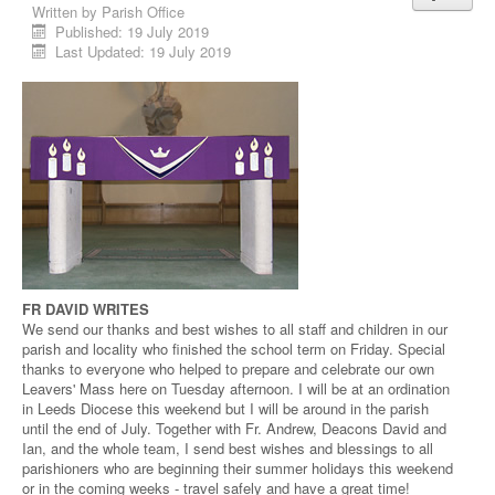
Written by
Parish Office
Published: 19 July 2019
Last Updated: 19 July 2019
FR DAVID WRITES
We send our thanks and best wishes to all staff and children in our
parish and locality who finished the school term on Friday. Special
thanks to everyone who helped to prepare and celebrate our own
Leavers' Mass here on Tuesday afternoon. I will be at an ordination
in Leeds Diocese this weekend but I will be around in the parish
until the end of July. Together with Fr. Andrew, Deacons David and
Ian, and the whole team, I send best wishes and blessings to all
parishioners who are beginning their summer holidays this weekend
or in the coming weeks - travel safely and have a great time!