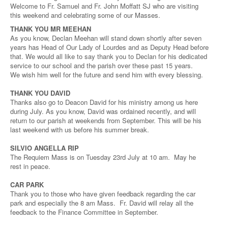
Welcome to Fr. Samuel and Fr. John Moffatt SJ who are visiting
this weekend and celebrating some of our Masses.
THANK YOU MR MEEHAN
As you know, Declan Meehan will stand down shortly after seven
years has Head of Our Lady of Lourdes and as Deputy Head before
that. We would all like to say thank you to Declan for his dedicated
service to our school and the parish over these past 15 years.
We wish him well for the future and send him with every blessing.
THANK YOU DAVID
Thanks also go to Deacon David for his ministry among us here
during July. As you know, David was ordained recently, and will
return to our parish at weekends from September. This will be his
last weekend with us before his summer break.
SILVIO ANGELLA RIP
The Requiem Mass is on Tuesday 23rd July at 10 am. May he
rest in peace.
CAR PARK
Thank you to those who have given feedback regarding the car
park and especially the 8 am Mass. Fr. David will relay all the
feedback to the Finance Committee in September.