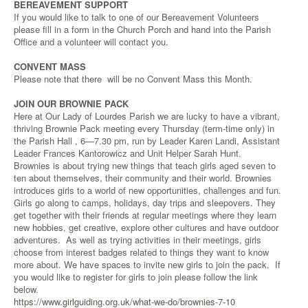
BEREAVEMENT SUPPORT
If you would like to talk to one of our Bereavement Volunteers
please fill in a form in the Church Porch and hand into the Parish
Office and a volunteer will contact you.
CONVENT MASS
Please note that there will be no Convent Mass this Month.
JOIN OUR BROWNIE PACK
Here at Our Lady of Lourdes Parish we are lucky to have a vibrant,
thriving Brownie Pack meeting every Thursday (term-time only) in
the Parish Hall , 6—7.30 pm, run by Leader Karen Landi, Assistant
Leader Frances Kantorowicz and Unit Helper Sarah Hunt.
Brownies is about trying new things that teach girls aged seven to
ten about themselves, their community and their world. Brownies
introduces girls to a world of new opportunities, challenges and fun.
Girls go along to camps, holidays, day trips and sleepovers. They
get together with their friends at regular meetings where they learn
new hobbies, get creative, explore other cultures and have outdoor
adventures. As well as trying activities in their meetings, girls
choose from interest badges related to things they want to know
more about. We have spaces to invite new girls to join the pack. If
you would like to register for girls to join please follow the link
below.
https://www.girlguiding.org.uk/what-we-do/brownies-7-10