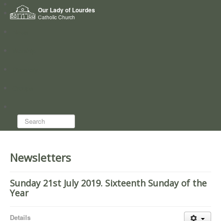
Home
Our Lady of Lourdes
Who we are
Catholic Church
News
Worship
Directory
Groups
Search...
Newsletters
Sunday 21st July 2019. Sixteenth Sunday of the
Year
Details