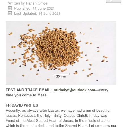
Written by
Parish Office
Published: 11 June 2021
Last Updated: 14 June 2021
TEST AND TRACE EMAIL:
ourladytt@outlook.com
—every
time you come to Mass.
FR DAVID WRITES
Recently, as always after Easter, we have had a run of beautiful
feasts: Pentecost, the Holy Trinity, Corpus Christi. Friday was
Feast of the Most Sacred Heart of Jesus, in the middle of June
which is the month dedicated to the Sacred Heart. Let us renew our