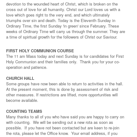
devotion to the wounded heart of Christ, which is broken on the
cross out of love for all humanity. Christ our Lord loves us with a
love which goes right to the very end, and which ultimately
triumphs over sin and death. Today is the Eleventh Sunday in
Ordinary Time, the first Sunday 'in green' since February. These
weeks of Ordinary Time will carry us through the summer. They are
a time of spiritual growth for the followers of Christ our Saviour.
FIRST HOLY COMMUNION COURSE
The 11 am Mass today and next Sunday is for candidates for First
Holy Communion and their families only. Thank you for your co-
operation and patience.
CHURCH HALL
Some groups have now been able to return to activities in the hall.
At the present moment, this is done by assessment of risk and
other measures. If restrictions are lifted, more opportunities will
become available.
COUNTING TEAMS
Many thanks to all of you who have said you are happy to carry on
with counting. We will be sending out a new rota as soon as
possible. If you have not been contacted but are keen to re-join
the rota, please let the Office know. Your email address, if you