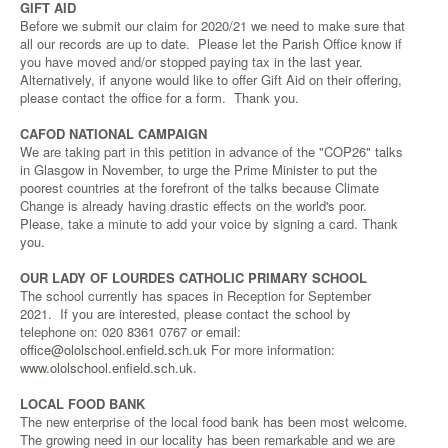
GIFT AID
Before we submit our claim for 2020/21 we need to make sure that
all our records are up to date. Please let the Parish Office know if
you have moved and/or stopped paying tax in the last year.
Alternatively, if anyone would like to offer Gift Aid on their offering,
please contact the office for a form. Thank you.
CAFOD NATIONAL CAMPAIGN
We are taking part in this petition in advance of the "COP26" talks
in Glasgow in November, to urge the Prime Minister to put the
poorest countries at the forefront of the talks because Climate
Change is already having drastic effects on the world's poor.
Please, take a minute to add your voice by signing a card. Thank
you.
OUR LADY OF LOURDES CATHOLIC PRIMARY SCHOOL
The school currently has spaces in Reception for September
2021. If you are interested, please contact the school by
telephone on: 020 8361 0767 or email:
office@ololschool.enfield.sch.uk
For more information:
www.ololschool.enfield.sch.uk
.
LOCAL FOOD BANK
The new enterprise of the local food bank has been most welcome.
The growing need in our locality has been remarkable and we are