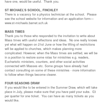
have one, would be useful. Thank you.
ST MICHAEL’S SCHOOL, FINCHLEY
There is a vacancy for a physics technician at the school. Please
see the school website for information and an application form—
www.st-michaels.barnet.sch.uk
MASS TIMES
Thank you to those who responded to the invitation to write about
Mass times with useful reflections and ideas. No one really knows
yet what will happen on 21st June or how the lifting of restrictions
will be applied to churches, which makes planning more
complicated. However, when the Mass times are settled, we will be
in a position to restore some rotas for ministries e.g. readers,
Eucharistic ministers, counters, and other social activities
connected with Masses etc. Some groups have already had
contact consulting on some of these ministries - more information
to follow when things become clearer.
FOUR SEASONS DRAW
If you would like to be entered in the Summer Draw, which will take
place in July, please make sure that you have paid your subs. £3
per quarter for one ticket. You can have as many tickets as you
would like.