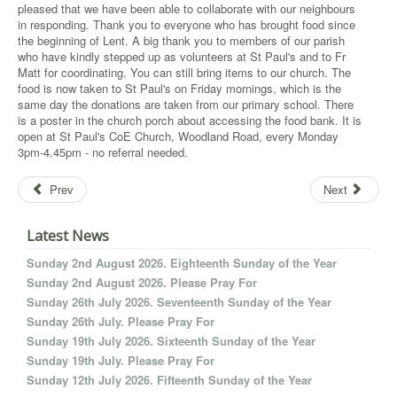
pleased that we have been able to collaborate with our neighbours
in responding. Thank you to everyone who has brought food since
the beginning of Lent. A big thank you to members of our parish
who have kindly stepped up as volunteers at St Paul's and to Fr
Matt for coordinating. You can still bring items to our church. The
food is now taken to St Paul's on Friday mornings, which is the
same day the donations are taken from our primary school. There
is a poster in the church porch about accessing the food bank. It is
open at St Paul's CoE Church, Woodland Road, every Monday
3pm-4.45pm - no referral needed.
Prev
Next
Latest News
Sunday 2nd August 2026. Eighteenth Sunday of the Year
Sunday 2nd August 2026. Please Pray For
Sunday 26th July 2026. Seventeenth Sunday of the Year
Sunday 26th July. Please Pray For
Sunday 19th July 2026. Sixteenth Sunday of the Year
Sunday 19th July. Please Pray For
Sunday 12th July 2026. Fifteenth Sunday of the Year