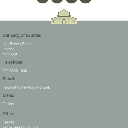
Our Lady of Lourdes
373 Bowes Road
London
N11 1AA
Telephone:
020 8368 1638
E-mail:
newsouthgate@rcdow.org.uk
Menu:
Gallery
Other:
Credits
Terms and Conditions