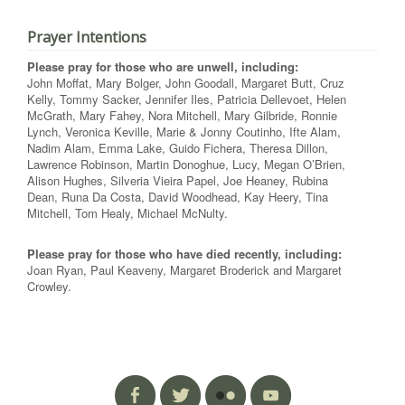
Prayer Intentions
Please pray for those who are unwell, including:
John Moffat, Mary Bolger, John Goodall, Margaret Butt, Cruz
Kelly, Tommy Sacker, Jennifer Iles, Patricia Dellevoet, Helen
McGrath, Mary Fahey, Nora Mitchell, Mary Gilbride, Ronnie
Lynch, Veronica Keville, Marie & Jonny Coutinho, Ifte Alam,
Nadim Alam, Emma Lake, Guido Fichera, Theresa Dillon,
Lawrence Robinson, Martin Donoghue, Lucy, Megan O’Brien,
Alison Hughes, Silveria Vieira Papel, Joe Heaney, Rubina
Dean, Runa Da Costa, David Woodhead, Kay Heery, Tina
Mitchell, Tom Healy, Michael McNulty.
Please pray for those who have died recently, including:
Joan Ryan, Paul Keaveny, Margaret Broderick and Margaret
Crowley.