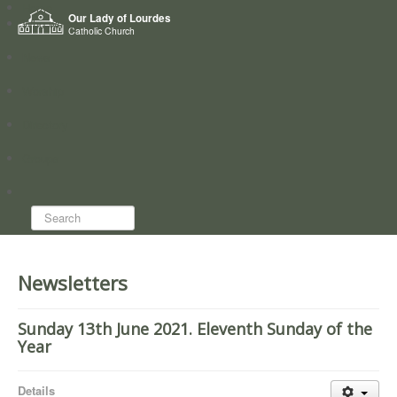
Home
Our Lady of Lourdes
Who we are
Catholic Church
News
Worship
Directory
Groups
Search...
Newsletters
Sunday 13th June 2021. Eleventh Sunday of the
Year
Details