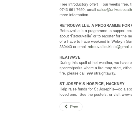
Free introductory offer! Four weeks free, 
0743 661 7650, email
sales@universecath
more information.
RETROUVAILLE: A PROGRAMME FOR 
Retrouvaille is a programme to support coup
about ‘Retrouvaille’ or to register for t
or a Face to Face weekend in Welwyn Gard
380443 or email
retrouvailleukinfo@gmail
HEATWAVE
During this spell of hot weather, we have 
spaces/parks where a fire may start, either
fire, please call 999 straightaway.
ST JOSEPH’S HOSPICE, HACKNEY
Help raise funds for St Joseph’s—do a spon
loved one. See the posters, or visit www.s
Prev