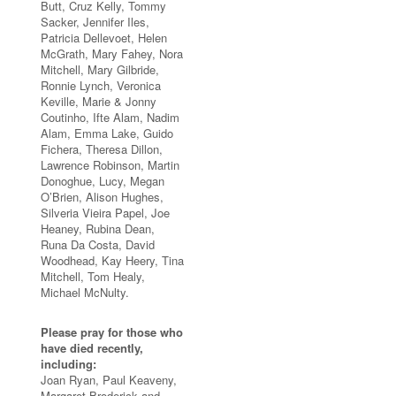
Butt, Cruz Kelly, Tommy
Sacker, Jennifer Iles,
Patricia Dellevoet, Helen
McGrath, Mary Fahey, Nora
Mitchell, Mary Gilbride,
Ronnie Lynch, Veronica
Keville, Marie & Jonny
Coutinho, Ifte Alam, Nadim
Alam, Emma Lake, Guido
Fichera, Theresa Dillon,
Lawrence Robinson, Martin
Donoghue, Lucy, Megan
O’Brien, Alison Hughes,
Silveria Vieira Papel, Joe
Heaney, Rubina Dean,
Runa Da Costa, David
Woodhead, Kay Heery, Tina
Mitchell, Tom Healy,
Michael McNulty.
Please pray for those who
have died recently,
including:
Joan Ryan, Paul Keaveny,
Margaret Broderick and