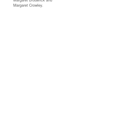
Margaret Crowley.