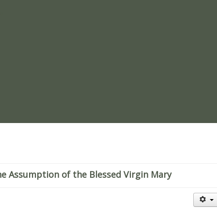
re
e Assumption of the Blessed Virgin Mary