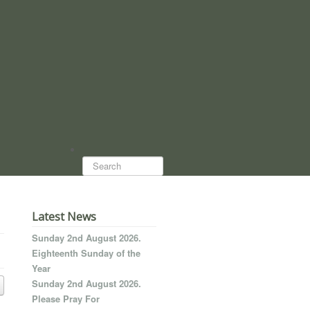
Search...
Latest News
Sunday 2nd August 2026.
Eighteenth Sunday of the
Year
Sunday 2nd August 2026.
Please Pray For