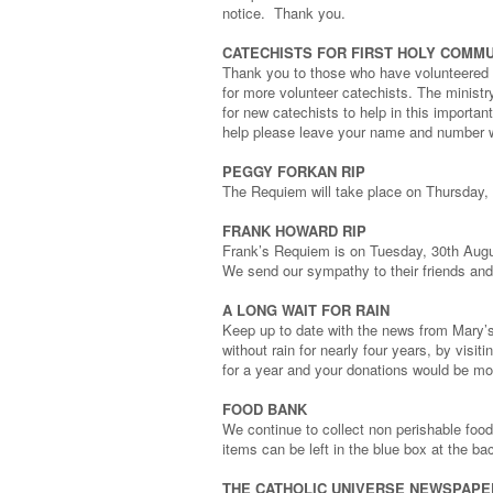
notice. Thank you.
CATECHISTS FOR FIRST HOLY COMMU
Thank you to those who have volunteered s
for more volunteer catechists. The ministry
for new catechists to help in this importan
help please leave your name and number wi
PEGGY FORKAN RIP
The Requiem will take place on Thursday,
FRANK HOWARD RIP
Frank’s Requiem is on Tuesday, 30th Augu
We send our sympathy to their friends and
A LONG WAIT FOR RAIN
Keep up to date with the news from Mary’
without rain for nearly four years, by visi
for a year and your donations would be m
FOOD BANK
We continue to collect non perishable food 
items can be left in the blue box at the ba
THE CATHOLIC UNIVERSE NEWSPAPE