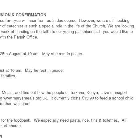
NION & CONFIRMATION
o far—you will hear from us in due course. However, we are still looking
 of catechist is such a special role in the life of the Church. We are looking
t work of handing on the faith to our young parishioners. If you would like to
th the Parish Office.
 25th August at 10 am. May she rest in peace.
st at 10 am. May he rest in peace.
 families.
s Meals, and find out how the people of Turkana, Kenya, have managed
ting www.marysmeals.org.uk. It currently costs £15.90 to feed a school child
ore than welcome!
for the foodbank. We especially need pasta, rice, tins & toiletries. All
ck of church.
R