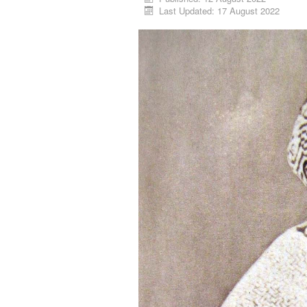
Last Updated: 17 August 2022