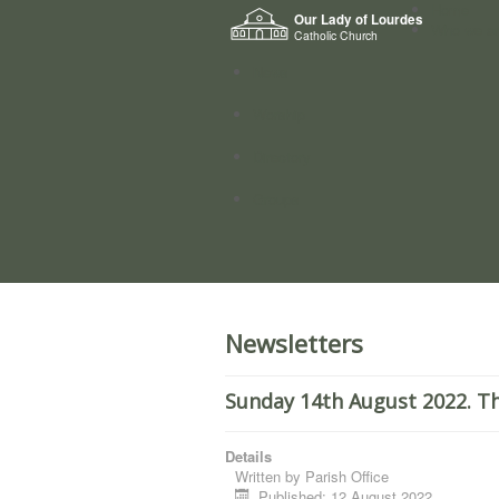
Home
Our Lady of Lourdes
Who we a
Catholic Church
News
Worship
Directory
Groups
Newsletters
Sunday 14th August 2022. Th
Details
Written by
Parish Office
Published: 12 August 2022