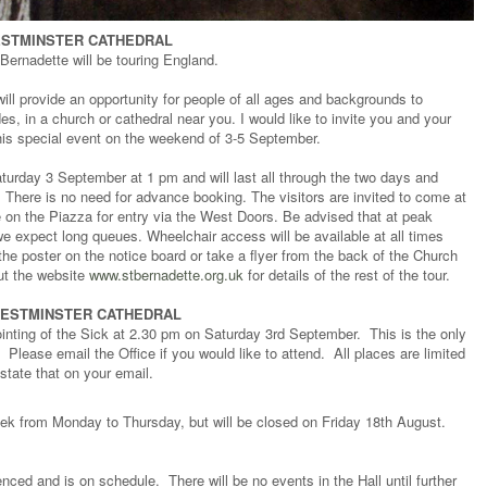
ESTMINSTER CATHEDRAL
t Bernadette will be touring England.
will provide an opportunity for people of all ages and backgrounds to
s, in a church or cathedral near you. I would like to invite you and your
this special event on the weekend of 3-5 September.
Saturday 3 September at 1 pm and will last all through the two days and
There is no need for advance booking. The visitors are invited to come at
e on the Piazza for entry via the West Doors. Be advised that at peak
, we expect long queues. Wheelchair access will be available at all times
he poster on the notice board or take a flyer from the back of the Church
ut the website
www.stbernadette.org.uk
for details of the rest of the tour.
 WESTMINSTER CATHEDRAL
nointing of the Sick at 2.30 pm on Saturday 3rd September. This is the only
. Please email the Office if you would like to attend. All places are limited
state that on your email.
eek from Monday to Thursday, but will be closed on Friday 18th August.
ed and is on schedule. There will be no events in the Hall until further