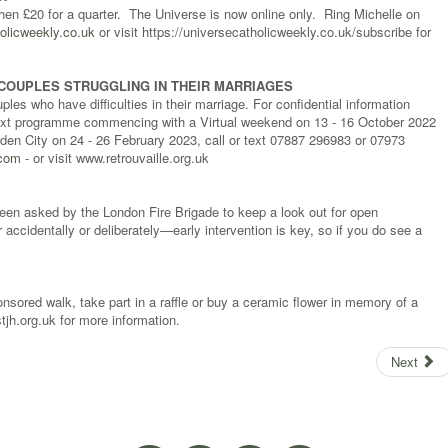
then £20 for a quarter. The Universe is now online only. Ring Michelle on
olicweekly.co.uk
or visit https://universecatholicweekly.co.uk/subscribe for
COUPLES STRUGGLING IN THEIR MARRIAGES
les who have difficulties in their marriage. For confidential information
he next programme commencing with a Virtual weekend on 13 - 16 October 2022
en City on 24 - 26 February 2023, call or text 07887 296983 or 07973
.com
- or visit www.retrouvaille.org.uk
been asked by the London Fire Brigade to keep a look out for open
 accidentally or deliberately—early intervention is key, so if you do see a
sored walk, take part in a raffle or buy a ceramic flower in memory of a
tjh.org.uk for more information.
Next