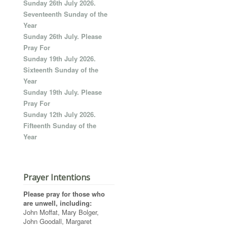
Sunday 26th July 2026.
Seventeenth Sunday of the
Year
Sunday 26th July. Please
Pray For
Sunday 19th July 2026.
Sixteenth Sunday of the
Year
Sunday 19th July. Please
Pray For
Sunday 12th July 2026.
Fifteenth Sunday of the
Year
Prayer Intentions
Please pray for those who
are unwell, including:
John Moffat, Mary Bolger,
John Goodall, Margaret