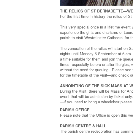
THE RELICS OF ST BERNADETTE—W
For the first time in history the relics of S
This very special once in a lifetime event 
experience the gifts and charisms of Lourde
parish to visit Westminster Cathedral for 
The veneration of the relics will start on 
nights until Monday 5 September at 6 am. 
a time suitable for them and join the queu
times, especially before or after liturgies
without the need for queuing. Please see t
for the timetable of the visit—and check o
ANNOINTING OF THE SICK MASS AT
During the Visit, there will be Mass for A
event that will be admission by ticket only
—if you need to bring a wheelchair please 
PARISH OFFICE
Please note that the Office is open this w
PARISH CENTRE & HALL
The parish centre redecoration has commenc