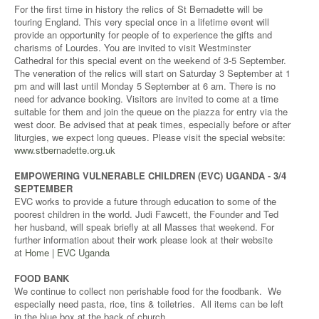
For the first time in history the relics of St Bernadette will be
touring England. This very special once in a lifetime event will
provide an opportunity for people of to experience the gifts and
charisms of Lourdes. You are invited to visit Westminster
Cathedral for this special event on the weekend of 3-5 September.
The veneration of the relics will start on Saturday 3 September at 1
pm and will last until Monday 5 September at 6 am. There is no
need for advance booking. Visitors are invited to come at a time
suitable for them and join the queue on the piazza for entry via the
west door. Be advised that at peak times, especially before or after
liturgies, we expect long queues. Please visit the special website:
www.stbernadette.org.uk
EMPOWERING VULNERABLE CHILDREN (EVC) UGANDA - 3/4
SEPTEMBER
EVC works to provide a future through education to some of the
poorest children in the world. Judi Fawcett, the Founder and Ted
her husband, will speak briefly at all Masses that weekend. For
further information about their work please look at their website
at
Home | EVC Uganda
FOOD BANK
We continue to collect non perishable food for the foodbank. We
especially need pasta, rice, tins & toiletries. All items can be left
in the blue box at the back of church.