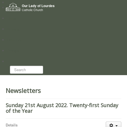
Home
Our Lady of Lourdes
Who we are
Catholic Church
News
Worship
Directory
Groups
Search...
Newsletters
Sunday 21st August 2022. Twenty-first Sunday
of the Year
Details