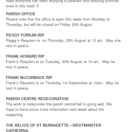
hope everyone has been enjoying a pleasant and relaxing summer,
even in this heat! X
PARISH OFFICE
Please note that the office is open this week from Monday to
Thursday, but will be closed on Friday 26th August.
PEGGY FORKAN RIP
Peggy’s Requiem is on Thursday, 25th August at 10 am. May she
rest in peace.
FRANK HOWARD RIP
Frank’s Requiem is on Tuesday, 30th August at 10 am. May he
rest in peace.
FRANK McCORMACK RIP
Frank’s Requiem is on Thursday 1st September at 10am. May he
rest in peace.
PARISH CENTRE REDECORATION
The work to redecorate the parish centre/hall is going well. We
hope to have some more information next week about the
reopening.
THE RELICS OF ST BERNADETTE—WESTMINSTER
CATHEDRAL