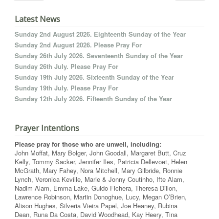
Latest News
Sunday 2nd August 2026. Eighteenth Sunday of the Year
Sunday 2nd August 2026. Please Pray For
Sunday 26th July 2026. Seventeenth Sunday of the Year
Sunday 26th July. Please Pray For
Sunday 19th July 2026. Sixteenth Sunday of the Year
Sunday 19th July. Please Pray For
Sunday 12th July 2026. Fifteenth Sunday of the Year
Prayer Intentions
Please pray for those who are unwell, including:
John Moffat, Mary Bolger, John Goodall, Margaret Butt, Cruz
Kelly, Tommy Sacker, Jennifer Iles, Patricia Dellevoet, Helen
McGrath, Mary Fahey, Nora Mitchell, Mary Gilbride, Ronnie
Lynch, Veronica Keville, Marie & Jonny Coutinho, Ifte Alam,
Nadim Alam, Emma Lake, Guido Fichera, Theresa Dillon,
Lawrence Robinson, Martin Donoghue, Lucy, Megan O’Brien,
Alison Hughes, Silveria Vieira Papel, Joe Heaney, Rubina
Dean, Runa Da Costa, David Woodhead, Kay Heery, Tina