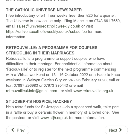
THE CATHOLIC UNIVERSE NEWSPAPER
Free introductory offer! Four weeks free, then £20 for a quarter.
The Universe is now online only. Ring Michelle on 0743 661 7650,
email
sales@universecatholicweekly.co.uk
or visit
https://universecatholicweekly.co.uk/subscribe
for more
information.
RETROUVAILLE: A PROGRAMME FOR COUPLES
STRUGGLING IN THEIR MARRIAGES
Retrouvaille is a programme to support couples who have
difficulties in their marriage. For confidential information about
‘Retrouvaille’ or to register for the next programme commencing
with a Virtual weekend on 13 - 16 October 2022 or a Face to Face
weekend in Welwyn Garden City on 24 - 26 February 2023, call or
text 07887 296983 or 07973 380443 or email
retrouvailleukinfo@gmail.com
- or visit
www.retrouvaille.org.uk
ST JOSEPH’S HOSPICE, HACKNEY
Help raise funds for St Joseph’s—do a sponsored walk, take part
in a raffle or buy a ceramic flower in memory of a loved one. See
the posters, or visit
www.stjh.org.uk
for more information.
Prev
Next