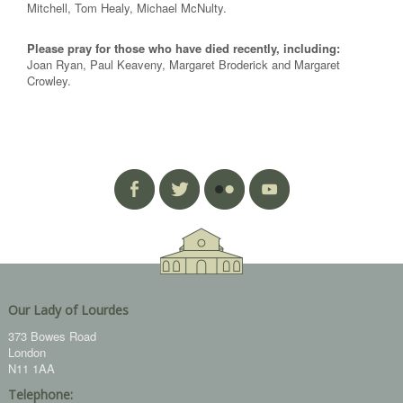
Mitchell, Tom Healy, Michael McNulty.
Please pray for those who have died recently, including:
Joan Ryan, Paul Keaveny, Margaret Broderick and Margaret
Crowley.
Our Lady of Lourdes
373 Bowes Road
London
N11 1AA
Telephone: