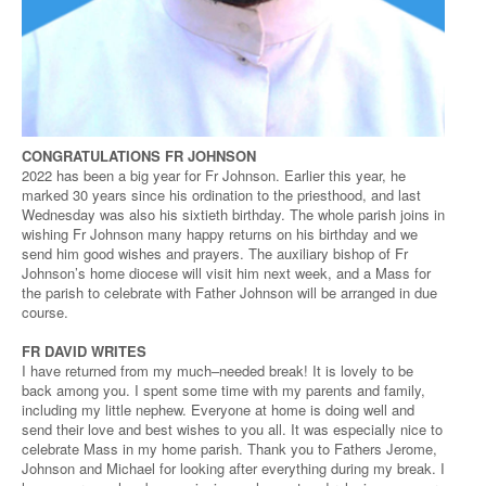
CONGRATULATIONS FR JOHNSON
2022 has been a big year for Fr Johnson. Earlier this year, he
marked 30 years since his ordination to the priesthood, and last
Wednesday was also his sixtieth birthday. The whole parish joins in
wishing Fr Johnson many happy returns on his birthday and we
send him good wishes and prayers. The auxiliary bishop of Fr
Johnson’s home diocese will visit him next week, and a Mass for
the parish to celebrate with Father Johnson will be arranged in due
course.
FR DAVID WRITES
I have returned from my much–needed break! It is lovely to be
back among you. I spent some time with my parents and family,
including my little nephew. Everyone at home is doing well and
send their love and best wishes to you all. It was especially nice to
celebrate Mass in my home parish. Thank you to Fathers Jerome,
Johnson and Michael for looking after everything during my break. I