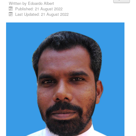
Written by
Edoardo Albert
Published: 21 August 2022
Last Updated: 21 August 2022