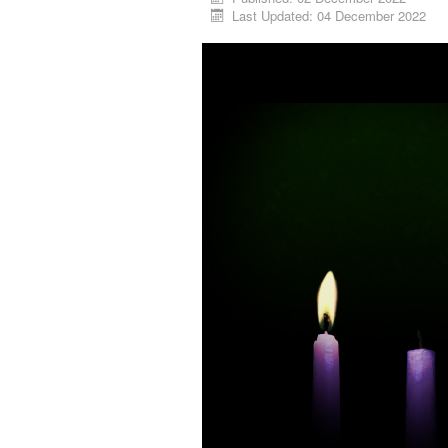
Last Updated: 04 December 2022