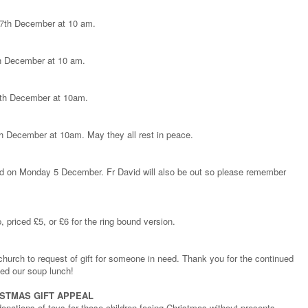
y 7th December at 10 am.
th December at 10 am.
 15th December at 10am.
th December at 10am. May they all rest in peace.
sed on Monday 5 December. Fr David will also be out so please remember
 priced £5, or £6 for the ring bound version.
hurch to request of gift for someone in need. Thank you for the continued
ed our soup lunch!
ISTMAS GIFT APPEAL
nations of toys for those children facing Christmas without presents.