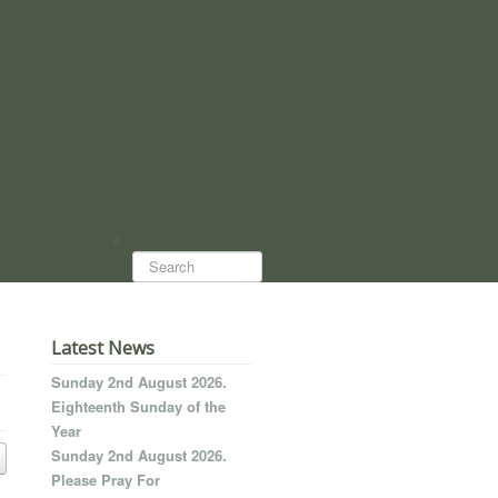
Search...
Latest News
Sunday 2nd August 2026.
Eighteenth Sunday of the
Year
Sunday 2nd August 2026.
Please Pray For