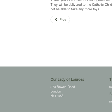
They will be delivered to the Catholic Chi
not be able to take any more toys.
Prev
Our Lady of Lourdes
T
373 Bowes Road
0
London
E
N11 1AA
n