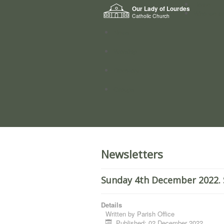
Home
Our Lady of Lourdes
Who we a
Catholic Church
News
Worship
Directory
Groups
Newsletters
Sunday 4th December 2022. 
Details
Written by
Parish Office
Published: 02 December 2022