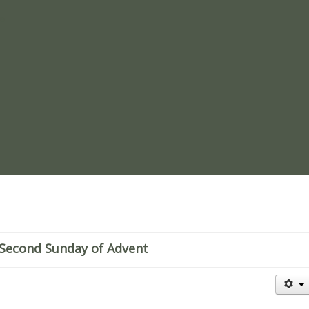
re
Second Sunday of Advent