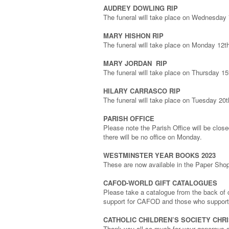
AUDREY DOWLING RIP
The funeral will take place on Wednesda
MARY HISHON RIP
The funeral will take place on Monday 12
MARY JORDAN RIP
The funeral will take place on Thursday
HILARY CARRASCO RIP
The funeral will take place on Tuesday 20
PARISH OFFICE
Please note the Parish Office will be clo
there will be no office on Monday.
WESTMINSTER YEAR BOOKS 2023
These are now available in the Paper Shop,
CAFOD-WORLD GIFT CATALOGUES
Please take a catalogue from the back of c
support for CAFOD and those who support
CATHOLIC CHILDREN’S SOCIETY CHR
Thank you all so much for your generous do