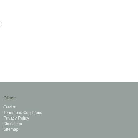
Other:
Credits
Terms and Conditions
Privacy Policy
Disclaimer
Sitemap