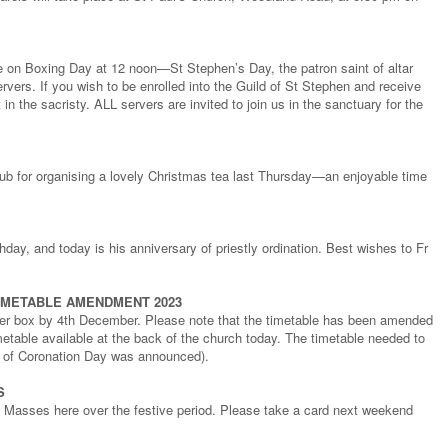
e on Boxing Day at 12 noon—St Stephen’s Day, the patron saint of altar
vers. If you wish to be enrolled into the Guild of St Stephen and receive
in the sacristy. ALL servers are invited to join us in the sanctuary for the
ub for organising a lovely Christmas tea last Thursday—an enjoyable time
day, and today is his anniversary of priestly ordination. Best wishes to Fr
IMETABLE AMENDMENT 2023
tter box by 4th December. Please note that the timetable has been amended
metable available at the back of the church today. The timetable needed to
e of Coronation Day was announced).
S
of Masses here over the festive period. Please take a card next weekend