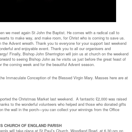
n we meet again St John the Baptist. He comes with a radical call to
hearts to make way, and make room, for Christ who is coming to save us.
n the Advent wreath. Thank you to everyone for your support last weekend
onderful and enjoyable event. Thank you to all our organisers and
gy! Finally, Bishop John Sherrington will join us at church on the weekend
rward to seeing Bishop John as he visits us just before the great feast of
r the coming week and for the beautiful Advent season.
 the Immaculate Conception of the Blessed Virgin Mary. Masses here are at
orted the Christmas Market last weekend. A fantastic £2,000 was raised
hanks to the wonderful volunteers who helped and those who donated gifts
n the wall in the porch—you can collect your winnings from the Office
L’S CHURCH OF ENGLAND PARISH
rols will take place at St Paul’s Church, Woodland Road, at 6.30 pm on