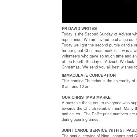
FR DAVID WRITES
Today is the Second Sunday of Advent whe
repentance. We are invited to change our 
Today we light the second purple candle o
for our great Christmas market. It was a w
volunteers who gave so much time and ener
of the Fourth Sunday of Advent. We look fo
Christmas. We send you all best wishes fo
IMMACULATE CONCEPTION
This coming Thursday is the solemnity of
8 am and 10 am.
OUR CHRISTMAS MARKET
A massive thank you to everyone who supp
towards the Church refurbishment. Many t
and cakes. The Raffle prize numbers are o
during opening times.
JOINT CAROL SERVICE WITH ST PAU
The annual service of Nine Lessons and Ca