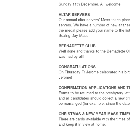
Sunday 11th December. All welcome!
ALTAR SERVERS
Our annual altar servers’ Mass takes plac
servers. We have a number of new altar ser
the medal please add your name to the list 
Boxing Day Mass.
BERNADETTE CLUB
Well done and thanks to the Bernadette Cl
was had by all!
CONGRATULATIONS
On Thursday Fr Jerome celebrated his birth
Jerome!
CONFIRMATION APPLICATIONS AND T
Forms to be returned to the presbytery le
and all candidates should collect a new ti
be rearranged (for example, since the dat
CHRISTMAS & NEW YEAR MASS TIME
There are cards available with the times 
and keep it in view at home.