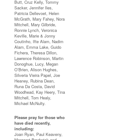
Butt, Cruz Kelly, Tommy
Sacker, Jennifer Iles,
Patricia Dellevoet, Helen
McGrath, Mary Fahey, Nora
Mitchell, Mary Gilbride,
Ronnie Lynch, Veronica
Keville, Marie & Jonny
Coutinho, Ifte Alam, Nadim
Alam, Emma Lake, Guido
Fichera, Theresa Dillon,
Lawrence Robinson, Martin
Donoghue, Lucy, Megan
O’Brien, Alison Hughes,
Silveria Vieira Papel, Joe
Heaney, Rubina Dean,
Runa Da Costa, David
Woodhead, Kay Heery, Tina
Mitchell, Tom Healy,
Michael McNulty.
Please pray for those who
have died recently,
including:
Joan Ryan, Paul Keaveny,
Margaret Broderick and