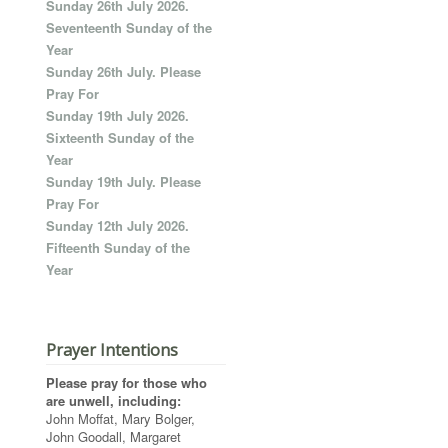
Sunday 26th July 2026.
Seventeenth Sunday of the
Year
Sunday 26th July. Please
Pray For
Sunday 19th July 2026.
Sixteenth Sunday of the
Year
Sunday 19th July. Please
Pray For
Sunday 12th July 2026.
Fifteenth Sunday of the
Year
Prayer Intentions
Please pray for those who
are unwell, including:
John Moffat, Mary Bolger,
John Goodall, Margaret