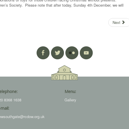
ldren’s Society. Please note that after today, Sunday 4th December, we will
Next
elephone:
Menu:
20 8368 1638
Gallery
-mail:
ewsouthgate@rcdow.org.uk