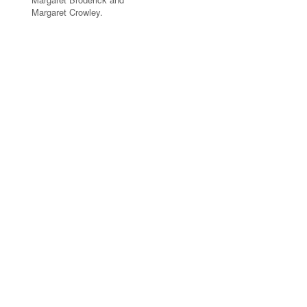
Margaret Crowley.