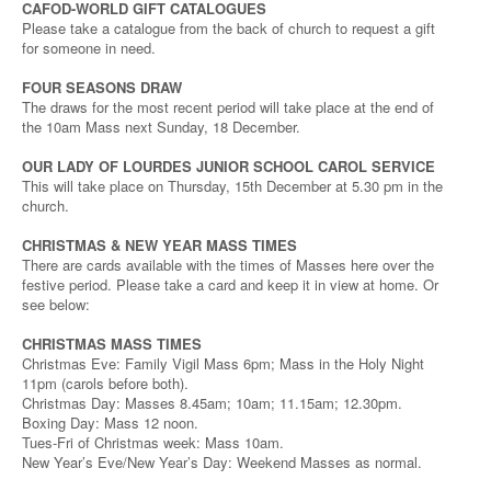
CAFOD-WORLD GIFT CATALOGUES
Please take a catalogue from the back of church to request a gift
for someone in need.
FOUR SEASONS DRAW
The draws for the most recent period will take place at the end of
the 10am Mass next Sunday, 18 December.
OUR LADY OF LOURDES JUNIOR SCHOOL CAROL SERVICE
This will take place on Thursday, 15th December at 5.30 pm in the
church.
CHRISTMAS & NEW YEAR MASS TIMES
There are cards available with the times of Masses here over the
festive period. Please take a card and keep it in view at home. Or
see below:
CHRISTMAS MASS TIMES
Christmas Eve: Family Vigil Mass 6pm; Mass in the Holy Night
11pm (carols before both).
Christmas Day: Masses 8.45am; 10am; 11.15am; 12.30pm.
Boxing Day: Mass 12 noon.
Tues-Fri of Christmas week: Mass 10am.
New Year’s Eve/New Year’s Day: Weekend Masses as normal.