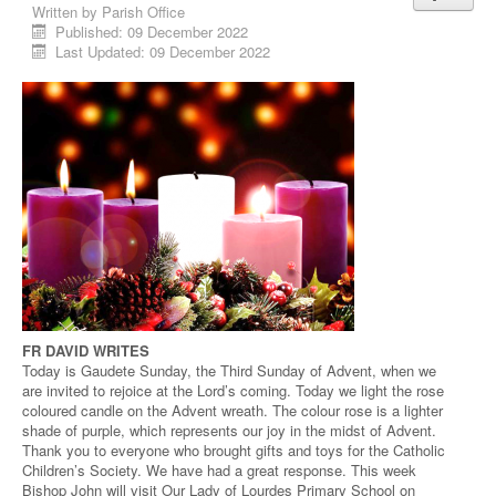
Written by
Parish Office
Published: 09 December 2022
Last Updated: 09 December 2022
FR DAVID WRITES
Today is Gaudete Sunday, the Third Sunday of Advent, when we
are invited to rejoice at the Lord’s coming. Today we light the rose
coloured candle on the Advent wreath. The colour rose is a lighter
shade of purple, which represents our joy in the midst of Advent.
Thank you to everyone who brought gifts and toys for the Catholic
Children’s Society. We have had a great response. This week
Bishop John will visit Our Lady of Lourdes Primary School on