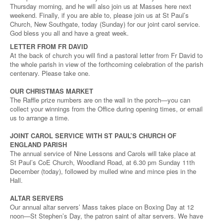
Thursday morning, and he will also join us at Masses here next
weekend. Finally, if you are able to, please join us at St Paul’s
Church, New Southgate, today (Sunday) for our joint carol service.
God bless you all and have a great week.
LETTER FROM FR DAVID
At the back of church you will find a pastoral letter from Fr David to
the whole parish in view of the forthcoming celebration of the parish
centenary. Please take one.
OUR CHRISTMAS MARKET
The Raffle prize numbers are on the wall in the porch—you can
collect your winnings from the Office during opening times, or email
us to arrange a time.
JOINT CAROL SERVICE WITH ST PAUL’S CHURCH OF
ENGLAND PARISH
The annual service of Nine Lessons and Carols will take place at
St Paul’s CoE Church, Woodland Road, at 6.30 pm Sunday 11th
December (today), followed by mulled wine and mince pies in the
Hall.
ALTAR SERVERS
Our annual altar servers’ Mass takes place on Boxing Day at 12
noon—St Stephen’s Day, the patron saint of altar servers. We have