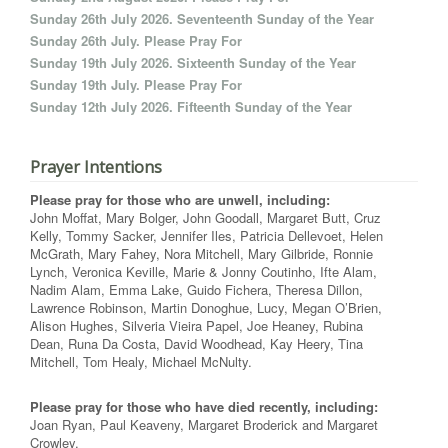
Sunday 26th July 2026. Seventeenth Sunday of the Year
Sunday 26th July. Please Pray For
Sunday 19th July 2026. Sixteenth Sunday of the Year
Sunday 19th July. Please Pray For
Sunday 12th July 2026. Fifteenth Sunday of the Year
Prayer Intentions
Please pray for those who are unwell, including:
John Moffat, Mary Bolger, John Goodall, Margaret Butt, Cruz
Kelly, Tommy Sacker, Jennifer Iles, Patricia Dellevoet, Helen
McGrath, Mary Fahey, Nora Mitchell, Mary Gilbride, Ronnie
Lynch, Veronica Keville, Marie & Jonny Coutinho, Ifte Alam,
Nadim Alam, Emma Lake, Guido Fichera, Theresa Dillon,
Lawrence Robinson, Martin Donoghue, Lucy, Megan O’Brien,
Alison Hughes, Silveria Vieira Papel, Joe Heaney, Rubina
Dean, Runa Da Costa, David Woodhead, Kay Heery, Tina
Mitchell, Tom Healy, Michael McNulty.
Please pray for those who have died recently, including:
Joan Ryan, Paul Keaveny, Margaret Broderick and Margaret
Crowley.