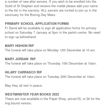
a number of new altar servers. If you wish to be enrolled into the
Guild of St Stephen and receive the medal please add your name
to the list in the sacristy. ALL servers are invited to join us in the
sanctuary for the Boxing Day Mass.
PRIMARY SCHOOL APPLICATION FORMS
Fr David will be available to sign all application forms for primary
school on Saturday 7 January at 5pm in the parish centre. No need
to sign up beforehand.
MARY HISHON RIP
The funeral will take place on Monday 12th December at 10 am.
MARY JORDAN RIP
The funeral will take place on Thursday 15th December at 10am.
HILARY CARRASCO RIP
The funeral will take place on Tuesday 20th December at 10am.
May they all rest in peace.
WESTMINSTER YEAR BOOKS 2023
These are now available in the Paper Shop, priced £5, or £6 for the
ring bound version.