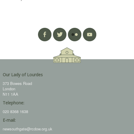
Our Lady of Lourdes
373 Bowes Road
London
N11 1AA
Telephone:
020 8368 1638
E-mail:
newsouthgate@rcdow.org.uk