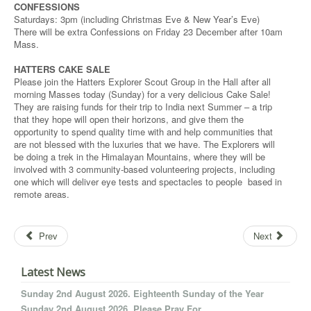
CONFESSIONS
Saturdays: 3pm (including Christmas Eve & New Year’s Eve)
There will be extra Confessions on Friday 23 December after 10am
Mass.
HATTERS CAKE SALE
Please join the Hatters Explorer Scout Group in the Hall after all
morning Masses today (Sunday) for a very delicious Cake Sale!
They are raising funds for their trip to India next Summer – a trip
that they hope will open their horizons, and give them the
opportunity to spend quality time with and help communities that
are not blessed with the luxuries that we have. The Explorers will
be doing a trek in the Himalayan Mountains, where they will be
involved with 3 community-based volunteering projects, including
one which will deliver eye tests and spectacles to people based in
remote areas.
Prev
Next
Latest News
Sunday 2nd August 2026. Eighteenth Sunday of the Year
Sunday 2nd August 2026. Please Pray For