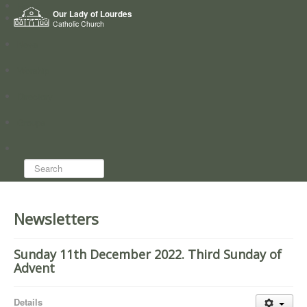
Home
Our Lady of Lourdes
Who we are
Catholic Church
News
Worship
Directory
Groups
Search...
Newsletters
Sunday 11th December 2022. Third Sunday of
Advent
Details