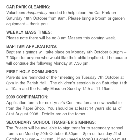
CAR PARK CLEANING
:
Volunteers
desperately
needed to help clean the Car Park on
Saturday 18th October from 9am. Please bring a broom or garden
equipment – thank you.
WEEKLY MASS TIMES
:
Please note there will be no 8 am Masses this coming week.
BAPTISM APPLICATIONS
:
Baptism signings will take place on Monday 6th October 6.30pm –
7.30pm for anyone who would like their child baptised. The course
will continue the following Monday at 7.30 pm.
FIRST HOLY COMMUNION
:
Parents are reminded of their meeting on Tuesday 7th October at
8pm in the Parish Hall. The children’s session is on Saturday 11th
at 10am and the Family Mass on Sunday 12th at 11.15am.
2009 CONFIRMATION
:
Application forms for next year’s Confirmation are now available
from the Paper Shop. You should be at least 14 years old as of
31st August 2008. Details are on the forms.
SECONDARY SCHOOL TRANSFER SIGNINGS
:
The Priests will be available to sign transfer to secondary school
forms on Monday 20th October 6.30pm – 8pm or Tuesday 21st
October 6.30pm – 7.30pm. If you need a form(s) signed you must