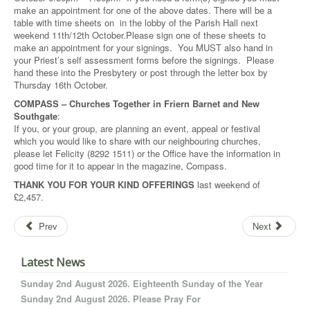
make an appointment for one of the above dates. There will be a
table with time sheets on in the lobby of the Parish Hall next
weekend 11th/12th October.Please sign one of these sheets to
make an appointment for your signings. You MUST also hand in
your Priest’s self assessment forms before the signings. Please
hand these into the Presbytery or post through the letter box by
Thursday 16th October.
COMPASS – Churches Together in Friern Barnet and New
Southgate
:
If you, or your group, are planning an event, appeal or festival
which you would like to share with our neighbouring churches,
please let Felicity (8292 1511) or the Office have the information in
good time for it to appear in the magazine, Compass.
THANK YOU FOR YOUR KIND OFFERINGS
last weekend of
£2,457.
Prev
Next
Latest News
Sunday 2nd August 2026. Eighteenth Sunday of the Year
Sunday 2nd August 2026. Please Pray For