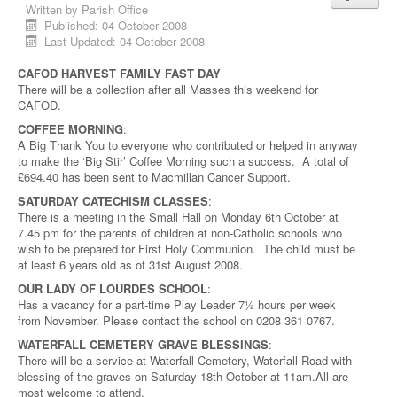
Written by
Parish Office
Published: 04 October 2008
Last Updated: 04 October 2008
CAFOD HARVEST FAMILY FAST DAY
There will be a collection after all Masses this weekend for
CAFOD.
COFFEE MORNING
:
A Big Thank You to everyone who contributed or helped in anyway
to make the ‘Big Stir’ Coffee Morning such a success. A total of
£694.40 has been sent to Macmillan Cancer Support.
SATURDAY CATECHISM CLASSES
:
There is a meeting in the Small Hall on Monday 6th October at
7.45 pm for the parents of children at non-Catholic schools who
wish to be prepared for First Holy Communion. The child must be
at least 6 years old as of 31st August 2008.
OUR LADY OF LOURDES SCHOOL
:
Has a vacancy for a part-time Play Leader 7½ hours per week
from November. Please contact the school on 0208 361 0767.
WATERFALL CEMETERY GRAVE BLESSINGS
:
There will be a service at Waterfall Cemetery, Waterfall Road with
blessing of the graves on Saturday 18th October at 11am.All are
most welcome to attend.