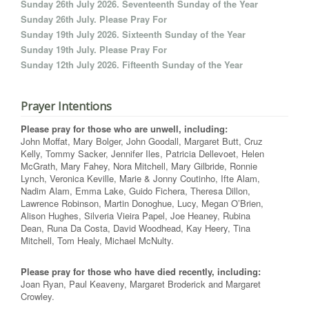
Sunday 26th July 2026. Seventeenth Sunday of the Year
Sunday 26th July. Please Pray For
Sunday 19th July 2026. Sixteenth Sunday of the Year
Sunday 19th July. Please Pray For
Sunday 12th July 2026. Fifteenth Sunday of the Year
Prayer Intentions
Please pray for those who are unwell, including:
John Moffat, Mary Bolger, John Goodall, Margaret Butt, Cruz
Kelly, Tommy Sacker, Jennifer Iles, Patricia Dellevoet, Helen
McGrath, Mary Fahey, Nora Mitchell, Mary Gilbride, Ronnie
Lynch, Veronica Keville, Marie & Jonny Coutinho, Ifte Alam,
Nadim Alam, Emma Lake, Guido Fichera, Theresa Dillon,
Lawrence Robinson, Martin Donoghue, Lucy, Megan O’Brien,
Alison Hughes, Silveria Vieira Papel, Joe Heaney, Rubina
Dean, Runa Da Costa, David Woodhead, Kay Heery, Tina
Mitchell, Tom Healy, Michael McNulty.
Please pray for those who have died recently, including:
Joan Ryan, Paul Keaveny, Margaret Broderick and Margaret
Crowley.