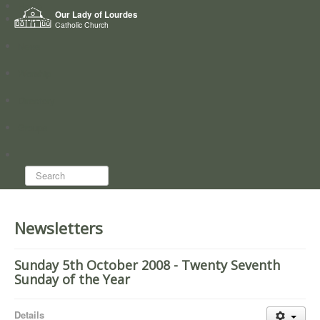
Home
Our Lady of Lourdes
Who we are
Catholic Church
News
Worship
Directory
Groups
Search...
Newsletters
Sunday 5th October 2008 - Twenty Seventh
Sunday of the Year
Details