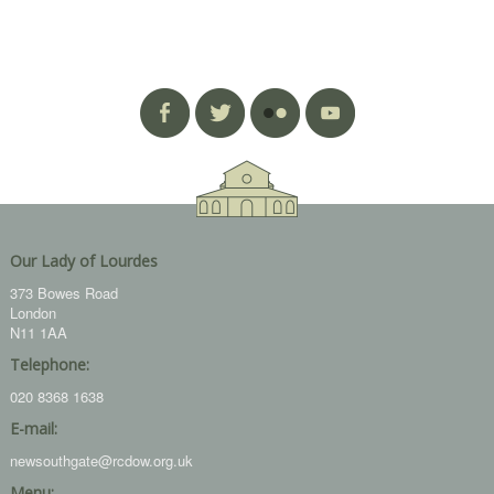
Our Lady of Lourdes
373 Bowes Road
London
N11 1AA
Telephone:
020 8368 1638
E-mail:
newsouthgate@rcdow.org.uk
Menu: