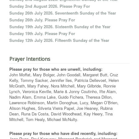
Sunday 2nd August 2026. Please Pray For
Sunday 26th July 2026. Seventeenth Sunday of the Year
Sunday 26th July. Please Pray For
Sunday 19th July 2026. Sixteenth Sunday of the Year
Sunday 19th July. Please Pray For
Sunday 12th July 2026. Fifteenth Sunday of the Year
Prayer Intentions
Please pray for those who are unwell, including:
John Moffat, Mary Bolger, John Goodall, Margaret Butt, Cruz
Kelly, Tommy Sacker, Jennifer Iles, Patricia Dellevoet, Helen
McGrath, Mary Fahey, Nora Mitchell, Mary Gilbride, Ronnie
Lynch, Veronica Keville, Marie & Jonny Coutinho, Ifte Alam,
Nadim Alam, Emma Lake, Guido Fichera, Theresa Dillon,
Lawrence Robinson, Martin Donoghue, Lucy, Megan O’Brien,
Alison Hughes, Silveria Vieira Papel, Joe Heaney, Rubina
Dean, Runa Da Costa, David Woodhead, Kay Heery, Tina
Mitchell, Tom Healy, Michael McNulty.
Please pray for those who have died recently, including:
Joan Ryan, Paul Keaveny, Margaret Broderick and Margaret