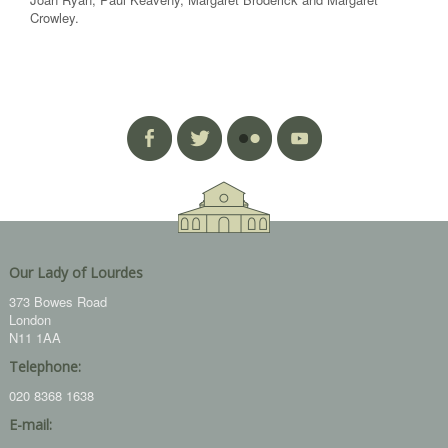
Crowley.
Our Lady of Lourdes
373 Bowes Road
London
N11 1AA
Telephone:
020 8368 1638
E-mail: