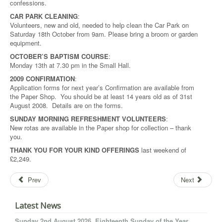
confessions.
CAR PARK CLEANING
:
Volunteers, new and old, needed to help clean the Car Park on
Saturday 18th October from 9am. Please bring a broom or garden
equipment.
OCTOBER’S BAPTISM COURSE
:
Monday 13th at 7.30 pm in the Small Hall.
2009 CONFIRMATION
:
Application forms for next year’s Confirmation are available from
the Paper Shop. You should be at least 14 years old as of 31st
August 2008. Details are on the forms.
SUNDAY MORNING REFRESHMENT VOLUNTEERS
:
New rotas are available in the Paper shop for collection – thank
you.
THANK YOU FOR YOUR KIND OFFERINGS
last weekend of
£2,249.
Prev
Next
Latest News
Sunday 2nd August 2026. Eighteenth Sunday of the Year