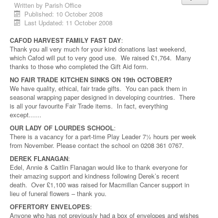
Written by
Parish Office
Published: 10 October 2008
Last Updated: 11 October 2008
CAFOD HARVEST FAMILY FAST DAY
:
Thank you all very much for your kind donations last weekend,
which Cafod will put to very good use. We raised £1,764. Many
thanks to those who completed the Gift Aid form.
NO FAIR TRADE KITCHEN SINKS ON 19th OCTOBER?
We have quality, ethical, fair trade gifts. You can pack them in
seasonal wrapping paper designed in developing countries. There
is all your favourite Fair Trade items. In fact, everything
except……
OUR LADY OF LOURDES SCHOOL
:
There is a vacancy for a part-time Play Leader 7½ hours per week
from November. Please contact the school on 0208 361 0767.
DEREK FLANAGAN
:
Edel, Annie & Caitlin Flanagan would like to thank everyone for
their amazing support and kindness following Derek’s recent
death. Over £1,100 was raised for Macmillan Cancer support in
lieu of funeral flowers – thank you.
OFFERTORY ENVELOPES
:
Anyone who has not previously had a box of envelopes and wishes