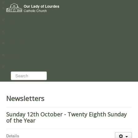
Home
Our Lady of Lourdes
Who we are
Catholic Church
News
Worship
Directory
Groups
Search...
Newsletters
Sunday 12th October - Twenty Eighth Sunday
of the Year
Details