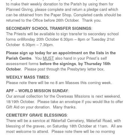
to make their weekly donation to the Parish by using them for
Planned Giving, please complete and return a pledge card which
can be obtained from the Paper Shop. Completed cards should be
returned to the Office before 26th October. Thank you.
SECONDARY SCHOOL TRANSFER SIGNINGS
:
The Priests will be available to sign transfer to secondary school
forms onMonday 20th October 6.30pm – 8pm or Tuesday 21st
October 6.30pm – 7.30pm.
Please sign up today for an appointment on the lists in the
Parish Centre
. You
MUST
also hand in your Priest’s self
assessment forms
before the signings
,
by Thursday 16th
October
. Please post through the Presbytery letter box.
WEEKLY MASS TIMES
:
Please note there will be no 8 am Masses this coming week.
APF – WORLD MISSION SUNDAY
:
Our annual collection for the Overseas Missions is next weekend,
18/19th October. Please take an envelope if you would like to offer
Gift Aid on your donation. Many thanks.
CEMETERY GRAVE BLESSINGS
:
There will be a service at Waterfall Cemetery, Waterfall Road, with
blessing of the graves, on Saturday 18th October at 11am. All are
most welcome to attend. Please note there will be no morning