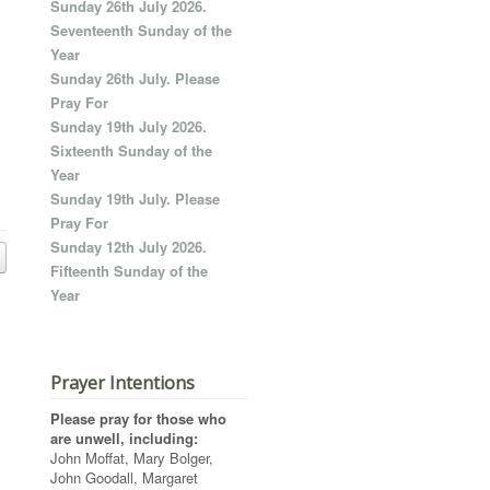
Sunday 26th July 2026.
Seventeenth Sunday of the
Year
Sunday 26th July. Please
Pray For
Sunday 19th July 2026.
Sixteenth Sunday of the
Year
Sunday 19th July. Please
Pray For
Sunday 12th July 2026.
Fifteenth Sunday of the
Year
Prayer Intentions
Please pray for those who
are unwell, including:
John Moffat, Mary Bolger,
John Goodall, Margaret