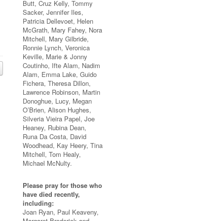
Butt, Cruz Kelly, Tommy
Sacker, Jennifer Iles,
Patricia Dellevoet, Helen
McGrath, Mary Fahey, Nora
Mitchell, Mary Gilbride,
Ronnie Lynch, Veronica
Keville, Marie & Jonny
Coutinho, Ifte Alam, Nadim
Alam, Emma Lake, Guido
Fichera, Theresa Dillon,
Lawrence Robinson, Martin
Donoghue, Lucy, Megan
O’Brien, Alison Hughes,
Silveria Vieira Papel, Joe
Heaney, Rubina Dean,
Runa Da Costa, David
Woodhead, Kay Heery, Tina
Mitchell, Tom Healy,
Michael McNulty.
Please pray for those who
have died recently,
including:
Joan Ryan, Paul Keaveny,
Margaret Broderick and