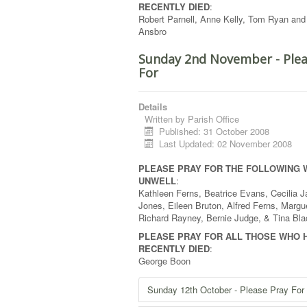
RECENTLY DIED
:
Robert Parnell, Anne Kelly, Tom Ryan and
Ansbro
Sunday 2nd November - Plea
For
Details
Written by
Parish Office
Published: 31 October 2008
Last Updated: 02 November 2008
PLEASE PRAY FOR THE FOLLOWING 
UNWELL
:
Kathleen Ferns, Beatrice Evans, Cecilia J
Jones, Eileen Bruton, Alfred Ferns, Margue
Richard Rayney, Bernie Judge, & Tina Bla
PLEASE PRAY FOR ALL THOSE WHO 
RECENTLY DIED
:
George Boon
Sunday 12th October - Please Pray For