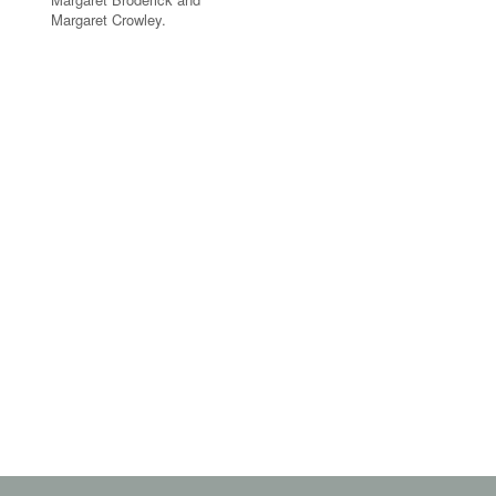
Margaret Crowley.