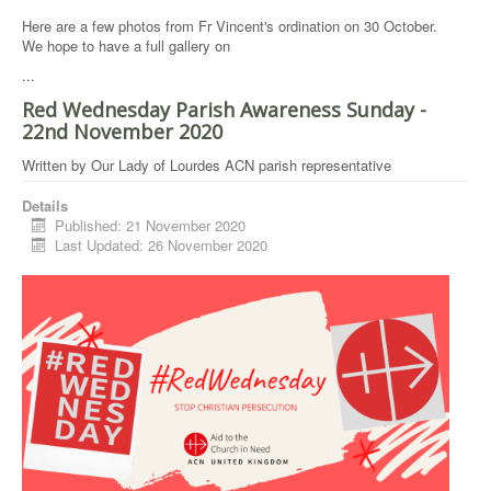
Here are a few photos from Fr Vincent's ordination on 30 October.
We hope to have a full gallery on
...
Red Wednesday Parish Awareness Sunday -
22nd November 2020
Written by
Our Lady of Lourdes ACN parish representative
Details
Published: 21 November 2020
Last Updated: 26 November 2020