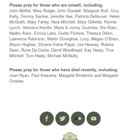
Please pray for those who are unwell, including:
John Moffat, Mary Bolger, John Goodall, Margaret Butt, Cruz
Kelly, Tommy Sacker, Jennifer Iles, Patricia Dellevoet, Helen
McGrath, Mary Fahey, Nora Mitchell, Mary Gilbride, Ronnie
Lynch, Veronica Keville, Marie & Jonny Coutinho, Ifte Alam,
Nadim Alam, Emma Lake, Guido Fichera, Theresa Dillon,
Lawrence Robinson, Martin Donoghue, Lucy, Megan O’Brien,
Alison Hughes, Silveria Vieira Papel, Joe Heaney, Rubina
Dean, Runa Da Costa, David Woodhead, Kay Heery, Tina
Mitchell, Tom Healy, Michael McNulty.
Please pray for those who have died recently, including:
Joan Ryan, Paul Keaveny, Margaret Broderick and Margaret
Crowley.