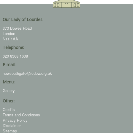
Our Lady of Lourdes
373 Bowes Road
London
N11 1AA
Telephone:
020 8368 1638
E-mail:
newsouthgate@rcdow.org.uk
Menu:
Gallery
Other:
Credits
Terms and Conditions
Privacy Policy
Disclaimer
Sitemap