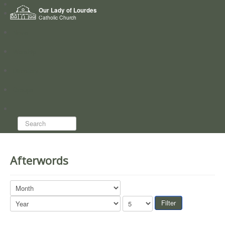
Home
Our Lady of Lourdes
Who we are
Catholic Church
News
Worship
Directory
Groups
Search...
Afterwords
Filter