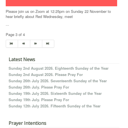
Please join us on Zoom at 12:25pm on Sunday 22 November to
hear briefly about Red Wednesday, meet
...
Page 3 of 4
Latest News
Sunday 2nd August 2026. Eighteenth Sunday of the Year
Sunday 2nd August 2026. Please Pray For
Sunday 26th July 2026. Seventeenth Sunday of the Year
Sunday 26th July. Please Pray For
Sunday 19th July 2026. Sixteenth Sunday of the Year
Sunday 19th July. Please Pray For
Sunday 12th July 2026. Fifteenth Sunday of the Year
Prayer Intentions