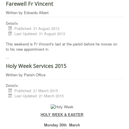
Farewell Fr Vincent
Written by
Edoardo Albert
Details
Published: 31 August 2013
Last Updated: 31 August 2013
This weekend is Fr Vincent's last at the parish before he moves on
to his new appointment in
...
Holy Week Services 2015
Written by
Parish Office
Details
Published: 21 March 2015
Last Updated: 21 March 2015
HOLY WEEK & EASTER
Monday 30th March