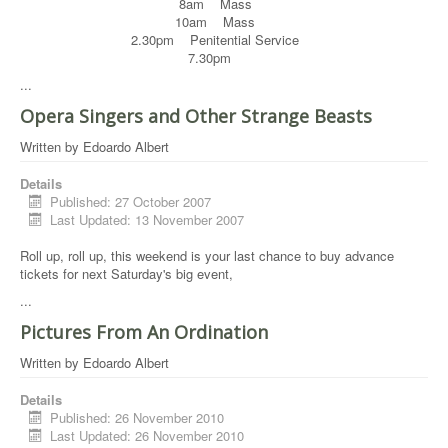
8am Mass
10am Mass
2.30pm Penitential Service
7.30pm
...
Opera Singers and Other Strange Beasts
Written by
Edoardo Albert
Details
Published: 27 October 2007
Last Updated: 13 November 2007
Roll up, roll up, this weekend is your last chance to buy advance
tickets for next Saturday's big event,
...
Pictures From An Ordination
Written by
Edoardo Albert
Details
Published: 26 November 2010
Last Updated: 26 November 2010